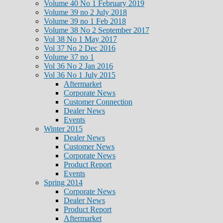
Volume 40 No 1 February 2019
Volume 39 no 2 July 2018
Volume 39 no 1 Feb 2018
Volume 38 No 2 September 2017
Vol 38 No 1 May 2017
Vol 37 No 2 Dec 2016
Volume 37 no 1
Vol 36 No 2 Jan 2016
Vol 36 No 1 July 2015
Aftermarket
Corporate News
Customer Connection
Dealer News
Events
Winter 2015
Dealer News
Customer News
Corporate News
Product Report
Events
Spring 2014
Corporate News
Dealer News
Product Report
Aftermarket