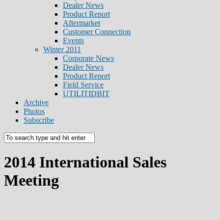
Dealer News
Product Report
Aftermarket
Customer Connection
Events
Winter 2011
Corporate News
Dealer News
Product Report
Field Service
UTILITIDBIT
Archive
Photos
Subscribe
2014 International Sales
Meeting