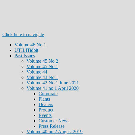
Click here to navigate
Volume 46 No 1
UTILITidbit
Past Issues
Volume 45 No 2
Volume 45 No 1
Volume 44
Volume 43 No 1
Volume 42 No 1 June 2021
Volume 41 no 1 April 2020
Corporate
Plants
Dealers
Product
Events
Customer News
Press Release
Volume 40 no 2 August 2019