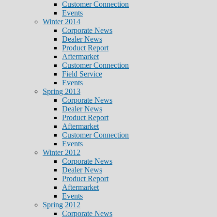
Customer Connection
Events
Winter 2014
Corporate News
Dealer News
Product Report
Aftermarket
Customer Connection
Field Service
Events
Spring 2013
Corporate News
Dealer News
Product Report
Aftermarket
Customer Connection
Events
Winter 2012
Corporate News
Dealer News
Product Report
Aftermarket
Events
Spring 2012
Corporate News