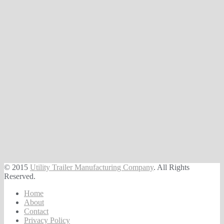
© 2015
Utility Trailer Manufacturing Company
. All Rights
Reserved.
Home
About
Contact
Privacy Policy