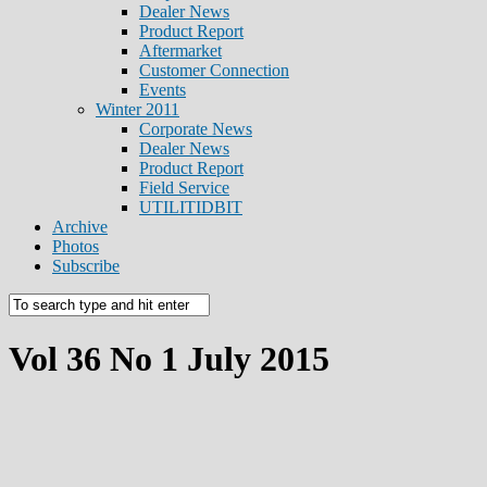
Dealer News
Product Report
Aftermarket
Customer Connection
Events
Winter 2011
Corporate News
Dealer News
Product Report
Field Service
UTILITIDBIT
Archive
Photos
Subscribe
Vol 36 No 1 July 2015