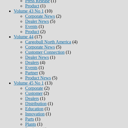
Press Release
(1)
Product
(1)
Volume 43 No 1
(10)
Corporate News
(2)
Dealer News
(5)
Events
(1)
Product
(2)
Volume 44
(17)
Cargobull North America
(4)
Corporate News
(5)
Customer Connection
(1)
Dealer News
(1)
Dealers
(4)
Events
(1)
Partner
(3)
Product News
(5)
Volume 45 No 1
(13)
Corporate
(2)
Customer
(2)
Dealers
(1)
Distribution
(1)
Education
(1)
Innovation
(1)
Parts
(1)
Plants
(1)