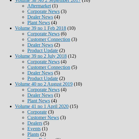
Volume 38 No 2 September 2017
(10)
Aftermarket
(1)
Corporate News
(3)
Dealer News
(4)
Plant News
(4)
Volume 39 no 1 Feb 2018
(10)
Corporate News
(6)
Customer Connection
(3)
Dealer News
(2)
Product Update
(2)
Volume 39 no 2 July 2018
(12)
Corporate News
(4)
Customer Connection
(5)
Dealer News
(5)
Product Update
(2)
Volume 40 no 2 August 2019
(10)
Corporate News
(4)
Dealer News
(1)
Plant News
(4)
Volume 41 no 1 April 2020
(15)
Corporate
(3)
Customer News
(3)
Dealers
(5)
Events
(1)
Plants
(2)