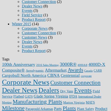
Customer Connection
(2)
Dealer News
(8)
Events
(3)
Field Service
(1)
Product Report
(1)
Winter 2015
(14)
Corporate News
(9)
Customer Connection
(1)
Customer News
(3)
Dealer News
(8)
Events
(2)
Product Report
(2)
Tags
3000R®
100th Anniversary
4000D-X
2016 Sales Meeting
4000A®
Awards
Composite®
Aftermarket
Aerodynamic
CARB
Canada
CBNA
Cargobull North America
Centennial
corporate
Corporate News
Customer Connection
Dealer News
Dealers
Events
Dry Vans
Field
Glade Spring Virginia
IFDA
Service
Flatbed
GATS
International Dealer
Manufacturing Plants
Marion Virginia
MATS
Meeting
Milestone
Plants
Parts
Product
Plant Safety
Paragould Arkansas