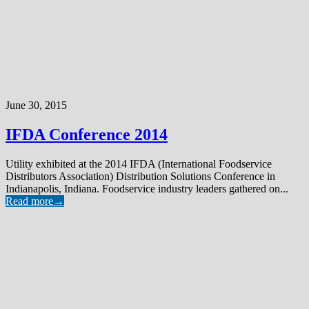
June 30, 2015
IFDA Conference 2014
Utility exhibited at the 2014 IFDA (International Foodservice
Distributors Association) Distribution Solutions Conference in
Indianapolis, Indiana. Foodservice industry leaders gathered on...
Read more
→