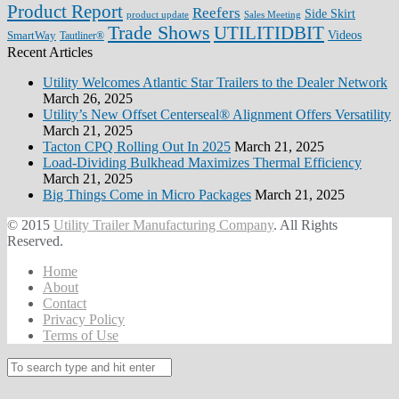
Product Report
Reefers
Side Skirt
product update
Sales Meeting
Trade Shows
UTILITIDBIT
SmartWay
Videos
Tautliner®
Recent Articles
Utility Welcomes Atlantic Star Trailers to the Dealer Network
March 26, 2025
Utility’s New Offset Centerseal® Alignment Offers Versatility
March 21, 2025
Tacton CPQ Rolling Out In 2025
March 21, 2025
Load-Dividing Bulkhead Maximizes Thermal Efficiency
March 21, 2025
Big Things Come in Micro Packages
March 21, 2025
© 2015
Utility Trailer Manufacturing Company
. All Rights
Reserved.
Home
About
Contact
Privacy Policy
Terms of Use