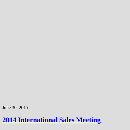
June 30, 2015
2014 International Sales Meeting