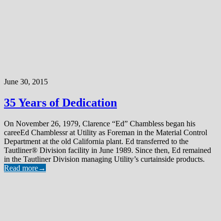
June 30, 2015
35 Years of Dedication
On November 26, 1979, Clarence “Ed” Chambless began his
careeEd Chamblessr at Utility as Foreman in the Material Control
Department at the old California plant. Ed transferred to the
Tautliner® Division facility in June 1989. Since then, Ed remained
in the Tautliner Division managing Utility’s curtainside products.
Read more
→