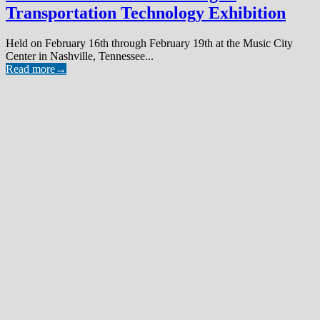
Transportation Technology Exhibition
Held on February 16th through February 19th at the Music City
Center in Nashville, Tennessee...
Read more
→