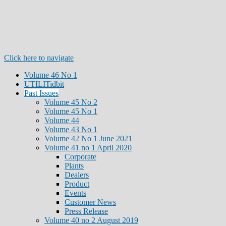
Click here to navigate
Volume 46 No 1
UTILITidbit
Past Issues
Volume 45 No 2
Volume 45 No 1
Volume 44
Volume 43 No 1
Volume 42 No 1 June 2021
Volume 41 no 1 April 2020
Corporate
Plants
Dealers
Product
Events
Customer News
Press Release
Volume 40 no 2 August 2019