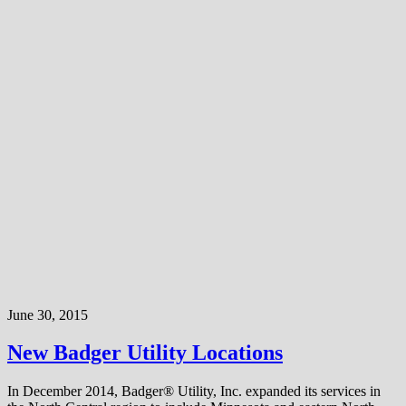
June 30, 2015
New Badger Utility Locations
In December 2014, Badger® Utility, Inc. expanded its services in