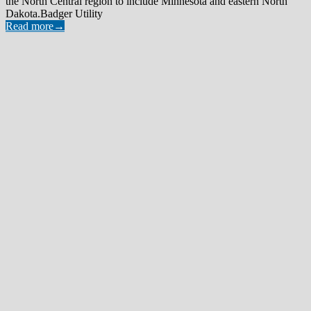
the North Central region to include Minnesota and eastern North
Dakota.Badger Utility
Read more
→