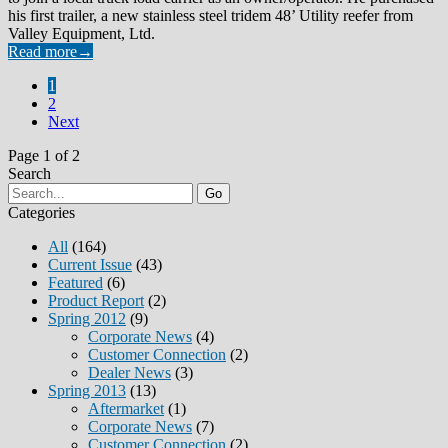
his first trailer, a new stainless steel tridem 48’ Utility reefer from
Valley Equipment, Ltd.
Read more
→
1
2
Next
Page 1 of 2
Search
Go
Categories
All
(164)
Current Issue
(43)
Featured
(6)
Product Report
(2)
Spring 2012
(9)
Corporate News
(4)
Customer Connection
(2)
Dealer News
(3)
Spring 2013
(13)
Aftermarket
(1)
Corporate News
(7)
Customer Connection
(2)