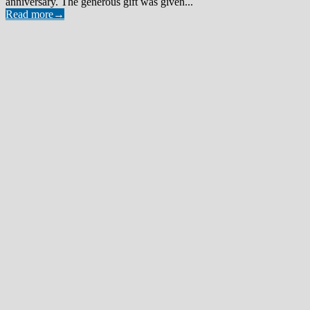
anniversary. The generous gift was given...
Read more
→