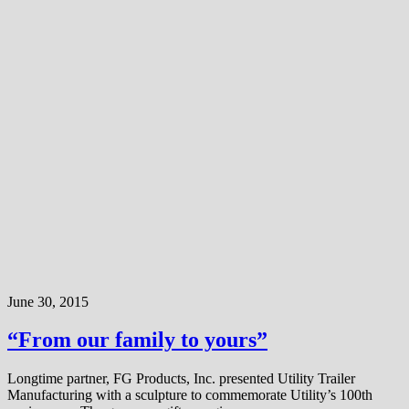
June 30, 2015
“From our family to yours”
Longtime partner, FG Products, Inc. presented Utility Trailer
Manufacturing with a sculpture to commemorate Utility’s 100th