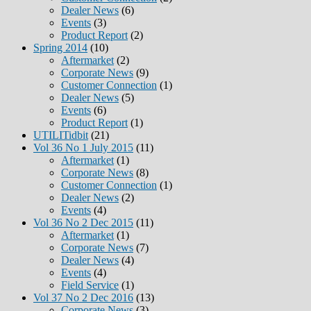
Dealer News
(6)
Events
(3)
Product Report
(2)
Spring 2014
(10)
Aftermarket
(2)
Corporate News
(9)
Customer Connection
(1)
Dealer News
(5)
Events
(6)
Product Report
(1)
UTILITidbit
(21)
Vol 36 No 1 July 2015
(11)
Aftermarket
(1)
Corporate News
(8)
Customer Connection
(1)
Dealer News
(2)
Events
(4)
Vol 36 No 2 Dec 2015
(11)
Aftermarket
(1)
Corporate News
(7)
Dealer News
(4)
Events
(4)
Field Service
(1)
Vol 37 No 2 Dec 2016
(13)
Corporate News
(3)