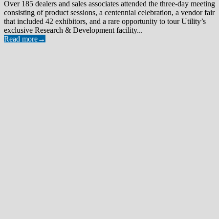
Over 185 dealers and sales associates attended the three-day meeting
consisting of product sessions, a centennial celebration, a vendor fair
that included 42 exhibitors, and a rare opportunity to tour Utility’s
exclusive Research & Development facility...
Read more
→