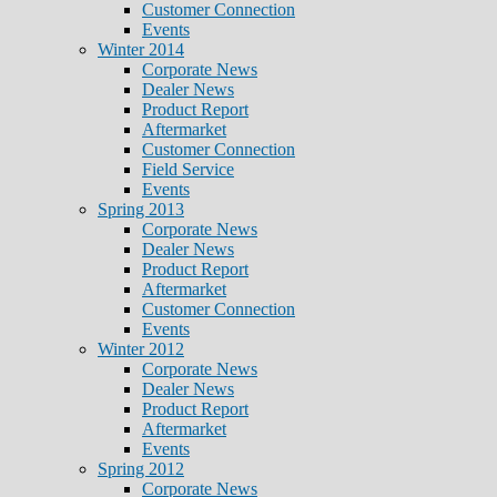
Customer Connection
Events
Winter 2014
Corporate News
Dealer News
Product Report
Aftermarket
Customer Connection
Field Service
Events
Spring 2013
Corporate News
Dealer News
Product Report
Aftermarket
Customer Connection
Events
Winter 2012
Corporate News
Dealer News
Product Report
Aftermarket
Events
Spring 2012
Corporate News