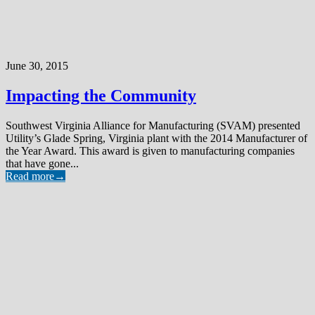
June 30, 2015
Impacting the Community
Southwest Virginia Alliance for Manufacturing (SVAM) presented
Utility’s Glade Spring, Virginia plant with the 2014 Manufacturer of
the Year Award. This award is given to manufacturing companies
that have gone...
Read more
→