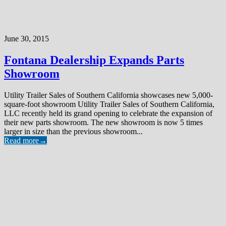
June 30, 2015
Fontana Dealership Expands Parts
Showroom
Utility Trailer Sales of Southern California showcases new 5,000-
square-foot showroom Utility Trailer Sales of Southern California,
LLC recently held its grand opening to celebrate the expansion of
their new parts showroom. The new showroom is now 5 times
larger in size than the previous showroom...
Read more
→