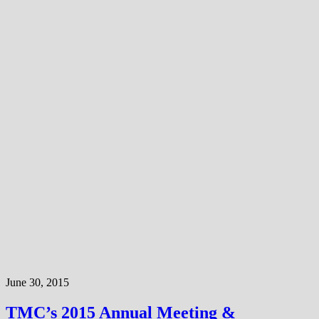
June 30, 2015
TMC’s 2015 Annual Meeting &