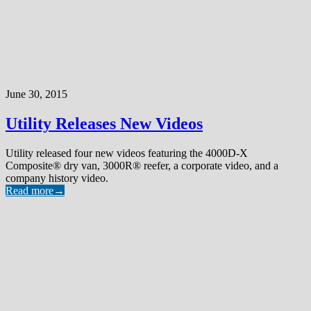
June 30, 2015
Utility Releases New Videos
Utility released four new videos featuring the 4000D-X
Composite® dry van, 3000R® reefer, a corporate video, and a
company history video.
Read more
→