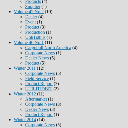
Products
(4)
Supplier
(1)
Volume 45 No 2
(10)
Dealer
(4)
Event
(1)
Product
(3)
Production
(1)
UtiliTidbits
(1)
Volume 46 No 1
(11)
Cargobull North America
(4)
Corporate News
(1)
Dealer News
(5)
Product
(5)
Winter 2011
(12)
Corporate News
(5)
Field Service
(1)
Product Report
(3)
UTILITIDBIT
(2)
Winter 2012
(11)
Aftermarket
(1)
Corporate News
(8)
Dealer News
(3)
Product Report
(1)
Winter 2014
(14)
Corporate News
(5)