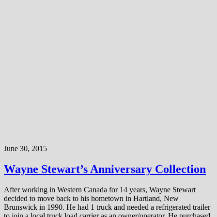
June 30, 2015
Wayne Stewart’s Anniversary Collection
After working in Western Canada for 14 years, Wayne Stewart
decided to move back to his hometown in Hartland, New
Brunswick in 1990. He had 1 truck and needed a refrigerated trailer
to join a local truck load carrier as an owner/operator. He purchased