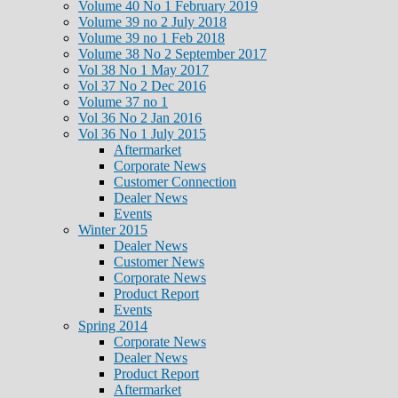
Volume 40 No 1 February 2019
Volume 39 no 2 July 2018
Volume 39 no 1 Feb 2018
Volume 38 No 2 September 2017
Vol 38 No 1 May 2017
Vol 37 No 2 Dec 2016
Volume 37 no 1
Vol 36 No 2 Jan 2016
Vol 36 No 1 July 2015
Aftermarket
Corporate News
Customer Connection
Dealer News
Events
Winter 2015
Dealer News
Customer News
Corporate News
Product Report
Events
Spring 2014
Corporate News
Dealer News
Product Report
Aftermarket