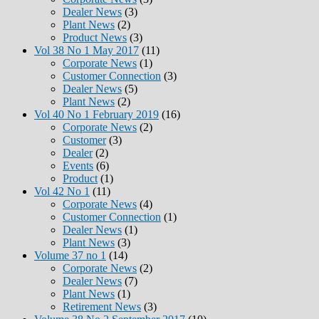
Dealer News
(3)
Plant News
(2)
Product News
(3)
Vol 38 No 1 May 2017
(11)
Corporate News
(1)
Customer Connection
(3)
Dealer News
(5)
Plant News
(2)
Vol 40 No 1 February 2019
(16)
Corporate News
(2)
Customer
(3)
Dealer
(2)
Events
(6)
Product
(1)
Vol 42 No 1
(11)
Corporate News
(4)
Customer Connection
(1)
Dealer News
(1)
Plant News
(3)
Volume 37 no 1
(14)
Corporate News
(2)
Dealer News
(7)
Plant News
(1)
Retirement News
(3)