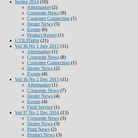
Spring 2014
(10)
Aftermarket
(2)
Corporate News
(9)
Customer Connection
(1)
Dealer News
(5)
Events
(6)
Product Report
(1)
UTILITidbit
(21)
Vol 36 No 1 July 2015
(11)
Aftermarket
(1)
Corporate News
(8)
Customer Connection
(1)
Dealer News
(2)
Events
(4)
Vol 36 No 2 Dec 2015
(11)
Aftermarket
(1)
Corporate News
(7)
Dealer News
(4)
Events
(4)
Field Service
(1)
Vol 37 No 2 Dec 2016
(13)
Corporate News
(3)
Dealer News
(3)
Plant News
(2)
Product News
(3)