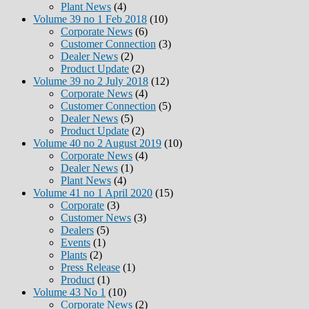
Plant News
(4)
Volume 39 no 1 Feb 2018
(10)
Corporate News
(6)
Customer Connection
(3)
Dealer News
(2)
Product Update
(2)
Volume 39 no 2 July 2018
(12)
Corporate News
(4)
Customer Connection
(5)
Dealer News
(5)
Product Update
(2)
Volume 40 no 2 August 2019
(10)
Corporate News
(4)
Dealer News
(1)
Plant News
(4)
Volume 41 no 1 April 2020
(15)
Corporate
(3)
Customer News
(3)
Dealers
(5)
Events
(1)
Plants
(2)
Press Release
(1)
Product
(1)
Volume 43 No 1
(10)
Corporate News
(2)