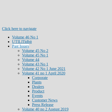
Click here to navigate
Volume 46 No 1
UTILITidbit
Past Issues
Volume 45 No 2
Volume 45 No 1
Volume 44
Volume 43 No 1
Volume 42 No 1 June 2021
Volume 41 no 1 April 2020
Corporate
Plants
Dealers
Product
Events
Customer News
Press Release
Volume 40 no 2 August 2019