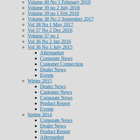
Volume 40 No 1 February 2019
Volume 39 no 2 July 2018
Volume 39 no 1 Feb 2018
Volume 38 No 2 September 2017
Vol 38 No 1 May 2017
Vol 37 No 2 Dec 2016
Volume 37 no 1
Vol 36 No 2 Jan 2016
Vol 36 No 1 July 2015
Aftermarket
Corporate News
Customer Connection
Dealer News
Events
Winter 2015
Dealer News
Customer News
Corporate News
Product Report
Events
Spring 2014
Corporate News
Dealer News
Product Report
Aftermarket