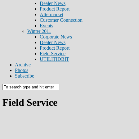
Dealer News
Product Report
Aftermarket
Customer Connection
Events
Winter 2011
Corporate News
Dealer News
Product Report
Field Service
UTILITIDBIT
Archive
Photos
Subscribe
Field Service