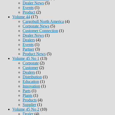
Dealer News
(5)
Events
(1)
Product
(2)
Volume 44
(17)
Cargobull North America
(4)
Corporate News
(5)
Customer Connection
(1)
Dealer News
(1)
Dealers
(4)
Events
(1)
Partner
(3)
Product News
(5)
Volume 45 No 1
(13)
Corporate
(2)
Customer
(2)
Dealers
(1)
Distribution
(1)
Education
(1)
Innovation
(1)
Parts
(1)
Plants
(1)
Products
(4)
Supplier
(1)
Volume 45 No 2
(10)
Dealer
(4)