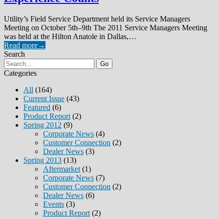
Utility’s Field Service Department held its Service Managers
Meeting on October 5th–9th The 2011 Service Managers Meeting
was held at the Hilton Anatole in Dallas,…
Read more
→
Search
Go
Categories
All
(164)
Current Issue
(43)
Featured
(6)
Product Report
(2)
Spring 2012
(9)
Corporate News
(4)
Customer Connection
(2)
Dealer News
(3)
Spring 2013
(13)
Aftermarket
(1)
Corporate News
(7)
Customer Connection
(2)
Dealer News
(6)
Events
(3)
Product Report
(2)