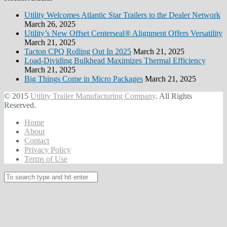
Utility Welcomes Atlantic Star Trailers to the Dealer Network
March 26, 2025
Utility’s New Offset Centerseal® Alignment Offers Versatility
March 21, 2025
Tacton CPQ Rolling Out In 2025
March 21, 2025
Load-Dividing Bulkhead Maximizes Thermal Efficiency
March 21, 2025
Big Things Come in Micro Packages
March 21, 2025
© 2015
Utility Trailer Manufacturing Company
. All Rights
Reserved.
Home
About
Contact
Privacy Policy
Terms of Use