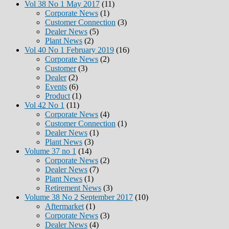
Vol 38 No 1 May 2017
(11)
Corporate News
(1)
Customer Connection
(3)
Dealer News
(5)
Plant News
(2)
Vol 40 No 1 February 2019
(16)
Corporate News
(2)
Customer
(3)
Dealer
(2)
Events
(6)
Product
(1)
Vol 42 No 1
(11)
Corporate News
(4)
Customer Connection
(1)
Dealer News
(1)
Plant News
(3)
Volume 37 no 1
(14)
Corporate News
(2)
Dealer News
(7)
Plant News
(1)
Retirement News
(3)
Volume 38 No 2 September 2017
(10)
Aftermarket
(1)
Corporate News
(3)
Dealer News
(4)