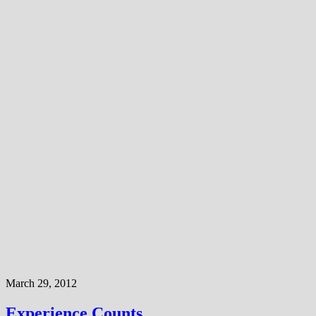
March 29, 2012
Experience Counts