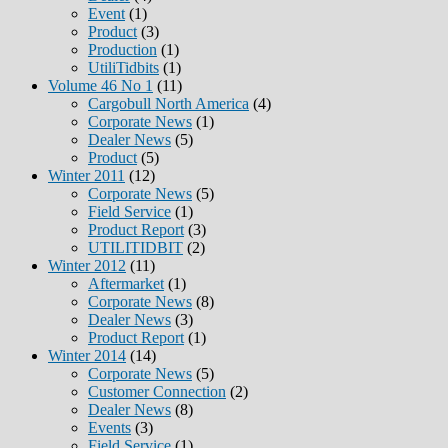
Event
(1)
Product
(3)
Production
(1)
UtiliTidbits
(1)
Volume 46 No 1
(11)
Cargobull North America
(4)
Corporate News
(1)
Dealer News
(5)
Product
(5)
Winter 2011
(12)
Corporate News
(5)
Field Service
(1)
Product Report
(3)
UTILITIDBIT
(2)
Winter 2012
(11)
Aftermarket
(1)
Corporate News
(8)
Dealer News
(3)
Product Report
(1)
Winter 2014
(14)
Corporate News
(5)
Customer Connection
(2)
Dealer News
(8)
Events
(3)
Field Service
(1)