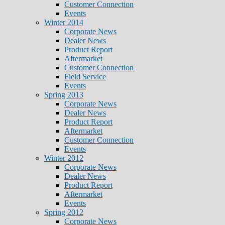
Customer Connection
Events
Winter 2014
Corporate News
Dealer News
Product Report
Aftermarket
Customer Connection
Field Service
Events
Spring 2013
Corporate News
Dealer News
Product Report
Aftermarket
Customer Connection
Events
Winter 2012
Corporate News
Dealer News
Product Report
Aftermarket
Events
Spring 2012
Corporate News