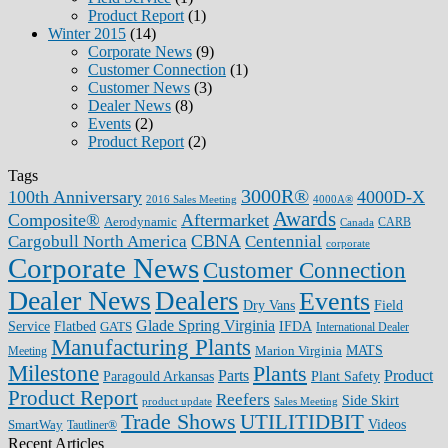
Product Report
(1)
Winter 2015
(14)
Corporate News
(9)
Customer Connection
(1)
Customer News
(3)
Dealer News
(8)
Events
(2)
Product Report
(2)
Tags
3000R®
100th Anniversary
4000D-X
2016 Sales Meeting
4000A®
Awards
Composite®
Aftermarket
Aerodynamic
CARB
Canada
CBNA
Cargobull North America
Centennial
corporate
Corporate News
Customer Connection
Dealer News
Dealers
Events
Dry Vans
Field
Glade Spring Virginia
IFDA
Service
Flatbed
GATS
International Dealer
Manufacturing Plants
Marion Virginia
MATS
Meeting
Milestone
Plants
Parts
Product
Plant Safety
Paragould Arkansas
Product Report
Reefers
Side Skirt
product update
Sales Meeting
Trade Shows
UTILITIDBIT
SmartWay
Videos
Tautliner®
Recent Articles