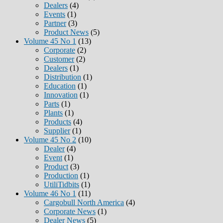
Dealers
(4)
Events
(1)
Partner
(3)
Product News
(5)
Volume 45 No 1
(13)
Corporate
(2)
Customer
(2)
Dealers
(1)
Distribution
(1)
Education
(1)
Innovation
(1)
Parts
(1)
Plants
(1)
Products
(4)
Supplier
(1)
Volume 45 No 2
(10)
Dealer
(4)
Event
(1)
Product
(3)
Production
(1)
UtiliTidbits
(1)
Volume 46 No 1
(11)
Cargobull North America
(4)
Corporate News
(1)
Dealer News
(5)