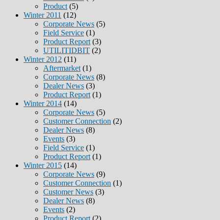
Product
(5)
Winter 2011
(12)
Corporate News
(5)
Field Service
(1)
Product Report
(3)
UTILITIDBIT
(2)
Winter 2012
(11)
Aftermarket
(1)
Corporate News
(8)
Dealer News
(3)
Product Report
(1)
Winter 2014
(14)
Corporate News
(5)
Customer Connection
(2)
Dealer News
(8)
Events
(3)
Field Service
(1)
Product Report
(1)
Winter 2015
(14)
Corporate News
(9)
Customer Connection
(1)
Customer News
(3)
Dealer News
(8)
Events
(2)
Product Report
(2)