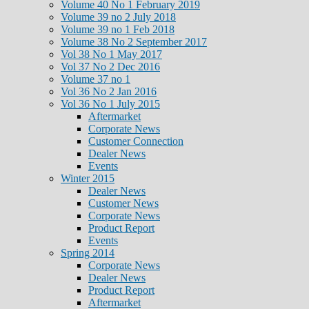
Volume 40 No 1 February 2019
Volume 39 no 2 July 2018
Volume 39 no 1 Feb 2018
Volume 38 No 2 September 2017
Vol 38 No 1 May 2017
Vol 37 No 2 Dec 2016
Volume 37 no 1
Vol 36 No 2 Jan 2016
Vol 36 No 1 July 2015
Aftermarket
Corporate News
Customer Connection
Dealer News
Events
Winter 2015
Dealer News
Customer News
Corporate News
Product Report
Events
Spring 2014
Corporate News
Dealer News
Product Report
Aftermarket