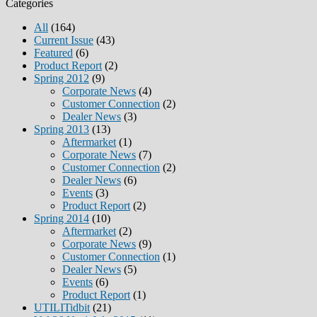
Categories
All
(164)
Current Issue
(43)
Featured
(6)
Product Report
(2)
Spring 2012
(9)
Corporate News
(4)
Customer Connection
(2)
Dealer News
(3)
Spring 2013
(13)
Aftermarket
(1)
Corporate News
(7)
Customer Connection
(2)
Dealer News
(6)
Events
(3)
Product Report
(2)
Spring 2014
(10)
Aftermarket
(2)
Corporate News
(9)
Customer Connection
(1)
Dealer News
(5)
Events
(6)
Product Report
(1)
UTILITidbit
(21)