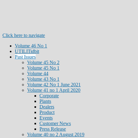
Click here to navigate
Volume 46 No 1
UTILITidbit
Past Issues
Volume 45 No 2
Volume 45 No 1
Volume 44
Volume 43 No 1
Volume 42 No 1 June 2021
Volume 41 no 1 April 2020
Corporate
Plants
Dealers
Product
Events
Customer News
Press Release
Volume 40 no 2 August 2019