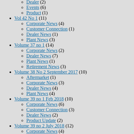
Dealer
(2)
Events
(6)
Product
(1)
Vol 42 No 1
(11)
Corporate News
(4)
Customer Connection
(1)
Dealer News
(1)
Plant News
(3)
Volume 37 no 1
(14)
Corporate News
(2)
Dealer News
(7)
Plant News
(1)
Retirement News
(3)
Volume 38 No 2 September 2017
(10)
Aftermarket
(1)
Corporate News
(3)
Dealer News
(4)
Plant News
(4)
Volume 39 no 1 Feb 2018
(10)
Corporate News
(6)
Customer Connection
(3)
Dealer News
(2)
Product Update
(2)
Volume 39 no 2 July 2018
(12)
Corporate News
(4)