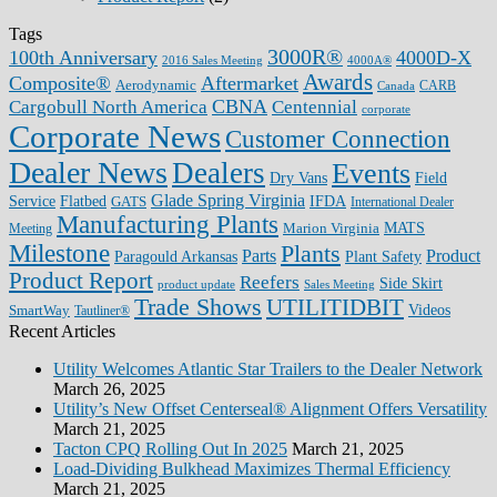
Tags
3000R®
100th Anniversary
4000D-X
2016 Sales Meeting
4000A®
Awards
Composite®
Aftermarket
Aerodynamic
CARB
Canada
CBNA
Cargobull North America
Centennial
corporate
Corporate News
Customer Connection
Dealer News
Dealers
Events
Dry Vans
Field
Glade Spring Virginia
IFDA
Service
Flatbed
GATS
International Dealer
Manufacturing Plants
Marion Virginia
MATS
Meeting
Milestone
Plants
Parts
Product
Plant Safety
Paragould Arkansas
Product Report
Reefers
Side Skirt
product update
Sales Meeting
Trade Shows
UTILITIDBIT
SmartWay
Videos
Tautliner®
Recent Articles
Utility Welcomes Atlantic Star Trailers to the Dealer Network
March 26, 2025
Utility’s New Offset Centerseal® Alignment Offers Versatility
March 21, 2025
Tacton CPQ Rolling Out In 2025
March 21, 2025
Load-Dividing Bulkhead Maximizes Thermal Efficiency
March 21, 2025