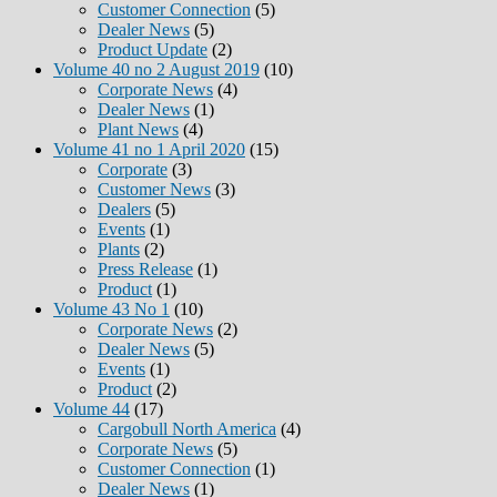
Customer Connection
(5)
Dealer News
(5)
Product Update
(2)
Volume 40 no 2 August 2019
(10)
Corporate News
(4)
Dealer News
(1)
Plant News
(4)
Volume 41 no 1 April 2020
(15)
Corporate
(3)
Customer News
(3)
Dealers
(5)
Events
(1)
Plants
(2)
Press Release
(1)
Product
(1)
Volume 43 No 1
(10)
Corporate News
(2)
Dealer News
(5)
Events
(1)
Product
(2)
Volume 44
(17)
Cargobull North America
(4)
Corporate News
(5)
Customer Connection
(1)
Dealer News
(1)