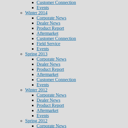
Customer Connection
Events
Winter 2014
Corporate News
Dealer News
Product Report
Aftermarket
Customer Connection
Field Service
Events
Spring 2013
Corporate News
Dealer News
Product Report
Aftermarket
Customer Connection
Events
Winter 2012
Corporate News
Dealer News
Product Report
Aftermarket
Events
Spring 2012
Corporate News