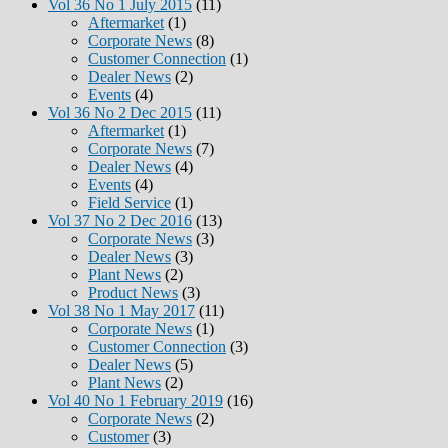
Vol 36 No 1 July 2015
(11)
Aftermarket
(1)
Corporate News
(8)
Customer Connection
(1)
Dealer News
(2)
Events
(4)
Vol 36 No 2 Dec 2015
(11)
Aftermarket
(1)
Corporate News
(7)
Dealer News
(4)
Events
(4)
Field Service
(1)
Vol 37 No 2 Dec 2016
(13)
Corporate News
(3)
Dealer News
(3)
Plant News
(2)
Product News
(3)
Vol 38 No 1 May 2017
(11)
Corporate News
(1)
Customer Connection
(3)
Dealer News
(5)
Plant News
(2)
Vol 40 No 1 February 2019
(16)
Corporate News
(2)
Customer
(3)