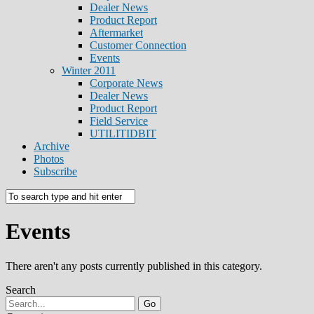
Dealer News
Product Report
Aftermarket
Customer Connection
Events
Winter 2011
Corporate News
Dealer News
Product Report
Field Service
UTILITIDBIT
Archive
Photos
Subscribe
Events
There aren't any posts currently published in this category.
Search
Go