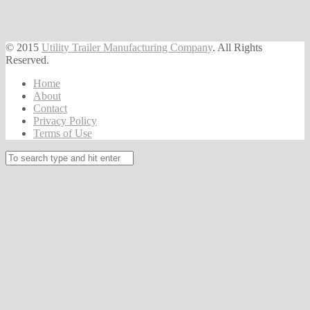
© 2015
Utility Trailer Manufacturing Company
. All Rights
Reserved.
Home
About
Contact
Privacy Policy
Terms of Use