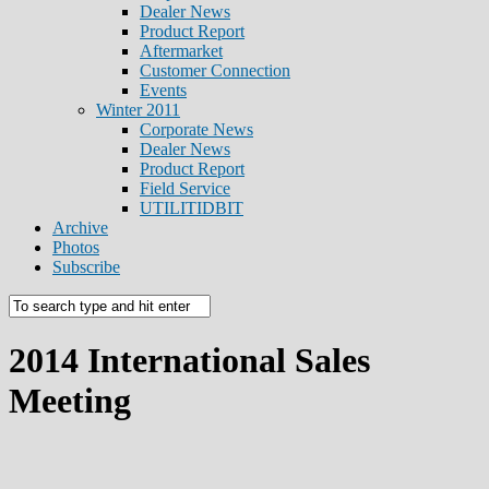
Dealer News
Product Report
Aftermarket
Customer Connection
Events
Winter 2011
Corporate News
Dealer News
Product Report
Field Service
UTILITIDBIT
Archive
Photos
Subscribe
2014 International Sales
Meeting