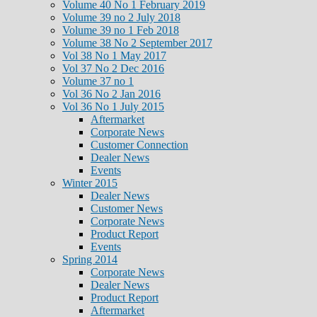
Volume 40 No 1 February 2019
Volume 39 no 2 July 2018
Volume 39 no 1 Feb 2018
Volume 38 No 2 September 2017
Vol 38 No 1 May 2017
Vol 37 No 2 Dec 2016
Volume 37 no 1
Vol 36 No 2 Jan 2016
Vol 36 No 1 July 2015
Aftermarket
Corporate News
Customer Connection
Dealer News
Events
Winter 2015
Dealer News
Customer News
Corporate News
Product Report
Events
Spring 2014
Corporate News
Dealer News
Product Report
Aftermarket