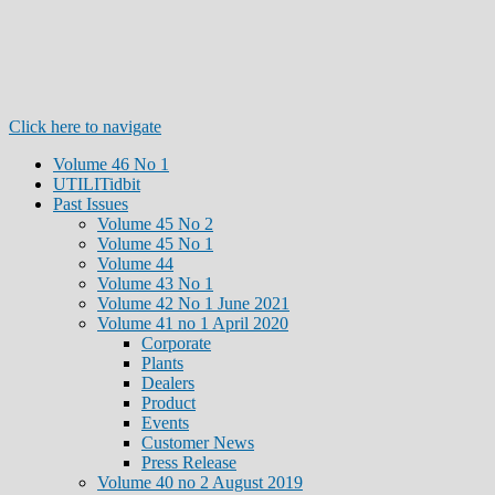
Click here to navigate
Volume 46 No 1
UTILITidbit
Past Issues
Volume 45 No 2
Volume 45 No 1
Volume 44
Volume 43 No 1
Volume 42 No 1 June 2021
Volume 41 no 1 April 2020
Corporate
Plants
Dealers
Product
Events
Customer News
Press Release
Volume 40 no 2 August 2019