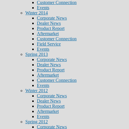
Customer Connection
Events
Winter 2014
Corporate News
Dealer News
Product Report
Aftermarket
Customer Connection
Field Service
Events
Spring 2013
Corporate News
Dealer News
Product Report
Aftermarket
Customer Connection
Events
Winter 2012
Corporate News
Dealer News
Product Report
Aftermarket
Events
Spring 2012
Corporate News