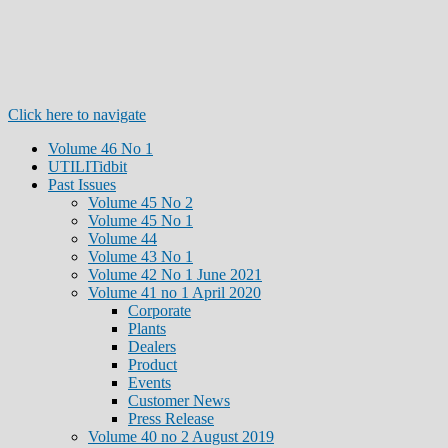
Click here to navigate
Volume 46 No 1
UTILITidbit
Past Issues
Volume 45 No 2
Volume 45 No 1
Volume 44
Volume 43 No 1
Volume 42 No 1 June 2021
Volume 41 no 1 April 2020
Corporate
Plants
Dealers
Product
Events
Customer News
Press Release
Volume 40 no 2 August 2019