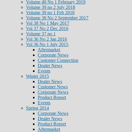
Volume 40 No 1 February 2019
Volume 39 no 2 July 2018
Volume 39 no 1 Feb 2018
Volume 38 No 2 September 2017
Vol 38 No 1 May 2017
Vol 37 No 2 Dec 2016
Volume 37 no 1
Vol 36 No 2 Jan 2016
Vol 36 No 1 July 2015
Aftermarket
Corporate News
Customer Connection
Dealer News
Events
Winter 2015
Dealer News
Customer News
Corporate News
Product Report
Events
Spring 2014
Corporate News
Dealer News
Product Report
Aftermarket