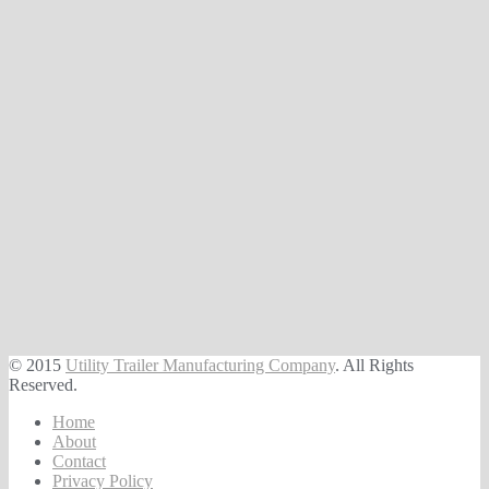
© 2015
Utility Trailer Manufacturing Company
. All Rights
Reserved.
Home
About
Contact
Privacy Policy