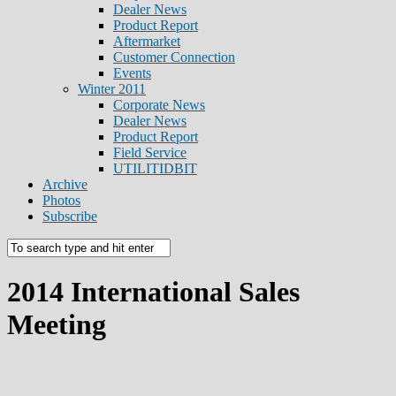
Dealer News
Product Report
Aftermarket
Customer Connection
Events
Winter 2011
Corporate News
Dealer News
Product Report
Field Service
UTILITIDBIT
Archive
Photos
Subscribe
2014 International Sales
Meeting