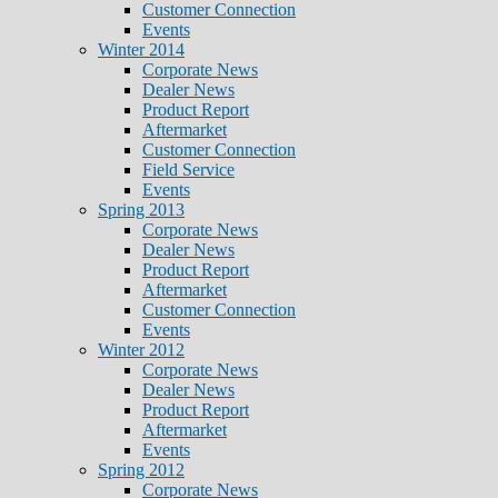
Customer Connection
Events
Winter 2014
Corporate News
Dealer News
Product Report
Aftermarket
Customer Connection
Field Service
Events
Spring 2013
Corporate News
Dealer News
Product Report
Aftermarket
Customer Connection
Events
Winter 2012
Corporate News
Dealer News
Product Report
Aftermarket
Events
Spring 2012
Corporate News