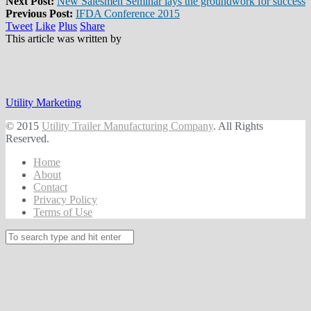
Next Post:
New Salesmen Seminar lays the groundwork for success
Previous Post:
IFDA Conference 2015
Tweet
Like
Plus
Share
This article was written by
Utility Marketing
© 2015
Utility Trailer Manufacturing Company
. All Rights
Reserved.
Home
About
Contact
Privacy Policy
Terms of Use