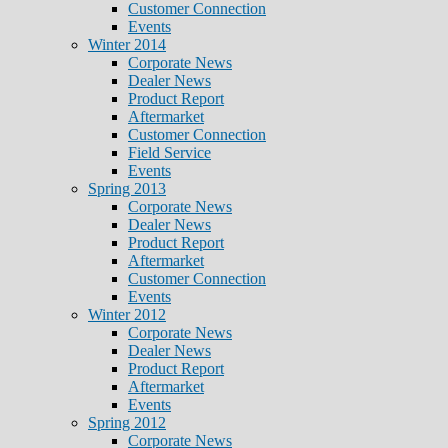
Customer Connection
Events
Winter 2014
Corporate News
Dealer News
Product Report
Aftermarket
Customer Connection
Field Service
Events
Spring 2013
Corporate News
Dealer News
Product Report
Aftermarket
Customer Connection
Events
Winter 2012
Corporate News
Dealer News
Product Report
Aftermarket
Events
Spring 2012
Corporate News