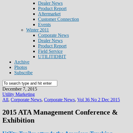
Dealer News
Product Report
Aftermarket
Customer Connection
Events
Winter 2011
Corporate News
Dealer News
Product Report
Field Service
UTILITIDBIT
Archive
Photos
Subscribe
December 7, 2015
Utility Marketing
All
,
Corporate News
,
Corporate News
,
Vol 36 No 2 Dec 2015
2015 ATA Management Conference &
Exhibition