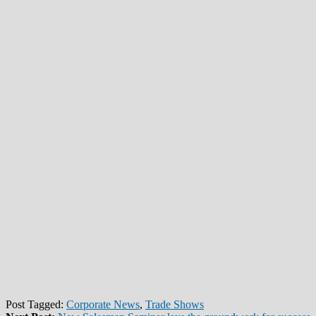
Post Tagged:
Corporate News
,
Trade Shows