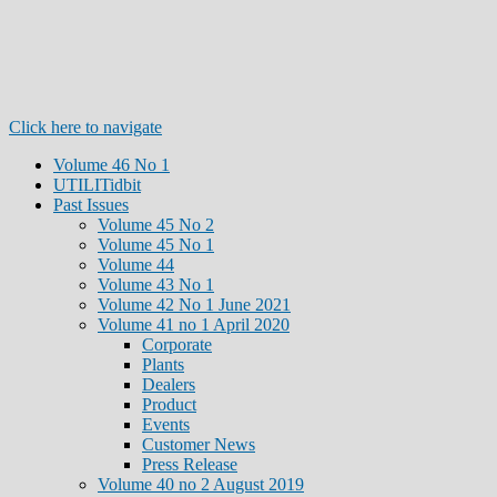
Click here to navigate
Volume 46 No 1
UTILITidbit
Past Issues
Volume 45 No 2
Volume 45 No 1
Volume 44
Volume 43 No 1
Volume 42 No 1 June 2021
Volume 41 no 1 April 2020
Corporate
Plants
Dealers
Product
Events
Customer News
Press Release
Volume 40 no 2 August 2019