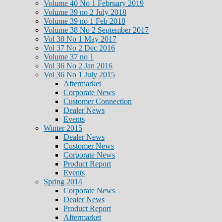
Volume 40 No 1 February 2019
Volume 39 no 2 July 2018
Volume 39 no 1 Feb 2018
Volume 38 No 2 September 2017
Vol 38 No 1 May 2017
Vol 37 No 2 Dec 2016
Volume 37 no 1
Vol 36 No 2 Jan 2016
Vol 36 No 1 July 2015
Aftermarket
Corporate News
Customer Connection
Dealer News
Events
Winter 2015
Dealer News
Customer News
Corporate News
Product Report
Events
Spring 2014
Corporate News
Dealer News
Product Report
Aftermarket