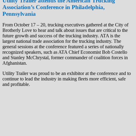
Utility Trail
er attends the American Trucking
Association’s Conference in Philadelphia,
P
ennsylvania
From October 17 – 20, trucking executives gathered at the City of
Brotherly Love to hear and talk about issues that are critical to the
future growth and success of the trucking industry. ATA is the
largest national trade association for the trucking industry. The
general sessions at the conference featured a series of nationally
recognized speakers, such as ATA Chief Economist Bob Costello
and Stanley McChrystal, former commander of coalition forces in
Afghanistan.
Utility Trailer was proud to be an exhibitor at the conference and to
continue to lead the industry in making fleets more efficient, safe
and profitable.