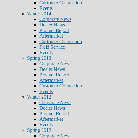
Customer Connection
Events
Winter 2014
Corporate News
Dealer News
Product Report
Aftermarket
Customer Connection
Field Service
Events
Spring 2013
Corporate News
Dealer News
Product Report
Aftermarket
Customer Connection
Events
Winter 2012
Corporate News
Dealer News
Product Report
Aftermarket
Events
Spring 2012
Corporate News