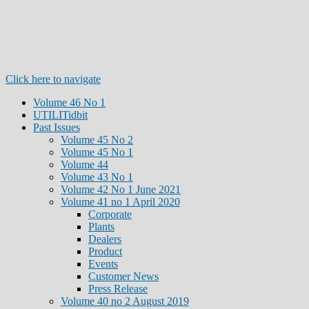
Click here to navigate
Volume 46 No 1
UTILITidbit
Past Issues
Volume 45 No 2
Volume 45 No 1
Volume 44
Volume 43 No 1
Volume 42 No 1 June 2021
Volume 41 no 1 April 2020
Corporate
Plants
Dealers
Product
Events
Customer News
Press Release
Volume 40 no 2 August 2019