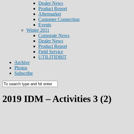
Dealer News
Product Report
Aftermarket
Customer Connection
Events
Winter 2011
Corporate News
Dealer News
Product Report
Field Service
UTILITIDBIT
Archive
Photos
Subscribe
2019 IDM – Activities 3 (2)