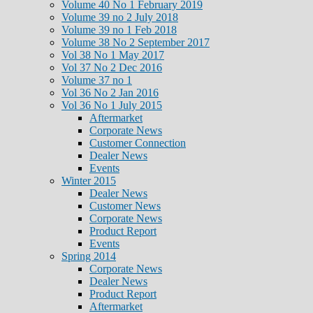
Volume 40 No 1 February 2019
Volume 39 no 2 July 2018
Volume 39 no 1 Feb 2018
Volume 38 No 2 September 2017
Vol 38 No 1 May 2017
Vol 37 No 2 Dec 2016
Volume 37 no 1
Vol 36 No 2 Jan 2016
Vol 36 No 1 July 2015
Aftermarket
Corporate News
Customer Connection
Dealer News
Events
Winter 2015
Dealer News
Customer News
Corporate News
Product Report
Events
Spring 2014
Corporate News
Dealer News
Product Report
Aftermarket