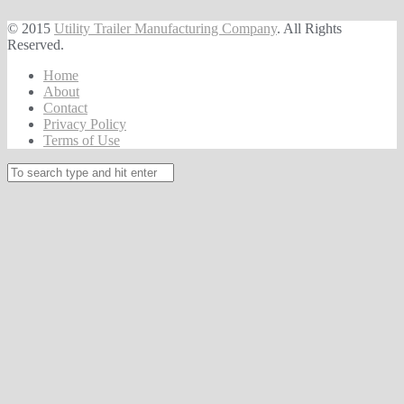
© 2015
Utility Trailer Manufacturing Company
. All Rights
Reserved.
Home
About
Contact
Privacy Policy
Terms of Use