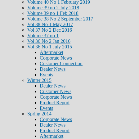
Volume 40 No 1 February 2019
Volume 39 no 2 July 2018
Volume 39 no 1 Feb 2018
Volume 38 No 2 September 2017
Vol 38 No 1 May 2017
Vol 37 No 2 Dec 2016
Volume 37 no 1
Vol 36 No 2 Jan 2016
Vol 36 No 1 July 2015
Aftermarket
Corporate News
Customer Connection
Dealer News
Events
Winter 2015
Dealer News
Customer News
Corporate News
Product Report
Events
Spring 2014
Corporate News
Dealer News
Product Report
Aftermarket