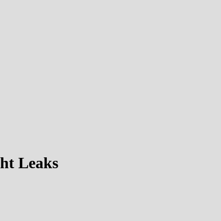
ht Leaks