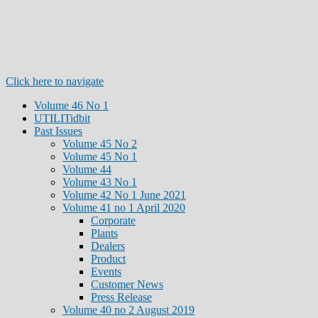
Click here to navigate
Volume 46 No 1
UTILITidbit
Past Issues
Volume 45 No 2
Volume 45 No 1
Volume 44
Volume 43 No 1
Volume 42 No 1 June 2021
Volume 41 no 1 April 2020
Corporate
Plants
Dealers
Product
Events
Customer News
Press Release
Volume 40 no 2 August 2019