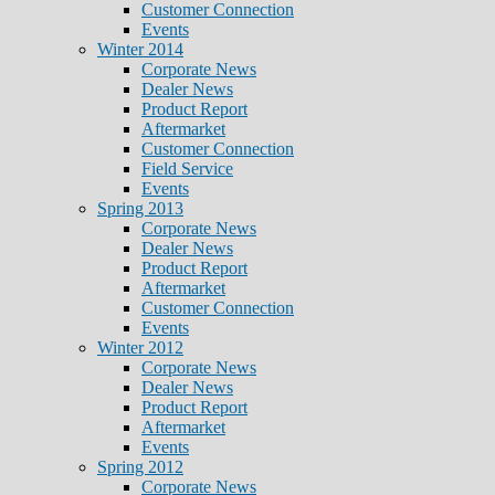
Customer Connection
Events
Winter 2014
Corporate News
Dealer News
Product Report
Aftermarket
Customer Connection
Field Service
Events
Spring 2013
Corporate News
Dealer News
Product Report
Aftermarket
Customer Connection
Events
Winter 2012
Corporate News
Dealer News
Product Report
Aftermarket
Events
Spring 2012
Corporate News