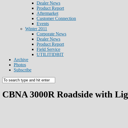
Dealer News
Product Report
Aftermarket
Customer Connection
Events
Winter 2011
Corporate News
Dealer News
Product Report
Field Service
UTILITIDBIT
Archive
Photos
Subscribe
CBNA 3000R Roadside with Lig