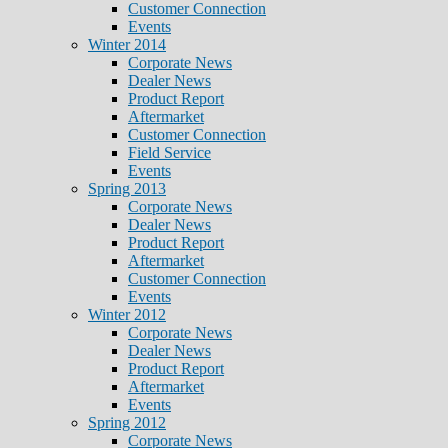
Customer Connection
Events
Winter 2014
Corporate News
Dealer News
Product Report
Aftermarket
Customer Connection
Field Service
Events
Spring 2013
Corporate News
Dealer News
Product Report
Aftermarket
Customer Connection
Events
Winter 2012
Corporate News
Dealer News
Product Report
Aftermarket
Events
Spring 2012
Corporate News