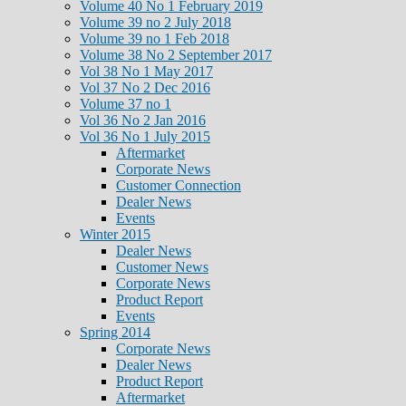
Volume 40 No 1 February 2019
Volume 39 no 2 July 2018
Volume 39 no 1 Feb 2018
Volume 38 No 2 September 2017
Vol 38 No 1 May 2017
Vol 37 No 2 Dec 2016
Volume 37 no 1
Vol 36 No 2 Jan 2016
Vol 36 No 1 July 2015
Aftermarket
Corporate News
Customer Connection
Dealer News
Events
Winter 2015
Dealer News
Customer News
Corporate News
Product Report
Events
Spring 2014
Corporate News
Dealer News
Product Report
Aftermarket