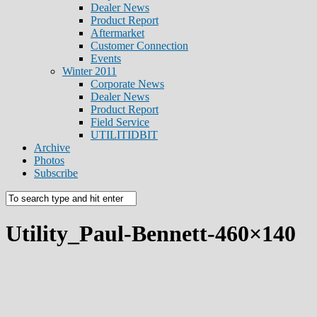
Dealer News
Product Report
Aftermarket
Customer Connection
Events
Winter 2011
Corporate News
Dealer News
Product Report
Field Service
UTILITIDBIT
Archive
Photos
Subscribe
Utility_Paul-Bennett-460×140