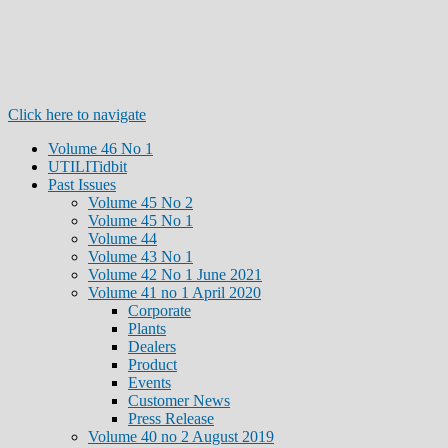
Click here to navigate
Volume 46 No 1
UTILITidbit
Past Issues
Volume 45 No 2
Volume 45 No 1
Volume 44
Volume 43 No 1
Volume 42 No 1 June 2021
Volume 41 no 1 April 2020
Corporate
Plants
Dealers
Product
Events
Customer News
Press Release
Volume 40 no 2 August 2019