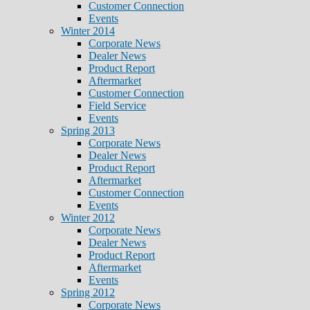
Customer Connection
Events
Winter 2014
Corporate News
Dealer News
Product Report
Aftermarket
Customer Connection
Field Service
Events
Spring 2013
Corporate News
Dealer News
Product Report
Aftermarket
Customer Connection
Events
Winter 2012
Corporate News
Dealer News
Product Report
Aftermarket
Events
Spring 2012
Corporate News