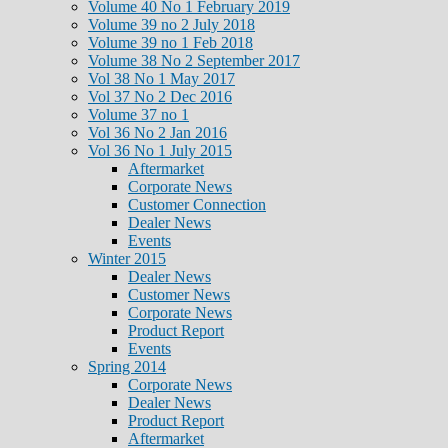
Volume 40 No 1 February 2019
Volume 39 no 2 July 2018
Volume 39 no 1 Feb 2018
Volume 38 No 2 September 2017
Vol 38 No 1 May 2017
Vol 37 No 2 Dec 2016
Volume 37 no 1
Vol 36 No 2 Jan 2016
Vol 36 No 1 July 2015
Aftermarket
Corporate News
Customer Connection
Dealer News
Events
Winter 2015
Dealer News
Customer News
Corporate News
Product Report
Events
Spring 2014
Corporate News
Dealer News
Product Report
Aftermarket