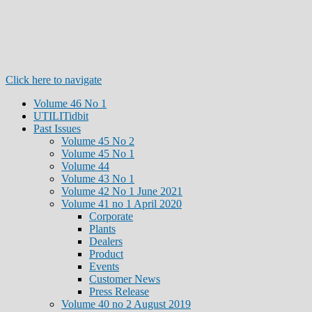
Click here to navigate
Volume 46 No 1
UTILITidbit
Past Issues
Volume 45 No 2
Volume 45 No 1
Volume 44
Volume 43 No 1
Volume 42 No 1 June 2021
Volume 41 no 1 April 2020
Corporate
Plants
Dealers
Product
Events
Customer News
Press Release
Volume 40 no 2 August 2019