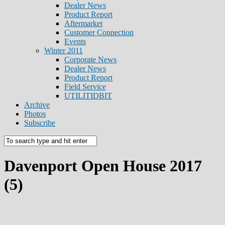
Dealer News
Product Report
Aftermarket
Customer Connection
Events
Winter 2011
Corporate News
Dealer News
Product Report
Field Service
UTILITIDBIT
Archive
Photos
Subscribe
Davenport Open House 2017
(5)