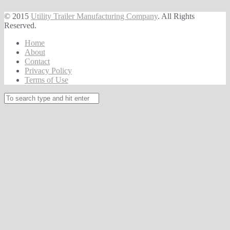
© 2015
Utility Trailer Manufacturing Company
. All Rights
Reserved.
Home
About
Contact
Privacy Policy
Terms of Use