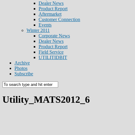
Dealer News
Product Report
Aftermarket
Customer Connection
Events
Winter 2011
Corporate News
Dealer News
Product Report
Field Service
UTILITIDBIT
Archive
Photos
Subscribe
Utility_MATS2012_6