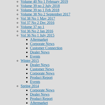
Volume 40 No 1 February 2019
Volume 39 no 2 July 2018
Volume 39 no 1 Feb 2018
Volume 38 No 2 September 2017
Vol 38 No 1 May 2017
Vol 37 No 2 Dec 2016
Volume 37 no 1
Vol 36 No 2 Jan 2016
Vol 36 No 1 July 2015
Aftermarket
Corporate News
Customer Connection
Dealer News
Events
Winter 2015
Dealer News
Customer News
Corporate News
Product Report
Events
Spring 2014
Corporate News
Dealer News
Product Report
Aftermarket