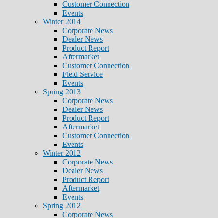
Customer Connection
Events
Winter 2014
Corporate News
Dealer News
Product Report
Aftermarket
Customer Connection
Field Service
Events
Spring 2013
Corporate News
Dealer News
Product Report
Aftermarket
Customer Connection
Events
Winter 2012
Corporate News
Dealer News
Product Report
Aftermarket
Events
Spring 2012
Corporate News