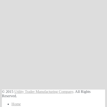
© 2015
Utility Trailer Manufacturing Company
. All Rights
Reserved.
Home