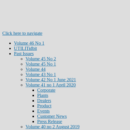
Click here to navigate
Volume 46 No 1
UTILITidbit
Past Issues
Volume 45 No 2
Volume 45 No 1
Volume 44
Volume 43 No 1
Volume 42 No 1 June 2021
Volume 41 no 1 April 2020
Corporate
Plants
Dealers
Product
Events
Customer News
Press Release
Volume 40 no 2 August 2019