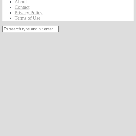
About
Contact
Privacy Policy
Terms of Use