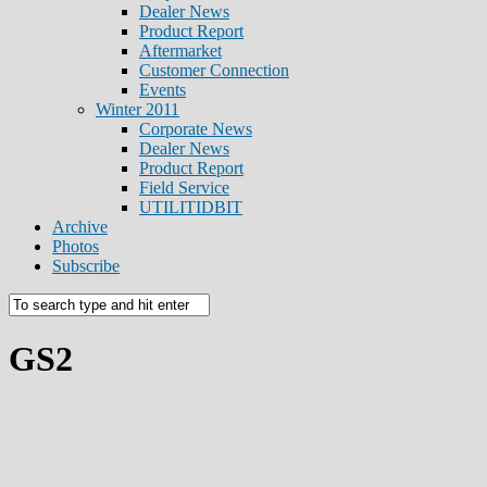
Dealer News
Product Report
Aftermarket
Customer Connection
Events
Winter 2011
Corporate News
Dealer News
Product Report
Field Service
UTILITIDBIT
Archive
Photos
Subscribe
GS2