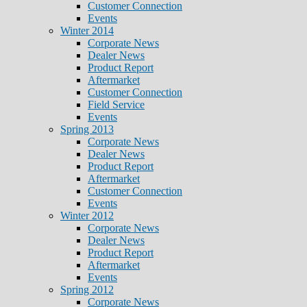
Customer Connection
Events
Winter 2014
Corporate News
Dealer News
Product Report
Aftermarket
Customer Connection
Field Service
Events
Spring 2013
Corporate News
Dealer News
Product Report
Aftermarket
Customer Connection
Events
Winter 2012
Corporate News
Dealer News
Product Report
Aftermarket
Events
Spring 2012
Corporate News