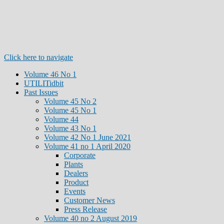
Click here to navigate
Volume 46 No 1
UTILITidbit
Past Issues
Volume 45 No 2
Volume 45 No 1
Volume 44
Volume 43 No 1
Volume 42 No 1 June 2021
Volume 41 no 1 April 2020
Corporate
Plants
Dealers
Product
Events
Customer News
Press Release
Volume 40 no 2 August 2019