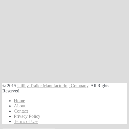
© 2015
Utility Trailer Manufacturing Company
. All Rights
Reserved.
Home
About
Contact
Privacy Policy
Terms of Use