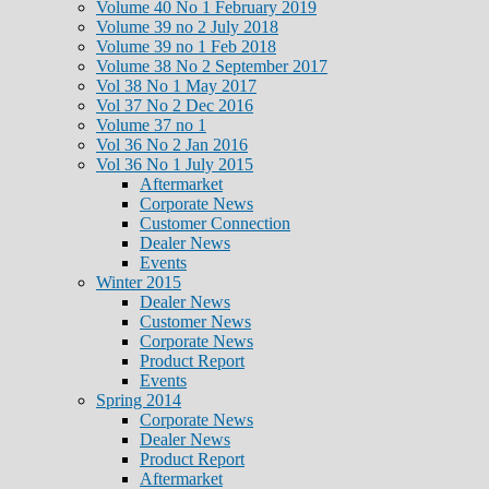
Volume 40 No 1 February 2019
Volume 39 no 2 July 2018
Volume 39 no 1 Feb 2018
Volume 38 No 2 September 2017
Vol 38 No 1 May 2017
Vol 37 No 2 Dec 2016
Volume 37 no 1
Vol 36 No 2 Jan 2016
Vol 36 No 1 July 2015
Aftermarket
Corporate News
Customer Connection
Dealer News
Events
Winter 2015
Dealer News
Customer News
Corporate News
Product Report
Events
Spring 2014
Corporate News
Dealer News
Product Report
Aftermarket