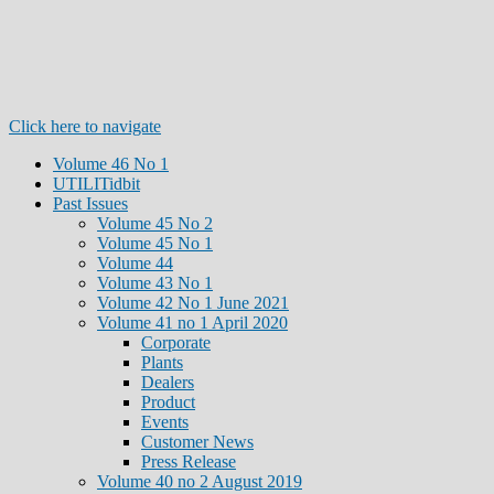
Click here to navigate
Volume 46 No 1
UTILITidbit
Past Issues
Volume 45 No 2
Volume 45 No 1
Volume 44
Volume 43 No 1
Volume 42 No 1 June 2021
Volume 41 no 1 April 2020
Corporate
Plants
Dealers
Product
Events
Customer News
Press Release
Volume 40 no 2 August 2019