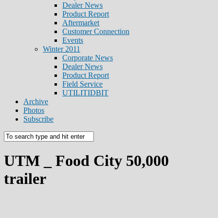
Dealer News
Product Report
Aftermarket
Customer Connection
Events
Winter 2011
Corporate News
Dealer News
Product Report
Field Service
UTILITIDBIT
Archive
Photos
Subscribe
UTM _ Food City 50,000
trailer