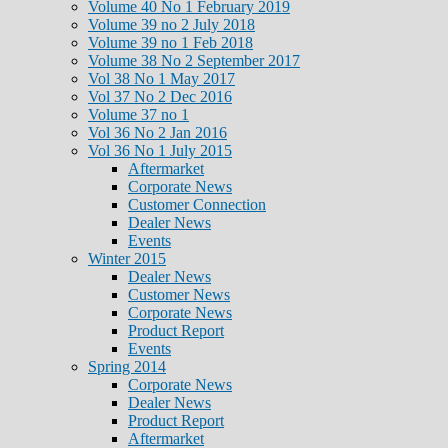
Volume 40 No 1 February 2019
Volume 39 no 2 July 2018
Volume 39 no 1 Feb 2018
Volume 38 No 2 September 2017
Vol 38 No 1 May 2017
Vol 37 No 2 Dec 2016
Volume 37 no 1
Vol 36 No 2 Jan 2016
Vol 36 No 1 July 2015
Aftermarket
Corporate News
Customer Connection
Dealer News
Events
Winter 2015
Dealer News
Customer News
Corporate News
Product Report
Events
Spring 2014
Corporate News
Dealer News
Product Report
Aftermarket