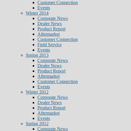
Customer Connection
Events
Winter 2014
Corporate News
Dealer News
Product Report
Aftermarket
Customer Connection
Field Service
Events
Spring 2013
Corporate News
Dealer News
Product Report
Aftermarket
Customer Connection
Events
Winter 2012
Corporate News
Dealer News
Product Report
Aftermarket
Events
Spring 2012
Corporate News