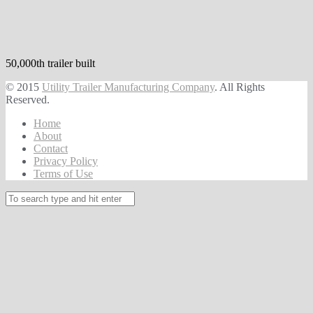
50,000th trailer built
© 2015
Utility Trailer Manufacturing Company
. All Rights
Reserved.
Home
About
Contact
Privacy Policy
Terms of Use