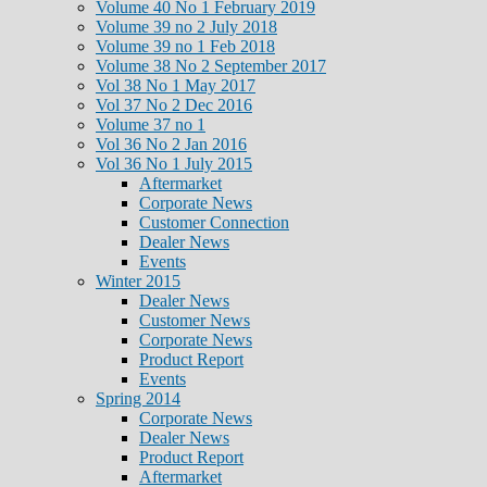
Volume 40 No 1 February 2019
Volume 39 no 2 July 2018
Volume 39 no 1 Feb 2018
Volume 38 No 2 September 2017
Vol 38 No 1 May 2017
Vol 37 No 2 Dec 2016
Volume 37 no 1
Vol 36 No 2 Jan 2016
Vol 36 No 1 July 2015
Aftermarket
Corporate News
Customer Connection
Dealer News
Events
Winter 2015
Dealer News
Customer News
Corporate News
Product Report
Events
Spring 2014
Corporate News
Dealer News
Product Report
Aftermarket