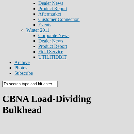
Dealer News
Product Report
Aftermarket
Customer Connection
Events
Winter 2011
Corporate News
Dealer News
Product Report
Field Service
UTILITIDBIT
Archive
Photos
Subscribe
CBNA Load-Dividing
Bulkhead