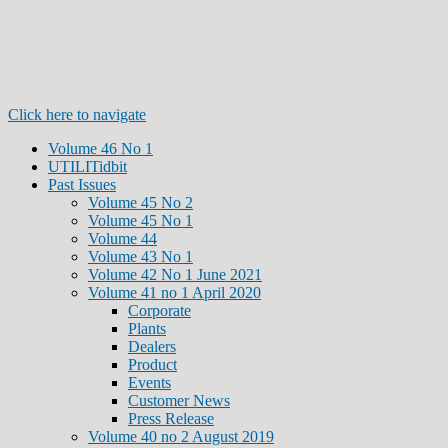
Click here to navigate
Volume 46 No 1
UTILITidbit
Past Issues
Volume 45 No 2
Volume 45 No 1
Volume 44
Volume 43 No 1
Volume 42 No 1 June 2021
Volume 41 no 1 April 2020
Corporate
Plants
Dealers
Product
Events
Customer News
Press Release
Volume 40 no 2 August 2019