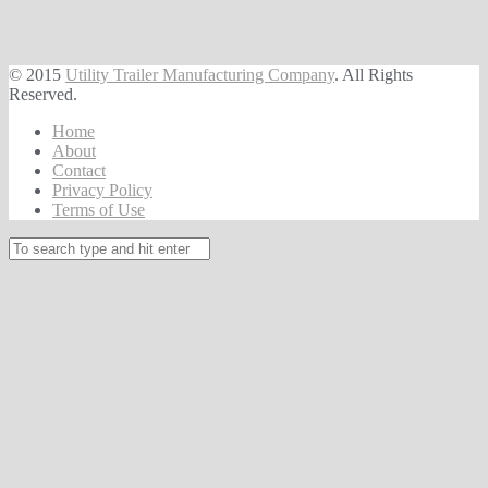
© 2015
Utility Trailer Manufacturing Company
. All Rights
Reserved.
Home
About
Contact
Privacy Policy
Terms of Use