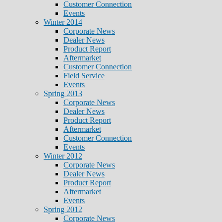
Customer Connection
Events
Winter 2014
Corporate News
Dealer News
Product Report
Aftermarket
Customer Connection
Field Service
Events
Spring 2013
Corporate News
Dealer News
Product Report
Aftermarket
Customer Connection
Events
Winter 2012
Corporate News
Dealer News
Product Report
Aftermarket
Events
Spring 2012
Corporate News