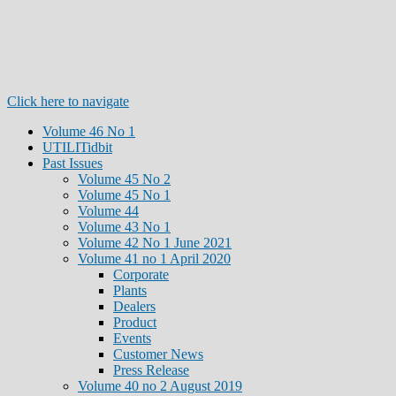
Click here to navigate
Volume 46 No 1
UTILITidbit
Past Issues
Volume 45 No 2
Volume 45 No 1
Volume 44
Volume 43 No 1
Volume 42 No 1 June 2021
Volume 41 no 1 April 2020
Corporate
Plants
Dealers
Product
Events
Customer News
Press Release
Volume 40 no 2 August 2019