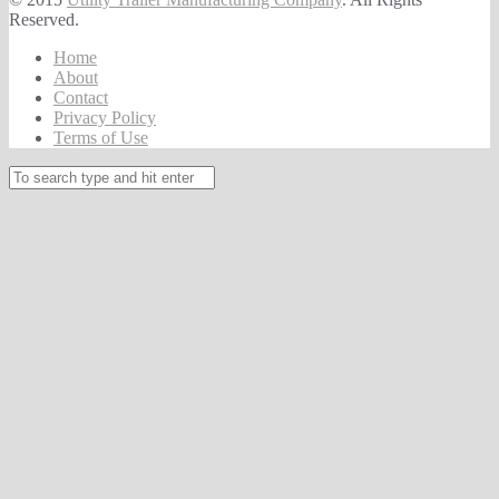
Reserved.
Home
About
Contact
Privacy Policy
Terms of Use