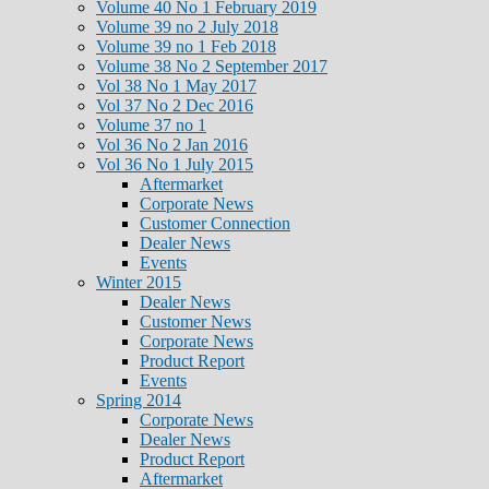
Volume 40 No 1 February 2019
Volume 39 no 2 July 2018
Volume 39 no 1 Feb 2018
Volume 38 No 2 September 2017
Vol 38 No 1 May 2017
Vol 37 No 2 Dec 2016
Volume 37 no 1
Vol 36 No 2 Jan 2016
Vol 36 No 1 July 2015
Aftermarket
Corporate News
Customer Connection
Dealer News
Events
Winter 2015
Dealer News
Customer News
Corporate News
Product Report
Events
Spring 2014
Corporate News
Dealer News
Product Report
Aftermarket