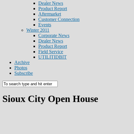
Dealer News
Product Report
Aftermarket
Customer Connection
Events
Winter 2011
Corporate News
Dealer News
Product Report
Field Service
UTILITIDBIT
Archive
Photos
Subscribe
Sioux City Open House