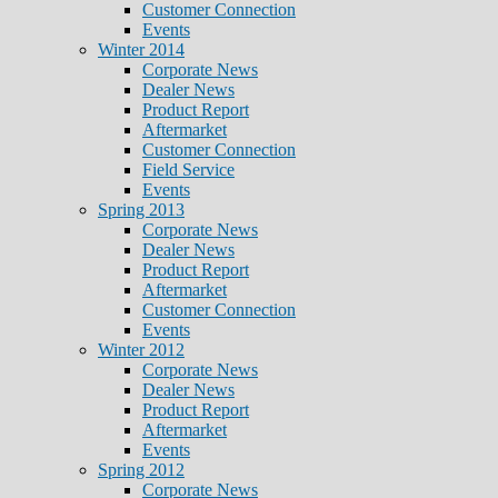
Customer Connection
Events
Winter 2014
Corporate News
Dealer News
Product Report
Aftermarket
Customer Connection
Field Service
Events
Spring 2013
Corporate News
Dealer News
Product Report
Aftermarket
Customer Connection
Events
Winter 2012
Corporate News
Dealer News
Product Report
Aftermarket
Events
Spring 2012
Corporate News