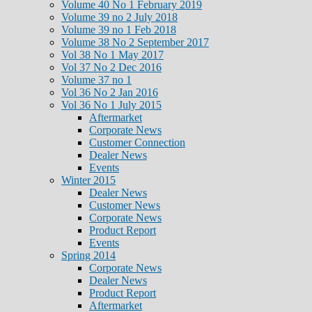
Volume 40 No 1 February 2019
Volume 39 no 2 July 2018
Volume 39 no 1 Feb 2018
Volume 38 No 2 September 2017
Vol 38 No 1 May 2017
Vol 37 No 2 Dec 2016
Volume 37 no 1
Vol 36 No 2 Jan 2016
Vol 36 No 1 July 2015
Aftermarket
Corporate News
Customer Connection
Dealer News
Events
Winter 2015
Dealer News
Customer News
Corporate News
Product Report
Events
Spring 2014
Corporate News
Dealer News
Product Report
Aftermarket