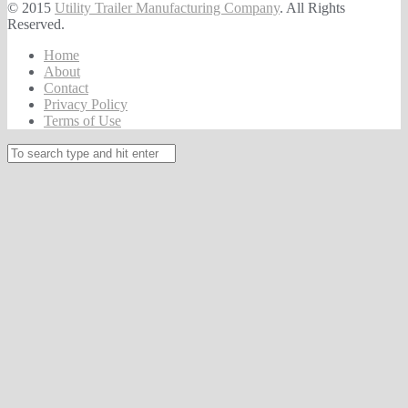
© 2015
Utility Trailer Manufacturing Company
. All Rights
Reserved.
Home
About
Contact
Privacy Policy
Terms of Use