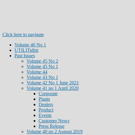
Click here to navigate
Volume 46 No 1
UTILITidbit
Past Issues
Volume 45 No 2
Volume 45 No 1
Volume 44
Volume 43 No 1
Volume 42 No 1 June 2021
Volume 41 no 1 April 2020
Corporate
Plants
Dealers
Product
Events
Customer News
Press Release
Volume 40 no 2 August 2019