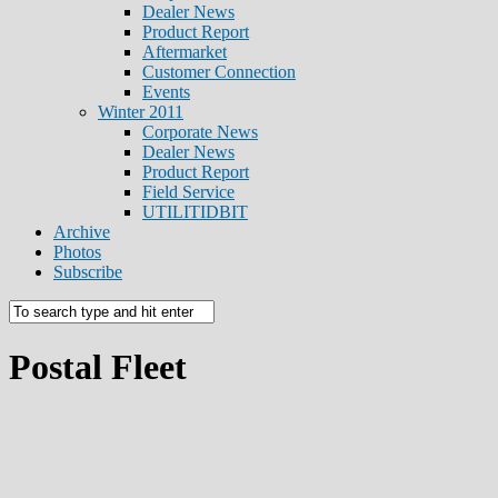
Dealer News
Product Report
Aftermarket
Customer Connection
Events
Winter 2011
Corporate News
Dealer News
Product Report
Field Service
UTILITIDBIT
Archive
Photos
Subscribe
Postal Fleet