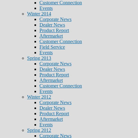
Customer Connection
Events
Winter 2014
Corporate News
Dealer News
Product Report
Aftermarket
Customer Connection
Field Service
Events
Spring 2013
Corporate News
Dealer News
Product Report
Aftermarket
Customer Connection
Events
Winter 2012
Corporate News
Dealer News
Product Report
Aftermarket
Events
Spring 2012
Corporate News