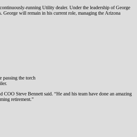
t continuously-running Utility dealer. Under the leadership of George
s. George will remain in his current role, managing the Arizona
e passing the torch
ler.
t and COO Steve Bennett said. “He and his team have done an amazing
oming retirement.”