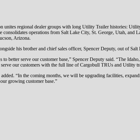
n unites regional dealer groups with long Utility Trailer histories: Utilit
ve consolidates operations from Salt Lake City, St. George, Utah, and La
ucson, Arizona.
side his brother and chief sales officer, Spencer Deputy, out of Salt 
s to better serve our customer base,” Spencer Deputy said. “The Idaho,
o serve our customers with the full line of Cargobull TRUs and Utility tra
added. “In the coming months, we will be upgrading facilities, expanding
f our growing customer base.”