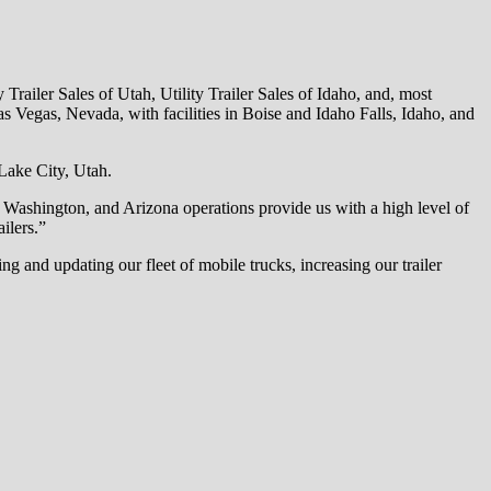
y Trailer Sales of Utah, Utility Trailer Sales of Idaho, and, most
s Vegas, Nevada, with facilities in Boise and Idaho Falls, Idaho, and
Lake City, Utah.
 Washington, and Arizona operations provide us with a high level of
ilers.”
 and updating our fleet of mobile trucks, increasing our trailer