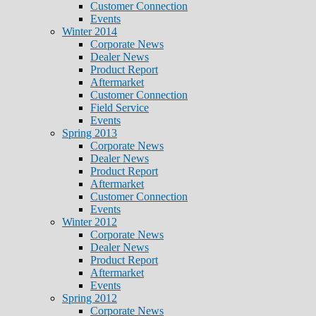
Customer Connection
Events
Winter 2014
Corporate News
Dealer News
Product Report
Aftermarket
Customer Connection
Field Service
Events
Spring 2013
Corporate News
Dealer News
Product Report
Aftermarket
Customer Connection
Events
Winter 2012
Corporate News
Dealer News
Product Report
Aftermarket
Events
Spring 2012
Corporate News