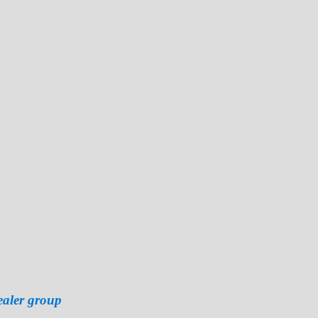
ealer group