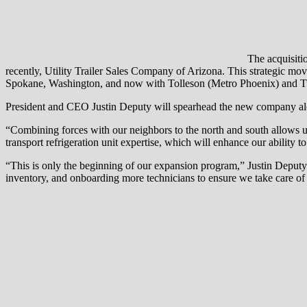
The acquisitio
recently, Utility Trailer Sales Company of Arizona. This strategic mo
Spokane, Washington, and now with Tolleson (Metro Phoenix) and T
President and CEO Justin Deputy will spearhead the new company along
“Combining forces with our neighbors to the north and south allows u
transport refrigeration unit expertise, which will enhance our ability t
“This is only the beginning of our expansion program,” Justin Deputy 
inventory, and onboarding more technicians to ensure we take care o