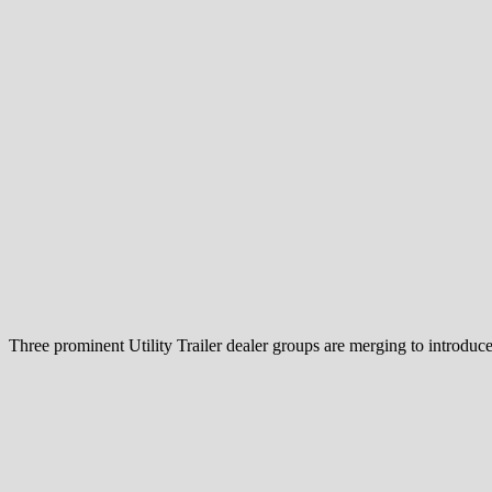
Three prominent Utility Trailer dealer groups are merging to introduc