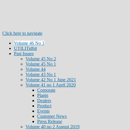
Click here to navigate
Volume 46 No 1
UTILITidbit
Past Issues
Volume 45 No 2
Volume 45 No 1
Volume 44
Volume 43 No 1
Volume 42 No 1 June 2021
Volume 41 no 1 April 2020
Corporate
Plants
Dealers
Product
Events
Customer News
Press Release
Volume 40 no 2 August 2019