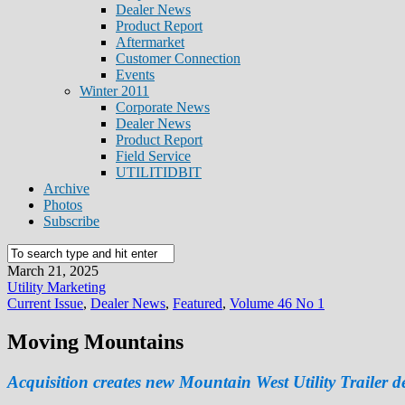
Dealer News
Product Report
Aftermarket
Customer Connection
Events
Winter 2011
Corporate News
Dealer News
Product Report
Field Service
UTILITIDBIT
Archive
Photos
Subscribe
March 21, 2025
Utility Marketing
Current Issue
,
Dealer News
,
Featured
,
Volume 46 No 1
Moving Mountains
Acquisition creates new Mountain West Utility Trailer d