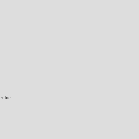
r Inc.