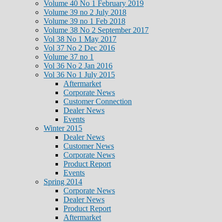
Volume 40 No 1 February 2019
Volume 39 no 2 July 2018
Volume 39 no 1 Feb 2018
Volume 38 No 2 September 2017
Vol 38 No 1 May 2017
Vol 37 No 2 Dec 2016
Volume 37 no 1
Vol 36 No 2 Jan 2016
Vol 36 No 1 July 2015
Aftermarket
Corporate News
Customer Connection
Dealer News
Events
Winter 2015
Dealer News
Customer News
Corporate News
Product Report
Events
Spring 2014
Corporate News
Dealer News
Product Report
Aftermarket