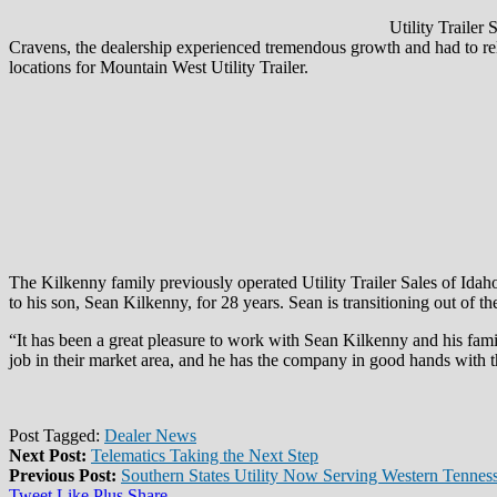
Utility Trailer
Cravens, the dealership experienced tremendous growth and had to relo
locations for Mountain West Utility Trailer.
The Kilkenny family previously operated Utility Trailer Sales of Idaho
to his son, Sean Kilkenny, for 28 years. Sean is transitioning out of t
“It has been a great pleasure to work with Sean Kilkenny and his fa
job in their market area, and he has the company in good hands with 
Post Tagged:
Dealer News
Next Post:
Telematics Taking the Next Step
Previous Post:
Southern States Utility Now Serving Western Tennes
Tweet
Like
Plus
Share