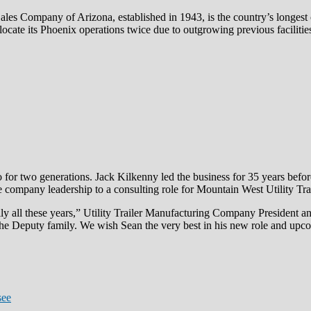
 Sales Company of Arizona, established in 1943, is the country’s longes
cate its Phoenix operations twice due to outgrowing previous facilitie
 for two generations. Jack Kilkenny led the business for 35 years befor
he company leadership to a consulting role for Mountain West Utility Trai
mily all these years,” Utility Trailer Manufacturing Company Presiden
the Deputy family. We wish Sean the very best in his new role and upc
see