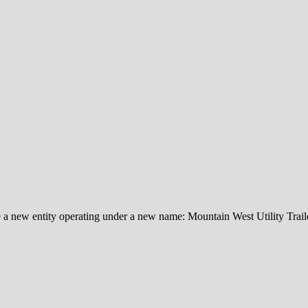
e a new entity operating under a new name: Mountain West Utility Traile