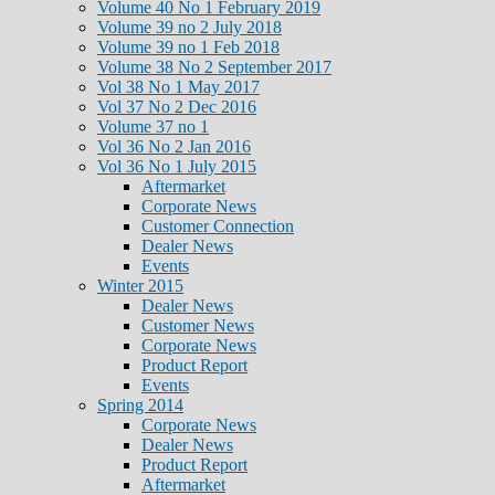
Volume 40 No 1 February 2019
Volume 39 no 2 July 2018
Volume 39 no 1 Feb 2018
Volume 38 No 2 September 2017
Vol 38 No 1 May 2017
Vol 37 No 2 Dec 2016
Volume 37 no 1
Vol 36 No 2 Jan 2016
Vol 36 No 1 July 2015
Aftermarket
Corporate News
Customer Connection
Dealer News
Events
Winter 2015
Dealer News
Customer News
Corporate News
Product Report
Events
Spring 2014
Corporate News
Dealer News
Product Report
Aftermarket