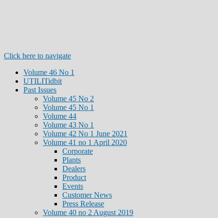
Click here to navigate
Volume 46 No 1
UTILITidbit
Past Issues
Volume 45 No 2
Volume 45 No 1
Volume 44
Volume 43 No 1
Volume 42 No 1 June 2021
Volume 41 no 1 April 2020
Corporate
Plants
Dealers
Product
Events
Customer News
Press Release
Volume 40 no 2 August 2019