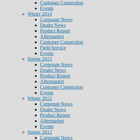
Customer Connection
Events
Winter 2014
Corporate News
Dealer News
Product Report
Aftermarket
Customer Connection
Field Service
Events
Spring 2013
Corporate News
Dealer News
Product Report
Aftermarket
Customer Connection
Events
Winter 2012
Corporate News
Dealer News
Product Report
Aftermarket
Events
Spring 2012
Corporate News