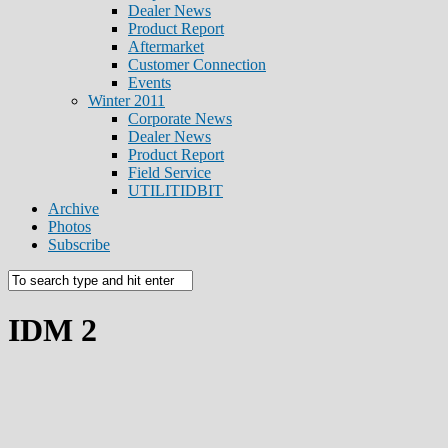
Dealer News
Product Report
Aftermarket
Customer Connection
Events
Winter 2011
Corporate News
Dealer News
Product Report
Field Service
UTILITIDBIT
Archive
Photos
Subscribe
IDM 2