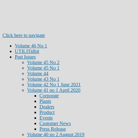
Click here to navigate
Volume 46 No 1
UTILITidbit
Past Issues
Volume 45 No 2
Volume 45 No 1
Volume 44
Volume 43 No 1
Volume 42 No 1 June 2021
Volume 41 no 1 April 2020
Corporate
Plants
Dealers
Product
Events
Customer News
Press Release
Volume 40 no 2 August 2019