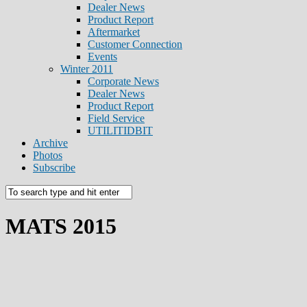
Dealer News
Product Report
Aftermarket
Customer Connection
Events
Winter 2011
Corporate News
Dealer News
Product Report
Field Service
UTILITIDBIT
Archive
Photos
Subscribe
MATS 2015