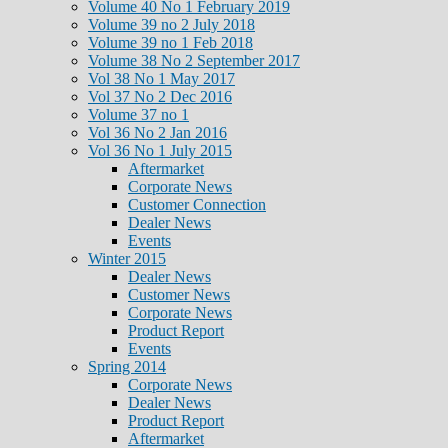
Volume 40 No 1 February 2019
Volume 39 no 2 July 2018
Volume 39 no 1 Feb 2018
Volume 38 No 2 September 2017
Vol 38 No 1 May 2017
Vol 37 No 2 Dec 2016
Volume 37 no 1
Vol 36 No 2 Jan 2016
Vol 36 No 1 July 2015
Aftermarket
Corporate News
Customer Connection
Dealer News
Events
Winter 2015
Dealer News
Customer News
Corporate News
Product Report
Events
Spring 2014
Corporate News
Dealer News
Product Report
Aftermarket