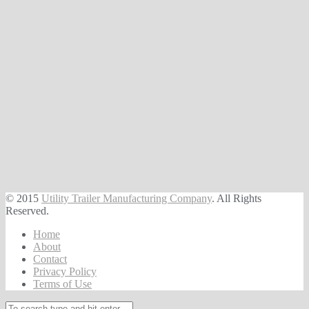
© 2015
Utility Trailer Manufacturing Company
. All Rights
Reserved.
Home
About
Contact
Privacy Policy
Terms of Use