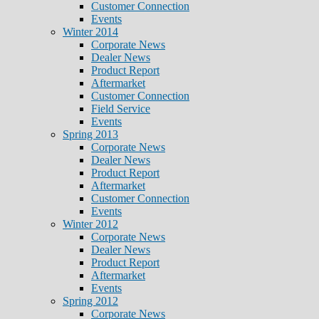
Customer Connection
Events
Winter 2014
Corporate News
Dealer News
Product Report
Aftermarket
Customer Connection
Field Service
Events
Spring 2013
Corporate News
Dealer News
Product Report
Aftermarket
Customer Connection
Events
Winter 2012
Corporate News
Dealer News
Product Report
Aftermarket
Events
Spring 2012
Corporate News