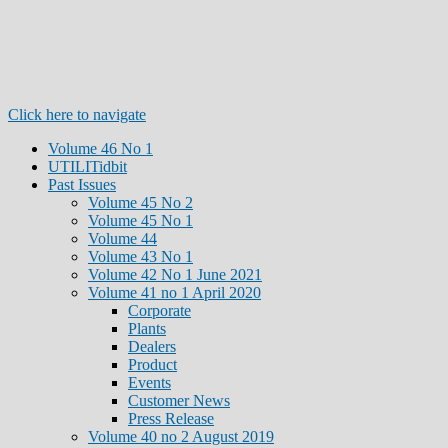
Click here to navigate
Volume 46 No 1
UTILITidbit
Past Issues
Volume 45 No 2
Volume 45 No 1
Volume 44
Volume 43 No 1
Volume 42 No 1 June 2021
Volume 41 no 1 April 2020
Corporate
Plants
Dealers
Product
Events
Customer News
Press Release
Volume 40 no 2 August 2019