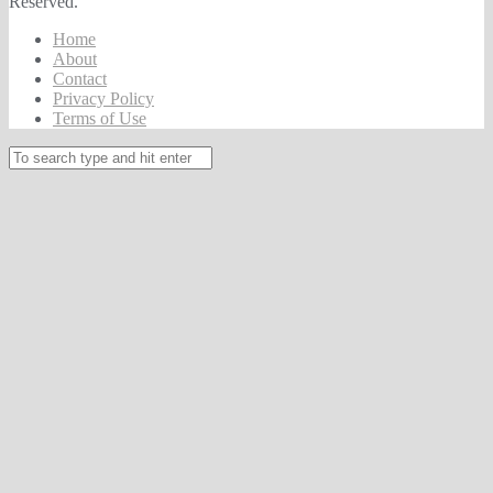
Reserved.
Home
About
Contact
Privacy Policy
Terms of Use