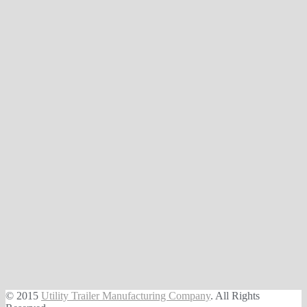
© 2015
Utility Trailer Manufacturing Company
. All Rights