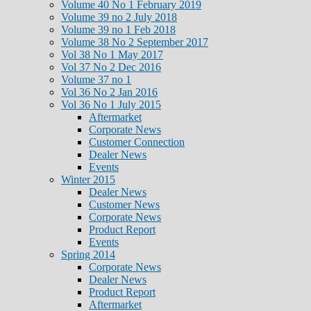
Volume 40 No 1 February 2019
Volume 39 no 2 July 2018
Volume 39 no 1 Feb 2018
Volume 38 No 2 September 2017
Vol 38 No 1 May 2017
Vol 37 No 2 Dec 2016
Volume 37 no 1
Vol 36 No 2 Jan 2016
Vol 36 No 1 July 2015
Aftermarket
Corporate News
Customer Connection
Dealer News
Events
Winter 2015
Dealer News
Customer News
Corporate News
Product Report
Events
Spring 2014
Corporate News
Dealer News
Product Report
Aftermarket