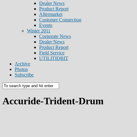
Dealer News
Product Report
Aftermarket
Customer Connection
Events
Winter 2011
Corporate News
Dealer News
Product Report
Field Service
UTILITIDBIT
Archive
Photos
Subscribe
Accuride-Trident-Drum