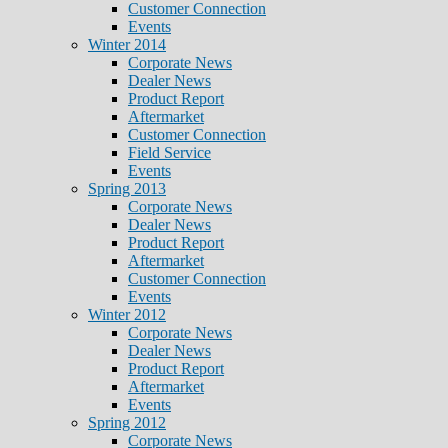
Customer Connection
Events
Winter 2014
Corporate News
Dealer News
Product Report
Aftermarket
Customer Connection
Field Service
Events
Spring 2013
Corporate News
Dealer News
Product Report
Aftermarket
Customer Connection
Events
Winter 2012
Corporate News
Dealer News
Product Report
Aftermarket
Events
Spring 2012
Corporate News