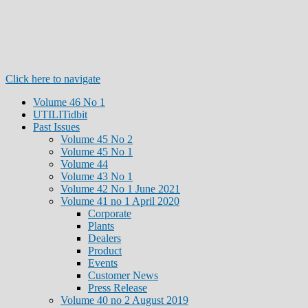
Click here to navigate
Volume 46 No 1
UTILITidbit
Past Issues
Volume 45 No 2
Volume 45 No 1
Volume 44
Volume 43 No 1
Volume 42 No 1 June 2021
Volume 41 no 1 April 2020
Corporate
Plants
Dealers
Product
Events
Customer News
Press Release
Volume 40 no 2 August 2019