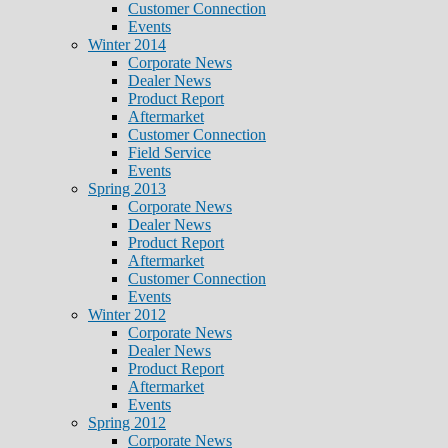
Customer Connection
Events
Winter 2014
Corporate News
Dealer News
Product Report
Aftermarket
Customer Connection
Field Service
Events
Spring 2013
Corporate News
Dealer News
Product Report
Aftermarket
Customer Connection
Events
Winter 2012
Corporate News
Dealer News
Product Report
Aftermarket
Events
Spring 2012
Corporate News