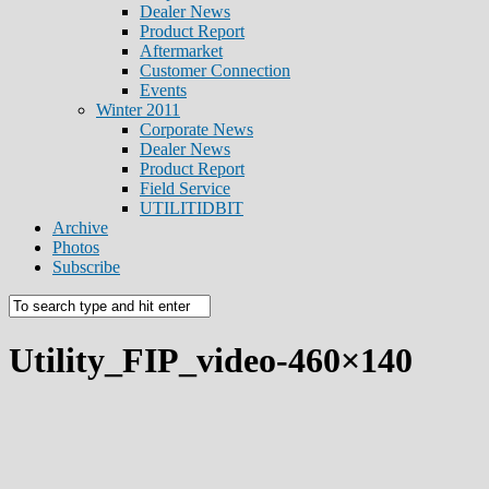
Dealer News
Product Report
Aftermarket
Customer Connection
Events
Winter 2011
Corporate News
Dealer News
Product Report
Field Service
UTILITIDBIT
Archive
Photos
Subscribe
Utility_FIP_video-460×140