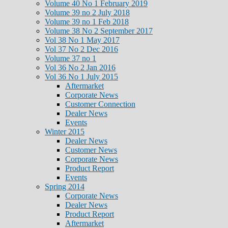
Volume 40 No 1 February 2019
Volume 39 no 2 July 2018
Volume 39 no 1 Feb 2018
Volume 38 No 2 September 2017
Vol 38 No 1 May 2017
Vol 37 No 2 Dec 2016
Volume 37 no 1
Vol 36 No 2 Jan 2016
Vol 36 No 1 July 2015
Aftermarket
Corporate News
Customer Connection
Dealer News
Events
Winter 2015
Dealer News
Customer News
Corporate News
Product Report
Events
Spring 2014
Corporate News
Dealer News
Product Report
Aftermarket