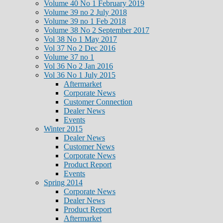
Volume 40 No 1 February 2019
Volume 39 no 2 July 2018
Volume 39 no 1 Feb 2018
Volume 38 No 2 September 2017
Vol 38 No 1 May 2017
Vol 37 No 2 Dec 2016
Volume 37 no 1
Vol 36 No 2 Jan 2016
Vol 36 No 1 July 2015
Aftermarket
Corporate News
Customer Connection
Dealer News
Events
Winter 2015
Dealer News
Customer News
Corporate News
Product Report
Events
Spring 2014
Corporate News
Dealer News
Product Report
Aftermarket