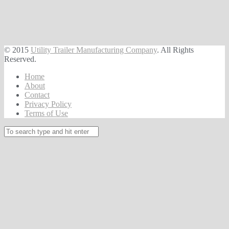
© 2015
Utility Trailer Manufacturing Company
. All Rights
Reserved.
Home
About
Contact
Privacy Policy
Terms of Use