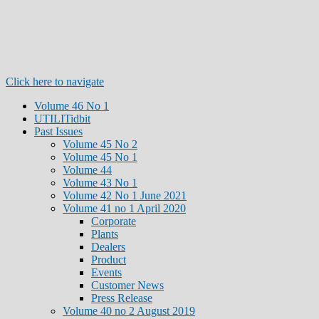
Click here to navigate
Volume 46 No 1
UTILITidbit
Past Issues
Volume 45 No 2
Volume 45 No 1
Volume 44
Volume 43 No 1
Volume 42 No 1 June 2021
Volume 41 no 1 April 2020
Corporate
Plants
Dealers
Product
Events
Customer News
Press Release
Volume 40 no 2 August 2019