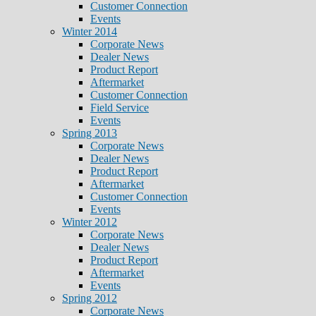
Customer Connection
Events
Winter 2014
Corporate News
Dealer News
Product Report
Aftermarket
Customer Connection
Field Service
Events
Spring 2013
Corporate News
Dealer News
Product Report
Aftermarket
Customer Connection
Events
Winter 2012
Corporate News
Dealer News
Product Report
Aftermarket
Events
Spring 2012
Corporate News