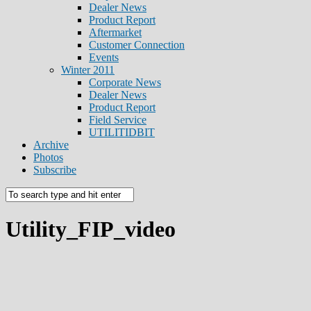
Dealer News
Product Report
Aftermarket
Customer Connection
Events
Winter 2011
Corporate News
Dealer News
Product Report
Field Service
UTILITIDBIT
Archive
Photos
Subscribe
Utility_FIP_video