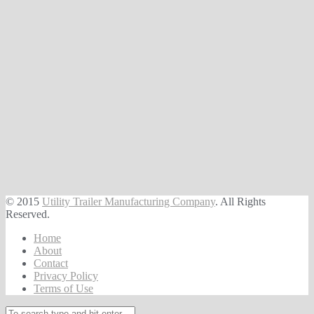
© 2015
Utility Trailer Manufacturing Company
. All Rights
Reserved.
Home
About
Contact
Privacy Policy
Terms of Use