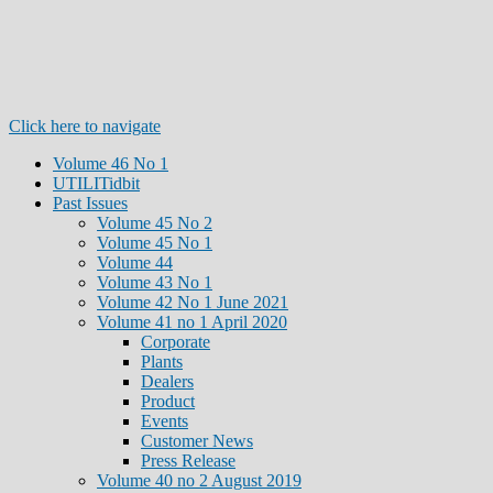
Click here to navigate
Volume 46 No 1
UTILITidbit
Past Issues
Volume 45 No 2
Volume 45 No 1
Volume 44
Volume 43 No 1
Volume 42 No 1 June 2021
Volume 41 no 1 April 2020
Corporate
Plants
Dealers
Product
Events
Customer News
Press Release
Volume 40 no 2 August 2019