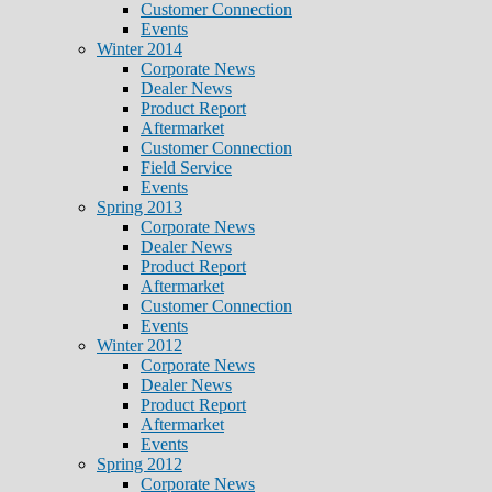
Customer Connection
Events
Winter 2014
Corporate News
Dealer News
Product Report
Aftermarket
Customer Connection
Field Service
Events
Spring 2013
Corporate News
Dealer News
Product Report
Aftermarket
Customer Connection
Events
Winter 2012
Corporate News
Dealer News
Product Report
Aftermarket
Events
Spring 2012
Corporate News