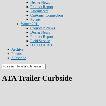
Dealer News
Product Report
Aftermarket
Customer Connection
Events
Winter 2011
Corporate News
Dealer News
Product Report
Field Service
UTILITIDBIT
Archive
Photos
Subscribe
ATA Trailer Curbside