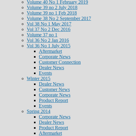
Volume 40 No 1 February 2019
Volume 39 no 2 July 2018
Volume 39 no 1 Feb 2018
Volume 38 No 2 September 2017
Vol 38 No 1 May 2017
Vol 37 No 2 Dec 2016
Volume 37 no 1
Vol 36 No 2 Jan 2016
Vol 36 No 1 July 2015
Aftermarket
Corporate News
Customer Connection
Dealer News
Events
Winter 2015
Dealer News
Customer News
Corporate News
Product Report
Events
Spring 2014
Corporate News
Dealer News
Product Report
Aftermarket