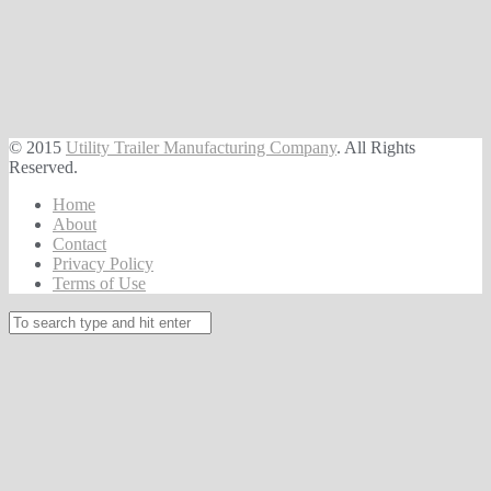
© 2015
Utility Trailer Manufacturing Company
. All Rights
Reserved.
Home
About
Contact
Privacy Policy
Terms of Use