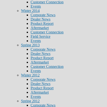
Customer Connection
Events
Winter 2014
Corporate News
Dealer News
Product Report
Aftermarket
Customer Connection
Field Service
Events
Spring 2013
Corporate News
Dealer News
Product Report
Aftermarket
Customer Connection
Events
Winter 2012
Corporate News
Dealer News
Product Report
Aftermarket
Events
Spring 2012
Corporate News