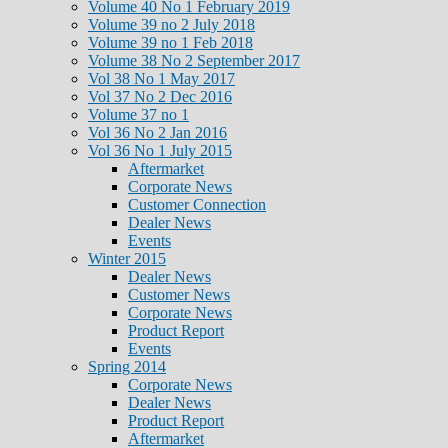
Volume 40 No 1 February 2019
Volume 39 no 2 July 2018
Volume 39 no 1 Feb 2018
Volume 38 No 2 September 2017
Vol 38 No 1 May 2017
Vol 37 No 2 Dec 2016
Volume 37 no 1
Vol 36 No 2 Jan 2016
Vol 36 No 1 July 2015
Aftermarket
Corporate News
Customer Connection
Dealer News
Events
Winter 2015
Dealer News
Customer News
Corporate News
Product Report
Events
Spring 2014
Corporate News
Dealer News
Product Report
Aftermarket