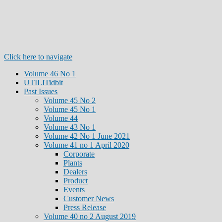
Click here to navigate
Volume 46 No 1
UTILITidbit
Past Issues
Volume 45 No 2
Volume 45 No 1
Volume 44
Volume 43 No 1
Volume 42 No 1 June 2021
Volume 41 no 1 April 2020
Corporate
Plants
Dealers
Product
Events
Customer News
Press Release
Volume 40 no 2 August 2019