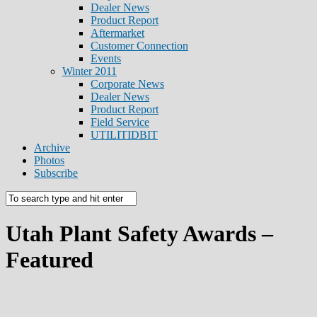
Dealer News
Product Report
Aftermarket
Customer Connection
Events
Winter 2011
Corporate News
Dealer News
Product Report
Field Service
UTILITIDBIT
Archive
Photos
Subscribe
Utah Plant Safety Awards –
Featured