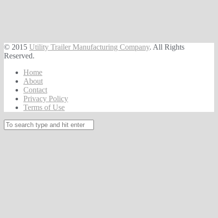
© 2015
Utility Trailer Manufacturing Company
. All Rights
Reserved.
Home
About
Contact
Privacy Policy
Terms of Use