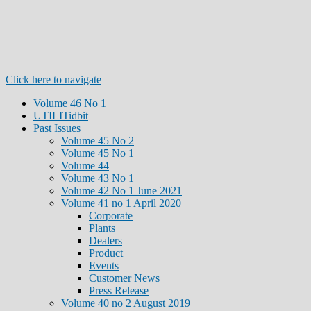
Click here to navigate
Volume 46 No 1
UTILITidbit
Past Issues
Volume 45 No 2
Volume 45 No 1
Volume 44
Volume 43 No 1
Volume 42 No 1 June 2021
Volume 41 no 1 April 2020
Corporate
Plants
Dealers
Product
Events
Customer News
Press Release
Volume 40 no 2 August 2019