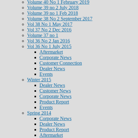
Volume 40 No 1 February 2019
Volume 39 no 2 July 2018
Volume 39 no 1 Feb 2018
Volume 38 No 2 September 2017
Vol 38 No 1 May 2017
Vol 37 No 2 Dec 2016
Volume 37 no 1
Vol 36 No 2 Jan 2016
Vol 36 No 1 July 2015
Aftermarket
Corporate News
Customer Connection
Dealer News
Events
Winter 2015
Dealer News
Customer News
Corporate News
Product Report
Events
Spring 2014
Corporate News
Dealer News
Product Report
Aftermarket