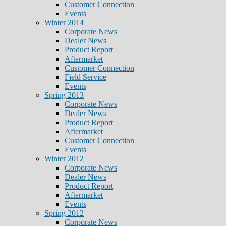
Customer Connection
Events
Winter 2014
Corporate News
Dealer News
Product Report
Aftermarket
Customer Connection
Field Service
Events
Spring 2013
Corporate News
Dealer News
Product Report
Aftermarket
Customer Connection
Events
Winter 2012
Corporate News
Dealer News
Product Report
Aftermarket
Events
Spring 2012
Corporate News