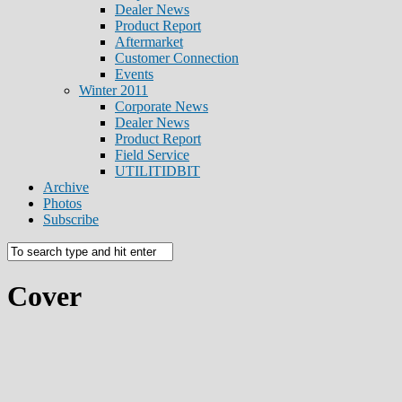
Dealer News
Product Report
Aftermarket
Customer Connection
Events
Winter 2011
Corporate News
Dealer News
Product Report
Field Service
UTILITIDBIT
Archive
Photos
Subscribe
Cover