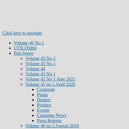
Click here to navigate
Volume 46 No 1
UTILITidbit
Past Issues
Volume 45 No 2
Volume 45 No 1
Volume 44
Volume 43 No 1
Volume 42 No 1 June 2021
Volume 41 no 1 April 2020
Corporate
Plants
Dealers
Product
Events
Customer News
Press Release
Volume 40 no 2 August 2019