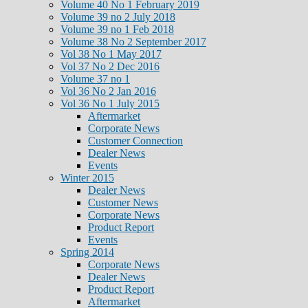
Volume 40 No 1 February 2019
Volume 39 no 2 July 2018
Volume 39 no 1 Feb 2018
Volume 38 No 2 September 2017
Vol 38 No 1 May 2017
Vol 37 No 2 Dec 2016
Volume 37 no 1
Vol 36 No 2 Jan 2016
Vol 36 No 1 July 2015
Aftermarket
Corporate News
Customer Connection
Dealer News
Events
Winter 2015
Dealer News
Customer News
Corporate News
Product Report
Events
Spring 2014
Corporate News
Dealer News
Product Report
Aftermarket