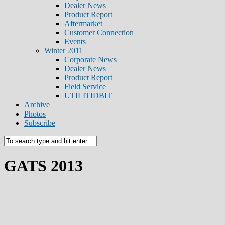
Dealer News
Product Report
Aftermarket
Customer Connection
Events
Winter 2011
Corporate News
Dealer News
Product Report
Field Service
UTILITIDBIT
Archive
Photos
Subscribe
GATS 2013