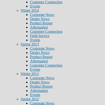
Customer Connection
Events
Winter 2014
Corporate News
Dealer News
Product Report
Aftermarket
Customer Connection
Field Service
Events
Spring 2013
Corporate News
Dealer News
Product Report
Aftermarket
Customer Connection
Events
Winter 2012
Corporate News
Dealer News
Product Report
Aftermarket
Events
Spring 2012
Corporate News