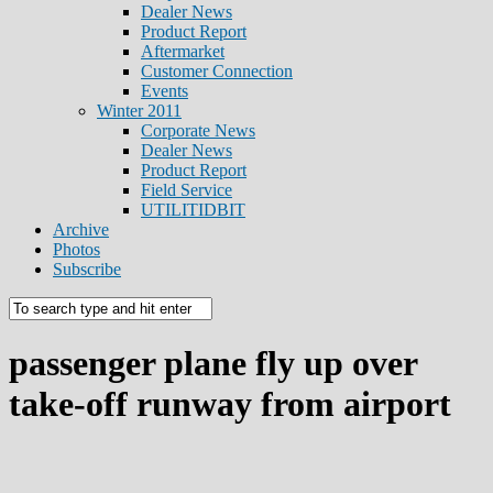
Dealer News
Product Report
Aftermarket
Customer Connection
Events
Winter 2011
Corporate News
Dealer News
Product Report
Field Service
UTILITIDBIT
Archive
Photos
Subscribe
passenger plane fly up over
take-off runway from airport