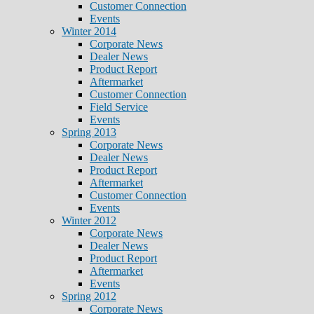
Customer Connection
Events
Winter 2014
Corporate News
Dealer News
Product Report
Aftermarket
Customer Connection
Field Service
Events
Spring 2013
Corporate News
Dealer News
Product Report
Aftermarket
Customer Connection
Events
Winter 2012
Corporate News
Dealer News
Product Report
Aftermarket
Events
Spring 2012
Corporate News