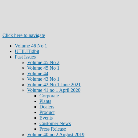
Click here to navigate
Volume 46 No 1
UTILITidbit
Past Issues
Volume 45 No 2
Volume 45 No 1
Volume 44
Volume 43 No 1
Volume 42 No 1 June 2021
Volume 41 no 1 April 2020
Corporate
Plants
Dealers
Product
Events
Customer News
Press Release
Volume 40 no 2 August 2019