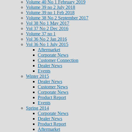
Volume 40 No 1 February 2019
Volume 39 no 2 July 2018
Volume 39 no 1 Feb 2018
Volume 38 No 2 September 2017
Vol 38 No 1 May 2017
Vol 37 No 2 Dec 2016
Volume 37 no 1
Vol 36 No 2 Jan 2016
Vol 36 No 1 July 2015
Aftermarket
Corporate News
Customer Connection
Dealer News
Events
Winter 2015
Dealer News
Customer News
Corporate News
Product Report
Events
Spring 2014
Corporate News
Dealer News
Product Report
Aftermarket