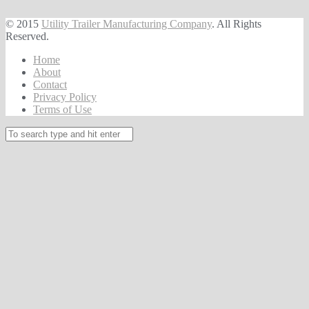
© 2015
Utility Trailer Manufacturing Company
. All Rights
Reserved.
Home
About
Contact
Privacy Policy
Terms of Use