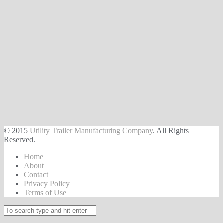
© 2015
Utility Trailer Manufacturing Company
. All Rights
Reserved.
Home
About
Contact
Privacy Policy
Terms of Use