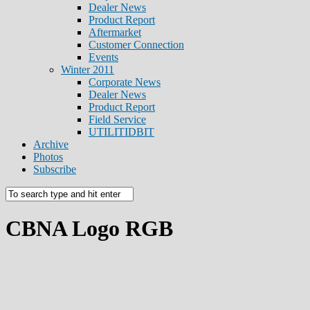
Dealer News
Product Report
Aftermarket
Customer Connection
Events
Winter 2011
Corporate News
Dealer News
Product Report
Field Service
UTILITIDBIT
Archive
Photos
Subscribe
CBNA Logo RGB