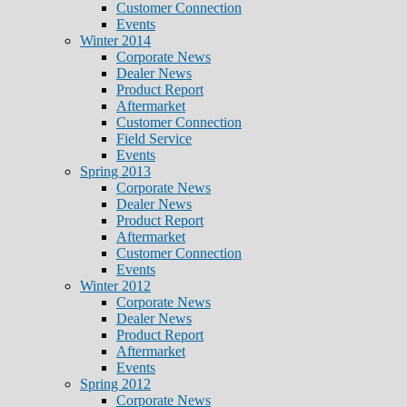
Customer Connection
Events
Winter 2014
Corporate News
Dealer News
Product Report
Aftermarket
Customer Connection
Field Service
Events
Spring 2013
Corporate News
Dealer News
Product Report
Aftermarket
Customer Connection
Events
Winter 2012
Corporate News
Dealer News
Product Report
Aftermarket
Events
Spring 2012
Corporate News