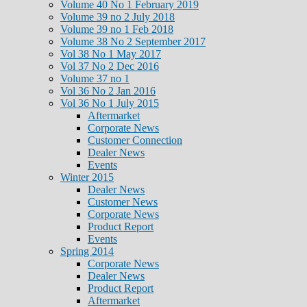
Volume 40 No 1 February 2019
Volume 39 no 2 July 2018
Volume 39 no 1 Feb 2018
Volume 38 No 2 September 2017
Vol 38 No 1 May 2017
Vol 37 No 2 Dec 2016
Volume 37 no 1
Vol 36 No 2 Jan 2016
Vol 36 No 1 July 2015
Aftermarket
Corporate News
Customer Connection
Dealer News
Events
Winter 2015
Dealer News
Customer News
Corporate News
Product Report
Events
Spring 2014
Corporate News
Dealer News
Product Report
Aftermarket