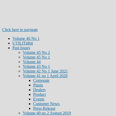
Click here to navigate
Volume 46 No 1
UTILITidbit
Past Issues
Volume 45 No 2
Volume 45 No 1
Volume 44
Volume 43 No 1
Volume 42 No 1 June 2021
Volume 41 no 1 April 2020
Corporate
Plants
Dealers
Product
Events
Customer News
Press Release
Volume 40 no 2 August 2019