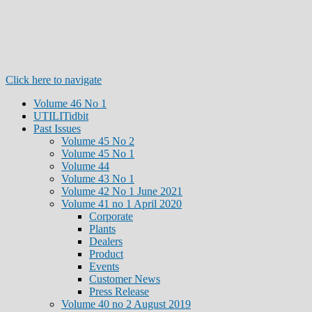
Click here to navigate
Volume 46 No 1
UTILITidbit
Past Issues
Volume 45 No 2
Volume 45 No 1
Volume 44
Volume 43 No 1
Volume 42 No 1 June 2021
Volume 41 no 1 April 2020
Corporate
Plants
Dealers
Product
Events
Customer News
Press Release
Volume 40 no 2 August 2019