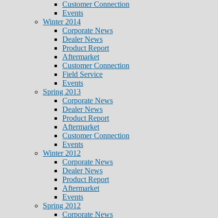
Customer Connection
Events
Winter 2014
Corporate News
Dealer News
Product Report
Aftermarket
Customer Connection
Field Service
Events
Spring 2013
Corporate News
Dealer News
Product Report
Aftermarket
Customer Connection
Events
Winter 2012
Corporate News
Dealer News
Product Report
Aftermarket
Events
Spring 2012
Corporate News