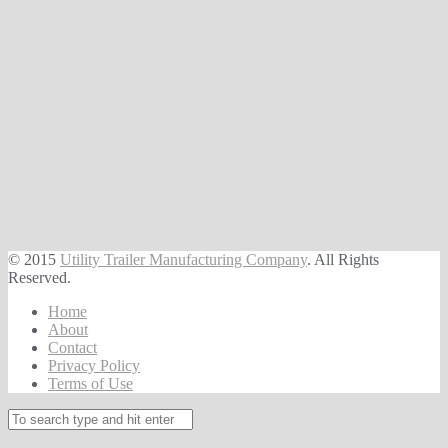
© 2015
Utility Trailer Manufacturing Company
. All Rights
Reserved.
Home
About
Contact
Privacy Policy
Terms of Use