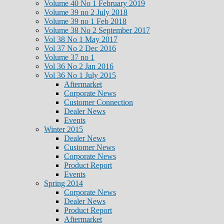
Volume 40 No 1 February 2019
Volume 39 no 2 July 2018
Volume 39 no 1 Feb 2018
Volume 38 No 2 September 2017
Vol 38 No 1 May 2017
Vol 37 No 2 Dec 2016
Volume 37 no 1
Vol 36 No 2 Jan 2016
Vol 36 No 1 July 2015
Aftermarket
Corporate News
Customer Connection
Dealer News
Events
Winter 2015
Dealer News
Customer News
Corporate News
Product Report
Events
Spring 2014
Corporate News
Dealer News
Product Report
Aftermarket