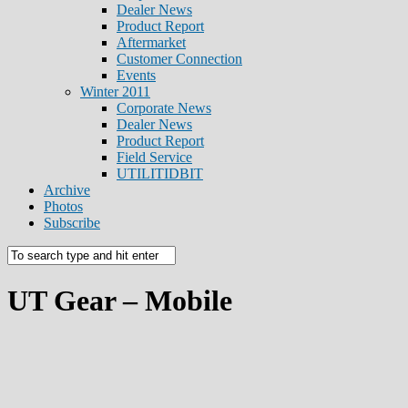
Dealer News
Product Report
Aftermarket
Customer Connection
Events
Winter 2011
Corporate News
Dealer News
Product Report
Field Service
UTILITIDBIT
Archive
Photos
Subscribe
UT Gear – Mobile