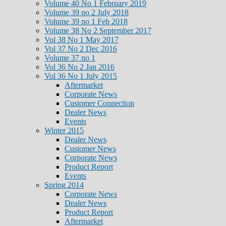
Volume 40 No 1 February 2019
Volume 39 no 2 July 2018
Volume 39 no 1 Feb 2018
Volume 38 No 2 September 2017
Vol 38 No 1 May 2017
Vol 37 No 2 Dec 2016
Volume 37 no 1
Vol 36 No 2 Jan 2016
Vol 36 No 1 July 2015
Aftermarket
Corporate News
Customer Connection
Dealer News
Events
Winter 2015
Dealer News
Customer News
Corporate News
Product Report
Events
Spring 2014
Corporate News
Dealer News
Product Report
Aftermarket