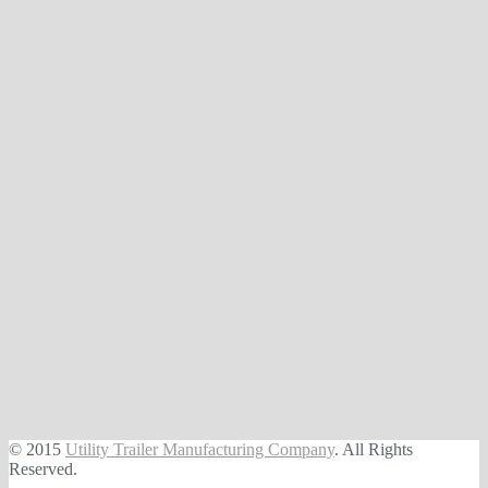
© 2015
Utility Trailer Manufacturing Company
. All Rights
Reserved.