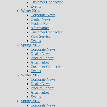
Customer Connection
Events
Winter 2014
Corporate News
Dealer News
Product Report
Aftermarket
Customer Connection
Field Service
Events
Spring 2013
Corporate News
Dealer News
Product Report
Aftermarket
Customer Connection
Events
Winter 2012
Corporate News
Dealer News
Product Report
Aftermarket
Events
Spring 2012
Corporate News