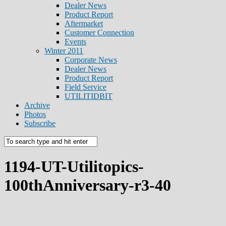
Dealer News
Product Report
Aftermarket
Customer Connection
Events
Winter 2011
Corporate News
Dealer News
Product Report
Field Service
UTILITIDBIT
Archive
Photos
Subscribe
1194-UT-Utilitopics-
100thAnniversary-r3-40