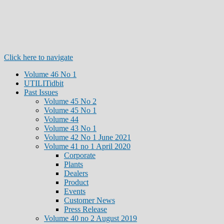
Click here to navigate
Volume 46 No 1
UTILITidbit
Past Issues
Volume 45 No 2
Volume 45 No 1
Volume 44
Volume 43 No 1
Volume 42 No 1 June 2021
Volume 41 no 1 April 2020
Corporate
Plants
Dealers
Product
Events
Customer News
Press Release
Volume 40 no 2 August 2019