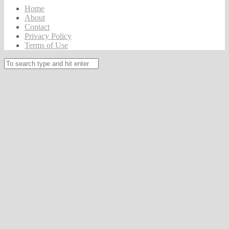
Home
About
Contact
Privacy Policy
Terms of Use