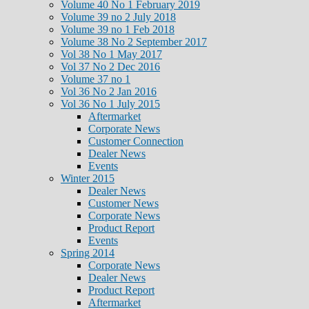
Volume 40 No 1 February 2019
Volume 39 no 2 July 2018
Volume 39 no 1 Feb 2018
Volume 38 No 2 September 2017
Vol 38 No 1 May 2017
Vol 37 No 2 Dec 2016
Volume 37 no 1
Vol 36 No 2 Jan 2016
Vol 36 No 1 July 2015
Aftermarket
Corporate News
Customer Connection
Dealer News
Events
Winter 2015
Dealer News
Customer News
Corporate News
Product Report
Events
Spring 2014
Corporate News
Dealer News
Product Report
Aftermarket