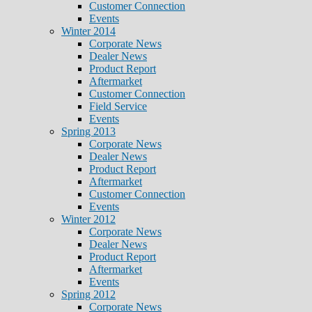
Customer Connection
Events
Winter 2014
Corporate News
Dealer News
Product Report
Aftermarket
Customer Connection
Field Service
Events
Spring 2013
Corporate News
Dealer News
Product Report
Aftermarket
Customer Connection
Events
Winter 2012
Corporate News
Dealer News
Product Report
Aftermarket
Events
Spring 2012
Corporate News