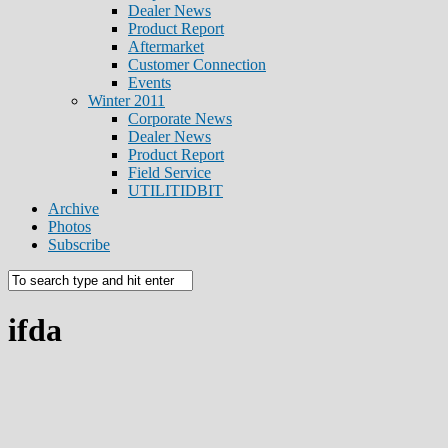
Dealer News
Product Report
Aftermarket
Customer Connection
Events
Winter 2011
Corporate News
Dealer News
Product Report
Field Service
UTILITIDBIT
Archive
Photos
Subscribe
ifda