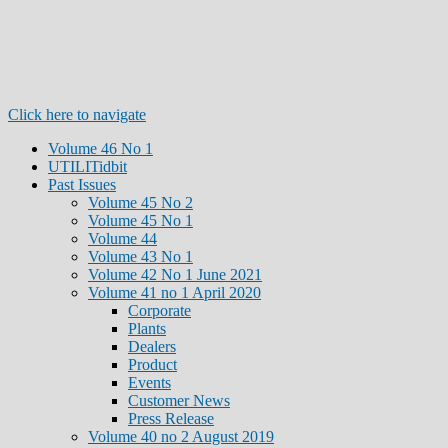
Click here to navigate
Volume 46 No 1
UTILITidbit
Past Issues
Volume 45 No 2
Volume 45 No 1
Volume 44
Volume 43 No 1
Volume 42 No 1 June 2021
Volume 41 no 1 April 2020
Corporate
Plants
Dealers
Product
Events
Customer News
Press Release
Volume 40 no 2 August 2019