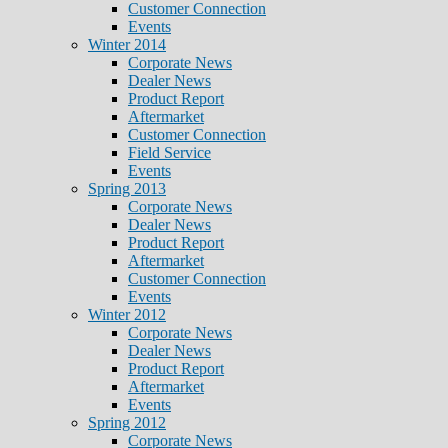
Customer Connection
Events
Winter 2014
Corporate News
Dealer News
Product Report
Aftermarket
Customer Connection
Field Service
Events
Spring 2013
Corporate News
Dealer News
Product Report
Aftermarket
Customer Connection
Events
Winter 2012
Corporate News
Dealer News
Product Report
Aftermarket
Events
Spring 2012
Corporate News