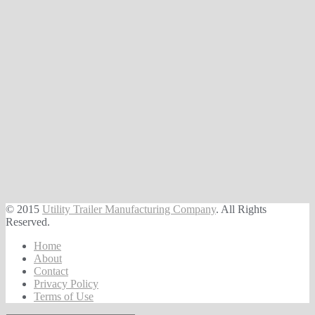
© 2015
Utility Trailer Manufacturing Company
. All Rights
Reserved.
Home
About
Contact
Privacy Policy
Terms of Use