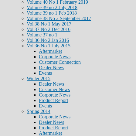
Volume 40 No 1 February 2019
Volume 39 no 2 July 2018
Volume 39 no 1 Feb 2018
Volume 38 No 2 September 2017
Vol 38 No 1 May 2017
Vol 37 No 2 Dec 2016
Volume 37 no 1
Vol 36 No 2 Jan 2016
Vol 36 No 1 July 2015
Aftermarket
Corporate News
Customer Connection
Dealer News
Events
Winter 2015
Dealer News
Customer News
Corporate News
Product Report
Events
Spring 2014
Corporate News
Dealer News
Product Report
Aftermarket