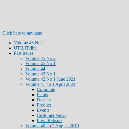
Click here to navigate
Volume 46 No 1
UTILITidbit
Past Issues
Volume 45 No 2
Volume 45 No 1
Volume 44
Volume 43 No 1
Volume 42 No 1 June 2021
Volume 41 no 1 April 2020
Corporate
Plants
Dealers
Product
Events
Customer News
Press Release
Volume 40 no 2 August 2019