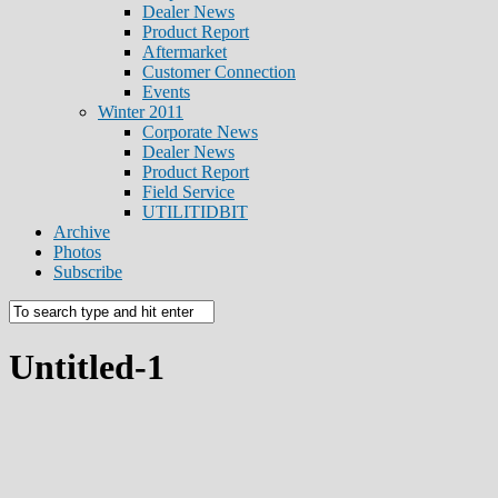
Dealer News
Product Report
Aftermarket
Customer Connection
Events
Winter 2011
Corporate News
Dealer News
Product Report
Field Service
UTILITIDBIT
Archive
Photos
Subscribe
Untitled-1