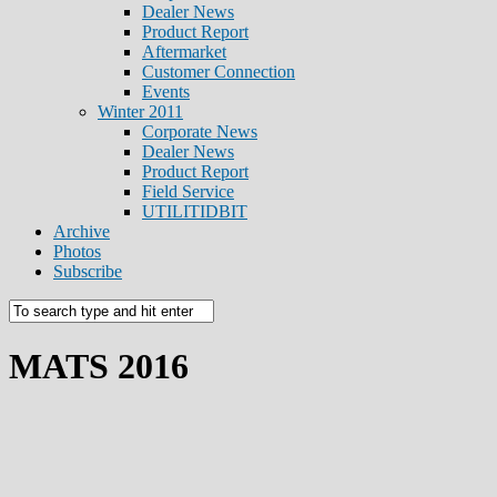
Dealer News
Product Report
Aftermarket
Customer Connection
Events
Winter 2011
Corporate News
Dealer News
Product Report
Field Service
UTILITIDBIT
Archive
Photos
Subscribe
MATS 2016