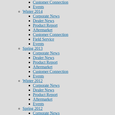
Customer Connection
Events
Winter 2014
Corporate News
Dealer News
Product Report
Aftermarket
Customer Connection
Field Service
Events
Spring 2013
Corporate News
Dealer News
Product Report
Aftermarket
Customer Connection
Events
Winter 2012
Corporate News
Dealer News
Product Report
Aftermarket
Events
Spring 2012
Corporate News