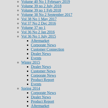
Volume 40 No 1 February 2019
Volume 39 no 2 July 2018
Volume 39 no 1 Feb 2018
Volume 38 No 2 September 2017
Vol 38 No 1 May 2017
Vol 37 No 2 Dec 2016
Volume 37 no 1
Vol 36 No 2 Jan 2016
Vol 36 No 1 July 2015
Aftermarket
Corporate News
Customer Connection
Dealer News
Events
Winter 2015
Dealer News
Customer News
Corporate News
Product Report
Events
Spring 2014
Corporate News
Dealer News
Product Report
Aftermarket