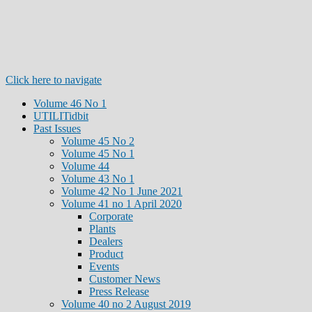
Click here to navigate
Volume 46 No 1
UTILITidbit
Past Issues
Volume 45 No 2
Volume 45 No 1
Volume 44
Volume 43 No 1
Volume 42 No 1 June 2021
Volume 41 no 1 April 2020
Corporate
Plants
Dealers
Product
Events
Customer News
Press Release
Volume 40 no 2 August 2019