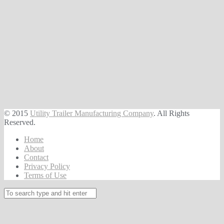
© 2015
Utility Trailer Manufacturing Company
. All Rights
Reserved.
Home
About
Contact
Privacy Policy
Terms of Use