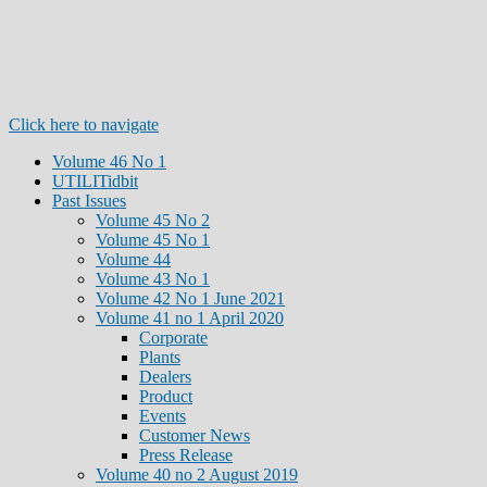
Click here to navigate
Volume 46 No 1
UTILITidbit
Past Issues
Volume 45 No 2
Volume 45 No 1
Volume 44
Volume 43 No 1
Volume 42 No 1 June 2021
Volume 41 no 1 April 2020
Corporate
Plants
Dealers
Product
Events
Customer News
Press Release
Volume 40 no 2 August 2019