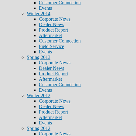
Customer Connection
Events
Winter 2014
Corporate News
Dealer News
Product Report
Aftermarket
Customer Connection
Field Service
Events
Spring 2013
Corporate News
Dealer News
Product Report
Aftermarket
Customer Connection
Events
Winter 2012
Corporate News
Dealer News
Product Report
Aftermarket
Events
Spring 2012
Corporate News