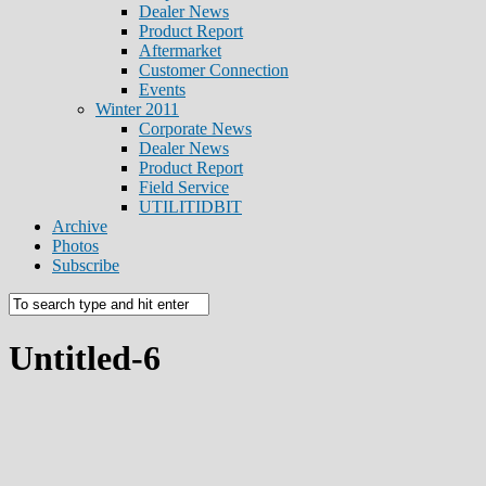
Dealer News
Product Report
Aftermarket
Customer Connection
Events
Winter 2011
Corporate News
Dealer News
Product Report
Field Service
UTILITIDBIT
Archive
Photos
Subscribe
Untitled-6