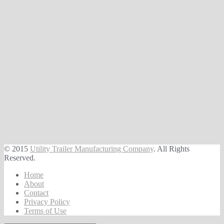
© 2015
Utility Trailer Manufacturing Company
. All Rights
Reserved.
Home
About
Contact
Privacy Policy
Terms of Use