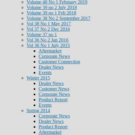
Volume 40 No 1 February 2019
Volume 39 no 2 July 2018
Volume 39 no 1 Feb 2018
Volume 38 No 2 September 2017
Vol 38 No 1 May 2017
Vol 37 No 2 Dec 2016
Volume 37 no 1
Vol 36 No 2 Jan 2016
Vol 36 No 1 July 2015
Aftermarket
Corporate News
Customer Connection
Dealer News
Events
Winter 2015
Dealer News
Customer News
Corporate News
Product Report
Events
Spring 2014
Corporate News
Dealer News
Product Report
Aftermarket