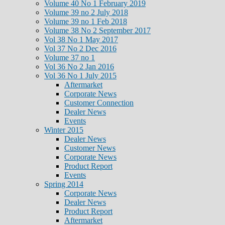
Volume 40 No 1 February 2019
Volume 39 no 2 July 2018
Volume 39 no 1 Feb 2018
Volume 38 No 2 September 2017
Vol 38 No 1 May 2017
Vol 37 No 2 Dec 2016
Volume 37 no 1
Vol 36 No 2 Jan 2016
Vol 36 No 1 July 2015
Aftermarket
Corporate News
Customer Connection
Dealer News
Events
Winter 2015
Dealer News
Customer News
Corporate News
Product Report
Events
Spring 2014
Corporate News
Dealer News
Product Report
Aftermarket