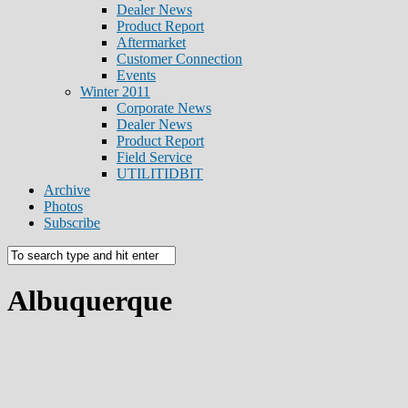
Dealer News
Product Report
Aftermarket
Customer Connection
Events
Winter 2011
Corporate News
Dealer News
Product Report
Field Service
UTILITIDBIT
Archive
Photos
Subscribe
Albuquerque