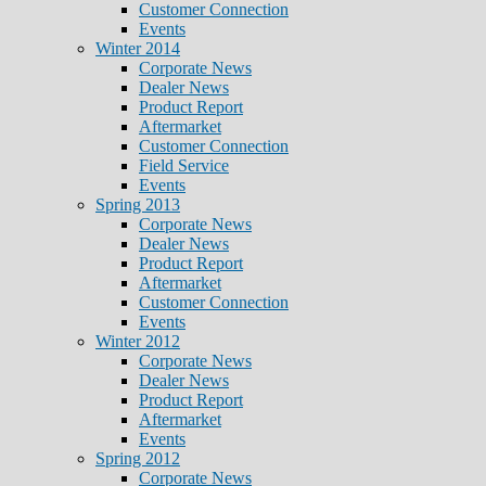
Customer Connection
Events
Winter 2014
Corporate News
Dealer News
Product Report
Aftermarket
Customer Connection
Field Service
Events
Spring 2013
Corporate News
Dealer News
Product Report
Aftermarket
Customer Connection
Events
Winter 2012
Corporate News
Dealer News
Product Report
Aftermarket
Events
Spring 2012
Corporate News