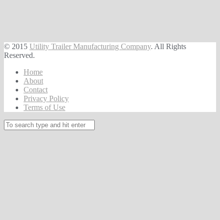
© 2015
Utility Trailer Manufacturing Company
. All Rights
Reserved.
Home
About
Contact
Privacy Policy
Terms of Use