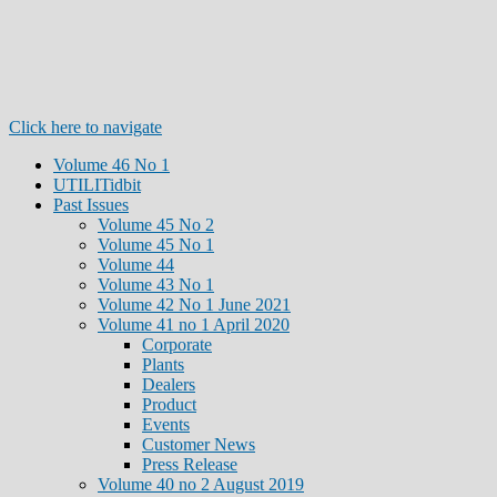
Click here to navigate
Volume 46 No 1
UTILITidbit
Past Issues
Volume 45 No 2
Volume 45 No 1
Volume 44
Volume 43 No 1
Volume 42 No 1 June 2021
Volume 41 no 1 April 2020
Corporate
Plants
Dealers
Product
Events
Customer News
Press Release
Volume 40 no 2 August 2019