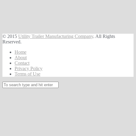
© 2015
Utility Trailer Manufacturing Company
. All Rights
Reserved.
Home
About
Contact
Privacy Policy
Terms of Use