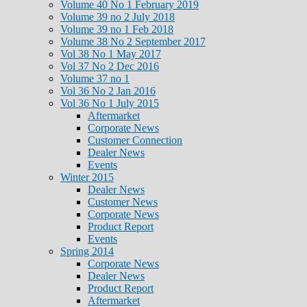
Volume 40 No 1 February 2019
Volume 39 no 2 July 2018
Volume 39 no 1 Feb 2018
Volume 38 No 2 September 2017
Vol 38 No 1 May 2017
Vol 37 No 2 Dec 2016
Volume 37 no 1
Vol 36 No 2 Jan 2016
Vol 36 No 1 July 2015
Aftermarket
Corporate News
Customer Connection
Dealer News
Events
Winter 2015
Dealer News
Customer News
Corporate News
Product Report
Events
Spring 2014
Corporate News
Dealer News
Product Report
Aftermarket