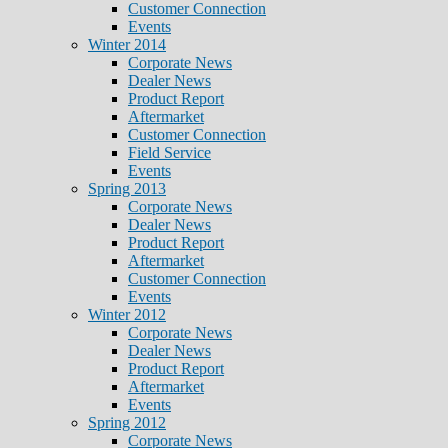
Customer Connection
Events
Winter 2014
Corporate News
Dealer News
Product Report
Aftermarket
Customer Connection
Field Service
Events
Spring 2013
Corporate News
Dealer News
Product Report
Aftermarket
Customer Connection
Events
Winter 2012
Corporate News
Dealer News
Product Report
Aftermarket
Events
Spring 2012
Corporate News