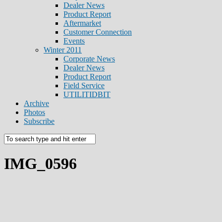
Dealer News
Product Report
Aftermarket
Customer Connection
Events
Winter 2011
Corporate News
Dealer News
Product Report
Field Service
UTILITIDBIT
Archive
Photos
Subscribe
IMG_0596