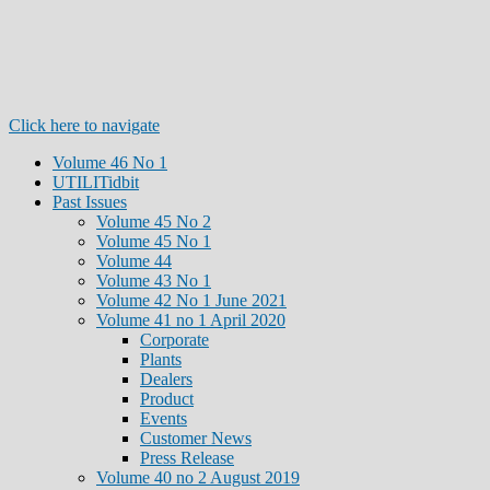
Click here to navigate
Volume 46 No 1
UTILITidbit
Past Issues
Volume 45 No 2
Volume 45 No 1
Volume 44
Volume 43 No 1
Volume 42 No 1 June 2021
Volume 41 no 1 April 2020
Corporate
Plants
Dealers
Product
Events
Customer News
Press Release
Volume 40 no 2 August 2019