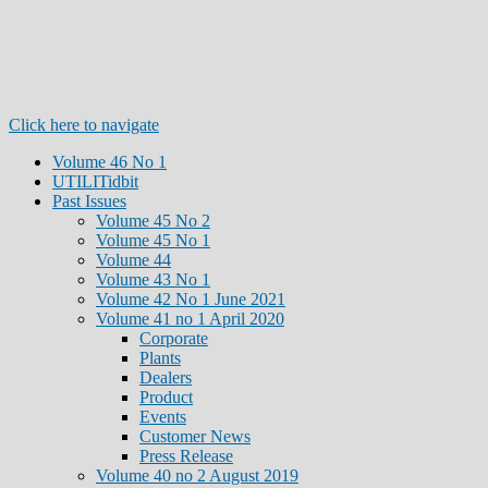
Click here to navigate
Volume 46 No 1
UTILITidbit
Past Issues
Volume 45 No 2
Volume 45 No 1
Volume 44
Volume 43 No 1
Volume 42 No 1 June 2021
Volume 41 no 1 April 2020
Corporate
Plants
Dealers
Product
Events
Customer News
Press Release
Volume 40 no 2 August 2019