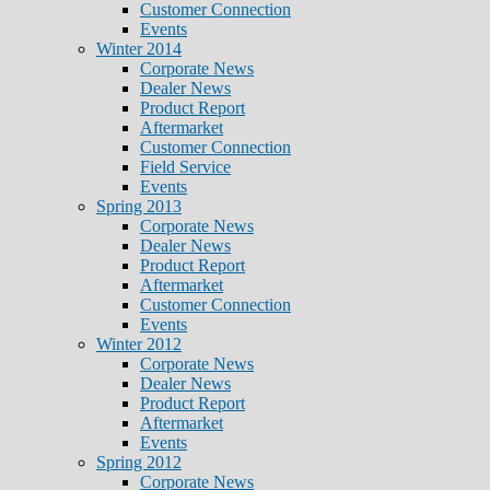
Customer Connection
Events
Winter 2014
Corporate News
Dealer News
Product Report
Aftermarket
Customer Connection
Field Service
Events
Spring 2013
Corporate News
Dealer News
Product Report
Aftermarket
Customer Connection
Events
Winter 2012
Corporate News
Dealer News
Product Report
Aftermarket
Events
Spring 2012
Corporate News