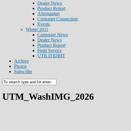
Dealer News
Product Report
Aftermarket
Customer Connection
Events
Winter 2011
Corporate News
Dealer News
Product Report
Field Service
UTILITIDBIT
Archive
Photos
Subscribe
UTM_WashIMG_2026