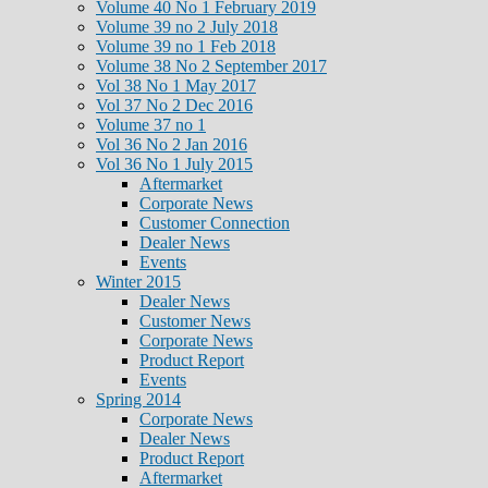
Volume 40 No 1 February 2019
Volume 39 no 2 July 2018
Volume 39 no 1 Feb 2018
Volume 38 No 2 September 2017
Vol 38 No 1 May 2017
Vol 37 No 2 Dec 2016
Volume 37 no 1
Vol 36 No 2 Jan 2016
Vol 36 No 1 July 2015
Aftermarket
Corporate News
Customer Connection
Dealer News
Events
Winter 2015
Dealer News
Customer News
Corporate News
Product Report
Events
Spring 2014
Corporate News
Dealer News
Product Report
Aftermarket