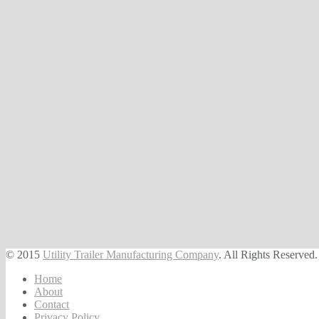
© 2015
Utility Trailer Manufacturing Company
. All Rights Reserved.
Home
About
Contact
Privacy Policy