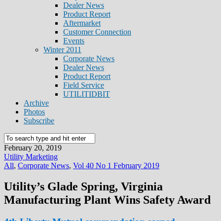
Dealer News
Product Report
Aftermarket
Customer Connection
Events
Winter 2011
Corporate News
Dealer News
Product Report
Field Service
UTILITIDBIT
Archive
Photos
Subscribe
February 20, 2019
Utility Marketing
All
,
Corporate News
,
Vol 40 No 1 February 2019
Utility’s Glade Spring, Virginia
Manufacturing Plant Wins Safety Award