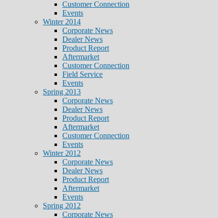
Customer Connection
Events
Winter 2014
Corporate News
Dealer News
Product Report
Aftermarket
Customer Connection
Field Service
Events
Spring 2013
Corporate News
Dealer News
Product Report
Aftermarket
Customer Connection
Events
Winter 2012
Corporate News
Dealer News
Product Report
Aftermarket
Events
Spring 2012
Corporate News