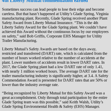
4th Liberty Mutual commendation earned
Sometimes success can lead people to lose their edge and become
careless. But that hasn’t happened at Utility’s Glade Spring, Virginia
manufacturing plant. Recently, Glade Spring received another Plant
Safety Award from Liberty Mutual Insurance. “This is the 4th
Liberty Safety Award for the Glade Spring plant. We couldn’t have
achieved this Award without the continuous focus by our employees
on safety,” said Bob Griffis, Corporate EHS Manager for Utility
Trailer Manufacturing.
Liberty Mutual’s Safety Awards are based on the days away,
restricted and transferred (DART) rate, which is calculated from the
number of hours worked relative to the number of accidents at the
plant. Lower numbers of accidents result in lower DART rates. In
2017, the Glade Spring plant had a low DART rate of only 1.41,
with nearly 1 million worked hours. The average DART rate for the
trailer manufacturing industry is significantly higher, at 3.4. A Safety
Commendation Award is presented for DART rates that are 50% or
lower than the industry average rate.
“Being recognized by Liberty Mutual for this Safety Award was a
great accomplishment. Only through total participation by the entire
Glade Spring team was this possible,” said Keith Walsh, Utility’s
Glade Spring Environmental Health & Safety (EHS) Manager.