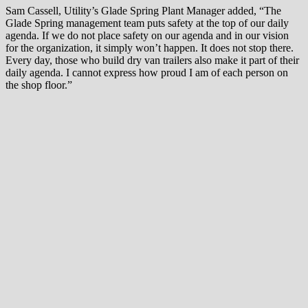
Sam Cassell, Utility’s Glade Spring Plant Manager added, “The
Glade Spring management team puts safety at the top of our daily
agenda. If we do not place safety on our agenda and in our vision
for the organization, it simply won’t happen. It does not stop there.
Every day, those who build dry van trailers also make it part of their
daily agenda. I cannot express how proud I am of each person on
the shop floor.”