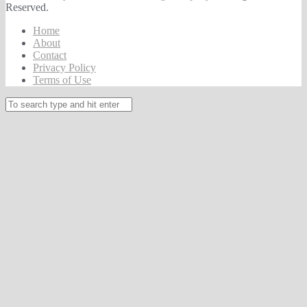
Reserved.
Home
About
Contact
Privacy Policy
Terms of Use