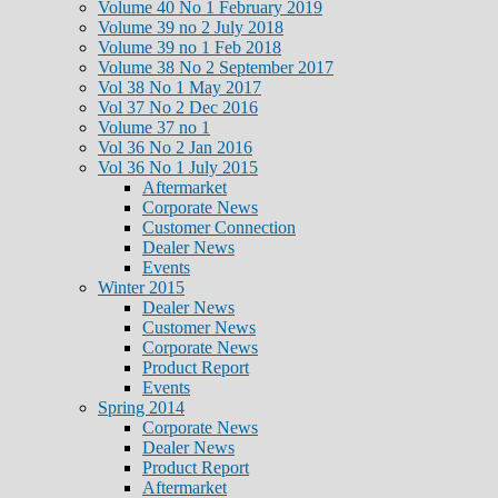
Volume 40 No 1 February 2019
Volume 39 no 2 July 2018
Volume 39 no 1 Feb 2018
Volume 38 No 2 September 2017
Vol 38 No 1 May 2017
Vol 37 No 2 Dec 2016
Volume 37 no 1
Vol 36 No 2 Jan 2016
Vol 36 No 1 July 2015
Aftermarket
Corporate News
Customer Connection
Dealer News
Events
Winter 2015
Dealer News
Customer News
Corporate News
Product Report
Events
Spring 2014
Corporate News
Dealer News
Product Report
Aftermarket