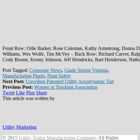
Front Row: Odie Barker, Rose Coleman, Kathy Armstrong, Donna D
Williams, Wes Wolfe, Tim McVey – Back Row: Richard Carver, Ral
Cody Boone, Kenny Johnson, Jeff Hendricks, Bart Henderson, Nat
Post Tagged:
Corporate News
,
Glade Spring Virginia
,
Manufacturing Plants
,
Plant Safety
Next Post:
Unveiling Patented Utility Aerodynamic Tail
Previous Post:
Women in Trucking Association
Tweet
Like
Plus
Share
This article was written by
Utility Marketing
© 2015
Utility Trailer Manufacturing Company
. All Rights