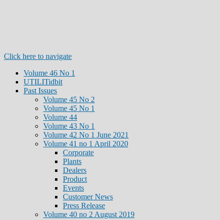
Click here to navigate
Volume 46 No 1
UTILITidbit
Past Issues
Volume 45 No 2
Volume 45 No 1
Volume 44
Volume 43 No 1
Volume 42 No 1 June 2021
Volume 41 no 1 April 2020
Corporate
Plants
Dealers
Product
Events
Customer News
Press Release
Volume 40 no 2 August 2019