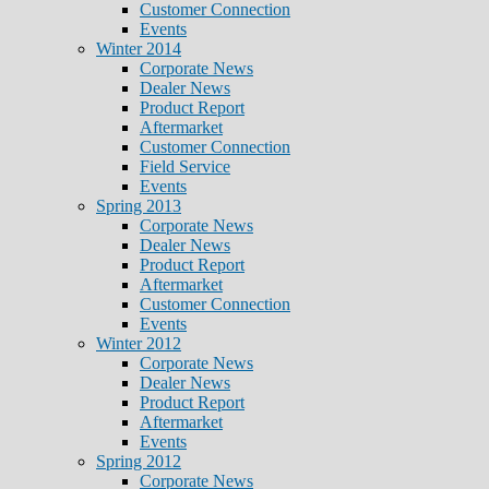
Customer Connection
Events
Winter 2014
Corporate News
Dealer News
Product Report
Aftermarket
Customer Connection
Field Service
Events
Spring 2013
Corporate News
Dealer News
Product Report
Aftermarket
Customer Connection
Events
Winter 2012
Corporate News
Dealer News
Product Report
Aftermarket
Events
Spring 2012
Corporate News