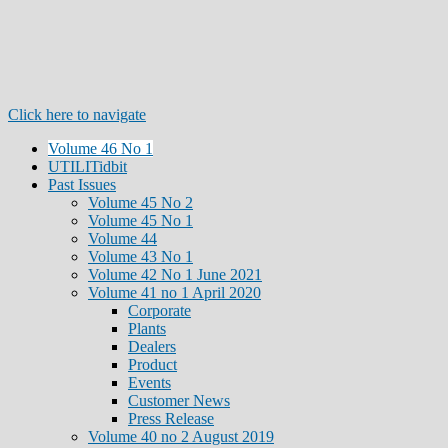
Click here to navigate
Volume 46 No 1
UTILITidbit
Past Issues
Volume 45 No 2
Volume 45 No 1
Volume 44
Volume 43 No 1
Volume 42 No 1 June 2021
Volume 41 no 1 April 2020
Corporate
Plants
Dealers
Product
Events
Customer News
Press Release
Volume 40 no 2 August 2019