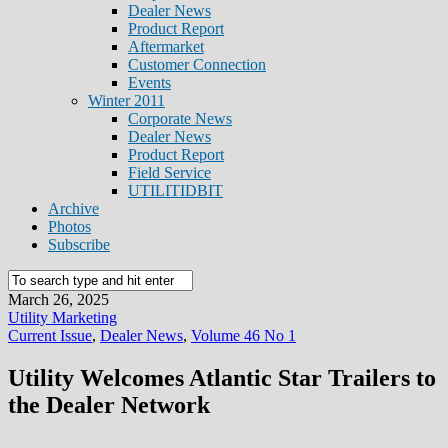
Dealer News
Product Report
Aftermarket
Customer Connection
Events
Winter 2011
Corporate News
Dealer News
Product Report
Field Service
UTILITIDBIT
Archive
Photos
Subscribe
March 26, 2025
Utility Marketing
Current Issue
,
Dealer News
,
Volume 46 No 1
Utility Welcomes Atlantic Star Trailers to
the Dealer Network