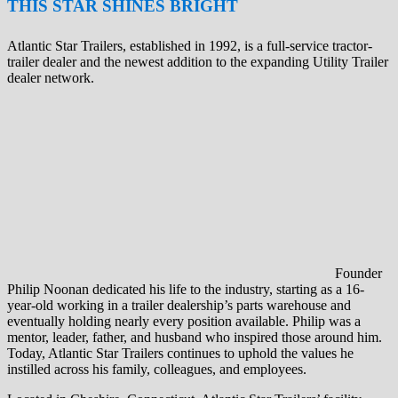
THIS STAR SHINES BRIGHT
Atlantic Star Trailers, established in 1992, is a full-service tractor-
trailer dealer and the newest addition to the expanding Utility Trailer
dealer network.
Founder
Philip Noonan dedicated his life to the industry, starting as a 16-
year-old working in a trailer dealership’s parts warehouse and
eventually holding nearly every position available. Philip was a
mentor, leader, father, and husband who inspired those around him.
Today, Atlantic Star Trailers continues to uphold the values he
instilled across his family, colleagues, and employees.