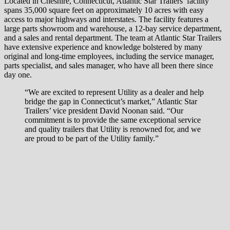
Located in Cheshire, Connecticut, Atlantic Star Trailers’ facility
spans 35,000 square feet on approximately 10 acres with easy
access to major highways and interstates. The facility features a
large parts showroom and warehouse, a 12-bay service department,
and a sales and rental department. The team at Atlantic Star Trailers
have extensive experience and knowledge bolstered by many
original and long-time employees, including the service manager,
parts specialist, and sales manager, who have all been there since
day one.
“We are excited to represent Utility as a dealer and help
bridge the gap in Connecticut’s market,” Atlantic Star
Trailers’ vice president David Noonan said. “Our
commitment is to provide the same exceptional service
and quality trailers that Utility is renowned for, and we
are proud to be part of the Utility family.”