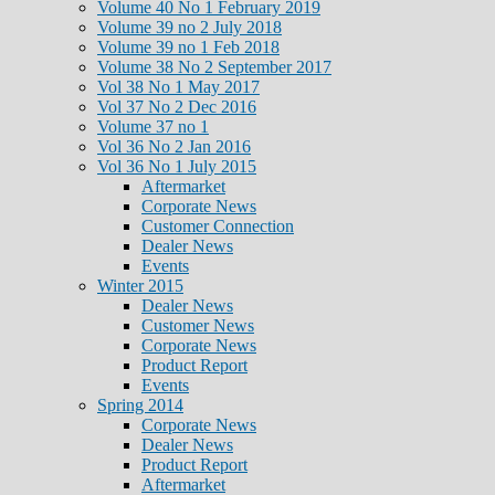
Volume 40 No 1 February 2019
Volume 39 no 2 July 2018
Volume 39 no 1 Feb 2018
Volume 38 No 2 September 2017
Vol 38 No 1 May 2017
Vol 37 No 2 Dec 2016
Volume 37 no 1
Vol 36 No 2 Jan 2016
Vol 36 No 1 July 2015
Aftermarket
Corporate News
Customer Connection
Dealer News
Events
Winter 2015
Dealer News
Customer News
Corporate News
Product Report
Events
Spring 2014
Corporate News
Dealer News
Product Report
Aftermarket