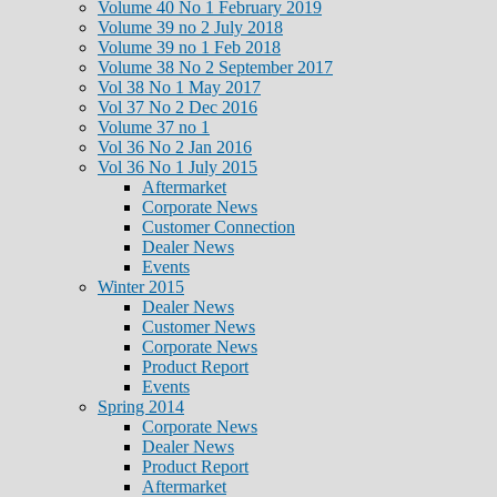
Volume 40 No 1 February 2019
Volume 39 no 2 July 2018
Volume 39 no 1 Feb 2018
Volume 38 No 2 September 2017
Vol 38 No 1 May 2017
Vol 37 No 2 Dec 2016
Volume 37 no 1
Vol 36 No 2 Jan 2016
Vol 36 No 1 July 2015
Aftermarket
Corporate News
Customer Connection
Dealer News
Events
Winter 2015
Dealer News
Customer News
Corporate News
Product Report
Events
Spring 2014
Corporate News
Dealer News
Product Report
Aftermarket