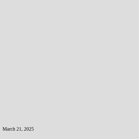
March 21, 2025