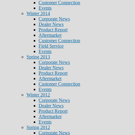
Customer Connection
Events
Winter 2014
Corporate News
Dealer News
Product Report
Aftermarket
Customer Connection
Field Service
Events
Spring 2013
Corporate News
Dealer News
Product Report
Aftermarket
Customer Connection
Events
Winter 2012
Corporate News
Dealer News
Product Report
Aftermarket
Events
Spring 2012
Corporate News