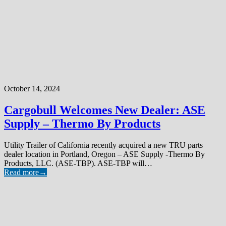
October 14, 2024
Cargobull Welcomes New Dealer: ASE
Supply – Thermo By Products
Utility Trailer of California recently acquired a new TRU parts
dealer location in Portland, Oregon – ASE Supply -Thermo By
Products, LLC. (ASE-TBP). ASE-TBP will…
Read more
→