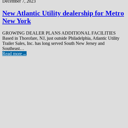
December 7, 2023
New Atlantic Utility dealership for Metro
New York
GROWING DEALER PLANS ADDITIONAL FACILITIES
Based in Thorofare, NJ, just outside Philadelphia, Atlantic Utility
Trailer Sales, Inc. has long served South New Jersey and
Southeast…
Read more
→