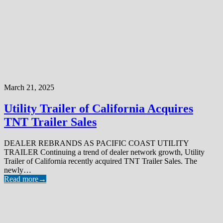
March 21, 2025
Utility Trailer of California Acquires
TNT Trailer Sales
DEALER REBRANDS AS PACIFIC COAST UTILITY
TRAILER Continuing a trend of dealer network growth, Utility
Trailer of California recently acquired TNT Trailer Sales. The
newly…
Read more
→