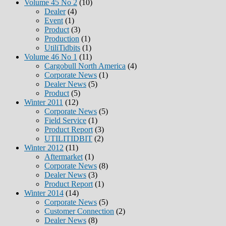
Volume 45 No 2
(10)
Dealer
(4)
Event
(1)
Product
(3)
Production
(1)
UtiliTidbits
(1)
Volume 46 No 1
(11)
Cargobull North America
(4)
Corporate News
(1)
Dealer News
(5)
Product
(5)
Winter 2011
(12)
Corporate News
(5)
Field Service
(1)
Product Report
(3)
UTILITIDBIT
(2)
Winter 2012
(11)
Aftermarket
(1)
Corporate News
(8)
Dealer News
(3)
Product Report
(1)
Winter 2014
(14)
Corporate News
(5)
Customer Connection
(2)
Dealer News
(8)