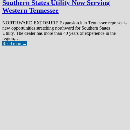
Southern States Utility Now Serving
Western Tennessee
NORTHWARD EXPOSURE Expansion into Tennessee represents
new opportunities stretching northward for Southern States
Utility. The dealer has more than 40 years of experience in the
region,…
Read more
→