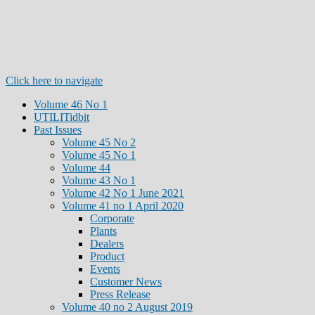
Click here to navigate
Volume 46 No 1
UTILITidbit
Past Issues
Volume 45 No 2
Volume 45 No 1
Volume 44
Volume 43 No 1
Volume 42 No 1 June 2021
Volume 41 no 1 April 2020
Corporate
Plants
Dealers
Product
Events
Customer News
Press Release
Volume 40 no 2 August 2019