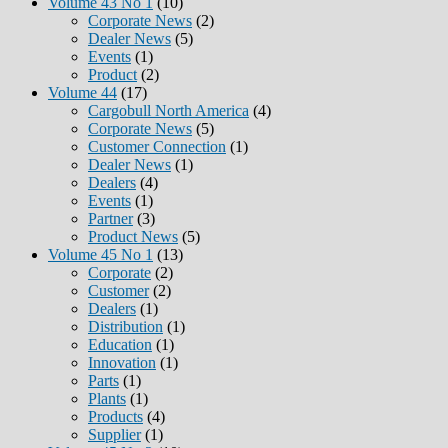
Volume 43 No 1
(10)
Corporate News
(2)
Dealer News
(5)
Events
(1)
Product
(2)
Volume 44
(17)
Cargobull North America
(4)
Corporate News
(5)
Customer Connection
(1)
Dealer News
(1)
Dealers
(4)
Events
(1)
Partner
(3)
Product News
(5)
Volume 45 No 1
(13)
Corporate
(2)
Customer
(2)
Dealers
(1)
Distribution
(1)
Education
(1)
Innovation
(1)
Parts
(1)
Plants
(1)
Products
(4)
Supplier
(1)