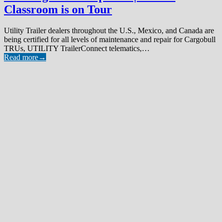
Classroom is on Tour
Utility Trailer dealers throughout the U.S., Mexico, and Canada are
being certified for all levels of maintenance and repair for Cargobull
TRUs, UTILITY TrailerConnect telematics,…
Read more
→