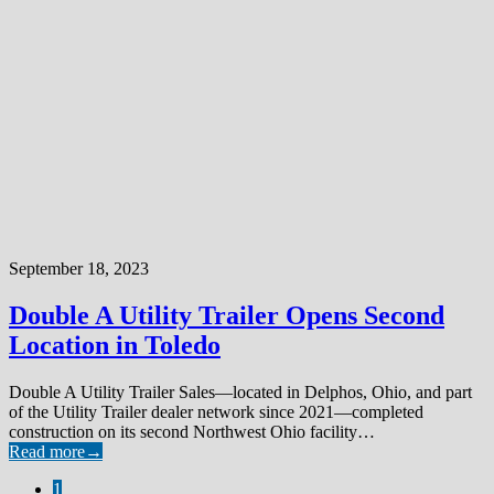
September 18, 2023
Double A Utility Trailer Opens Second
Location in Toledo
Double A Utility Trailer Sales—located in Delphos, Ohio, and part
of the Utility Trailer dealer network since 2021—completed
construction on its second Northwest Ohio facility…
Read more
→
1