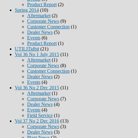
Product Report
(2)
Spring 2014
(10)
Aftermarket
(2)
Corporate News
(9)
Customer Connection
(1)
Dealer News
(5)
Events
(6)
Product Report
(1)
UTILITidbit
(21)
Vol 36 No 1 July 2015
(11)
Aftermarket
(1)
Corporate News
(8)
Customer Connection
(1)
Dealer News
(2)
Events
(4)
Vol 36 No 2 Dec 2015
(11)
Aftermarket
(1)
Corporate News
(7)
Dealer News
(4)
Events
(4)
Field Service
(1)
Vol 37 No 2 Dec 2016
(13)
Corporate News
(3)
Dealer News
(3)
Plant News
(2)