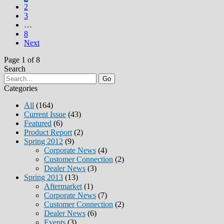
2
3
…
8
Next
Page 1 of 8
Search
Go
Categories
All
(164)
Current Issue
(43)
Featured
(6)
Product Report
(2)
Spring 2012
(9)
Corporate News
(4)
Customer Connection
(2)
Dealer News
(3)
Spring 2013
(13)
Aftermarket
(1)
Corporate News
(7)
Customer Connection
(2)
Dealer News
(6)
Events
(3)