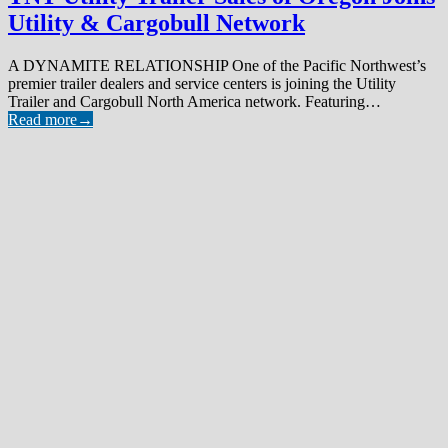
Utility & Cargobull Network
A DYNAMITE RELATIONSHIP One of the Pacific Northwest’s
premier trailer dealers and service centers is joining the Utility
Trailer and Cargobull North America network. Featuring…
Read more
→