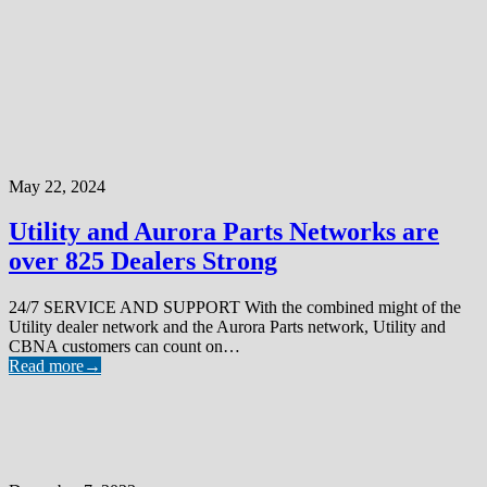
May 22, 2024
Utility and Aurora Parts Networks are
over 825 Dealers Strong
24/7 SERVICE AND SUPPORT With the combined might of the
Utility dealer network and the Aurora Parts network, Utility and
CBNA customers can count on…
Read more
→