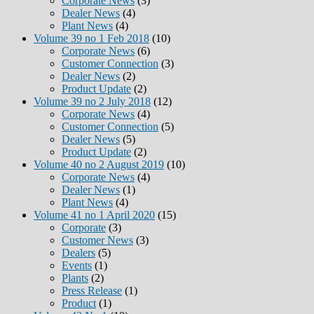
Corporate News
(3)
Dealer News
(4)
Plant News
(4)
Volume 39 no 1 Feb 2018
(10)
Corporate News
(6)
Customer Connection
(3)
Dealer News
(2)
Product Update
(2)
Volume 39 no 2 July 2018
(12)
Corporate News
(4)
Customer Connection
(5)
Dealer News
(5)
Product Update
(2)
Volume 40 no 2 August 2019
(10)
Corporate News
(4)
Dealer News
(1)
Plant News
(4)
Volume 41 no 1 April 2020
(15)
Corporate
(3)
Customer News
(3)
Dealers
(5)
Events
(1)
Plants
(2)
Press Release
(1)
Product
(1)