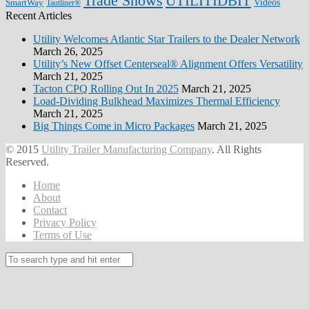
Trade Shows
UTILITIDBIT
SmartWay
Videos
Tautliner®
Recent Articles
Utility Welcomes Atlantic Star Trailers to the Dealer Network
March 26, 2025
Utility’s New Offset Centerseal® Alignment Offers Versatility
March 21, 2025
Tacton CPQ Rolling Out In 2025
March 21, 2025
Load-Dividing Bulkhead Maximizes Thermal Efficiency
March 21, 2025
Big Things Come in Micro Packages
March 21, 2025
© 2015
Utility Trailer Manufacturing Company
. All Rights
Reserved.
Home
About
Contact
Privacy Policy
Terms of Use