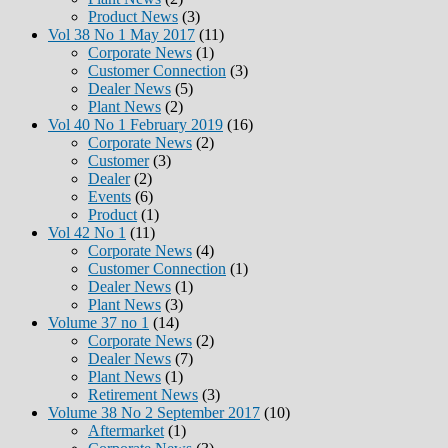
Product News
(3)
Vol 38 No 1 May 2017
(11)
Corporate News
(1)
Customer Connection
(3)
Dealer News
(5)
Plant News
(2)
Vol 40 No 1 February 2019
(16)
Corporate News
(2)
Customer
(3)
Dealer
(2)
Events
(6)
Product
(1)
Vol 42 No 1
(11)
Corporate News
(4)
Customer Connection
(1)
Dealer News
(1)
Plant News
(3)
Volume 37 no 1
(14)
Corporate News
(2)
Dealer News
(7)
Plant News
(1)
Retirement News
(3)
Volume 38 No 2 September 2017
(10)
Aftermarket
(1)