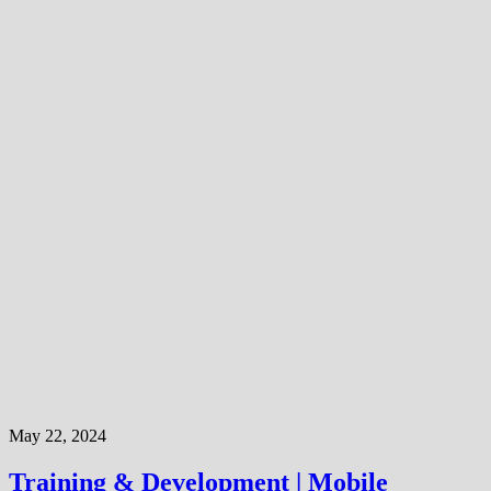
May 22, 2024
Training & Development | Mobile