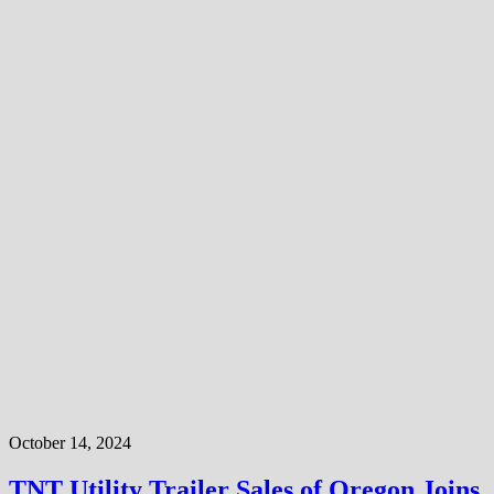
October 14, 2024
TNT Utility Trailer Sales of Oregon Joins