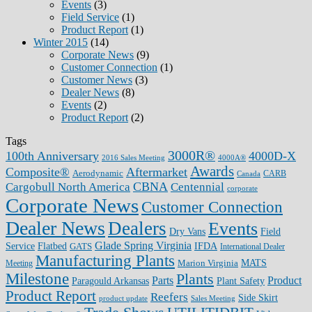
Events
(3)
Field Service
(1)
Product Report
(1)
Winter 2015
(14)
Corporate News
(9)
Customer Connection
(1)
Customer News
(3)
Dealer News
(8)
Events
(2)
Product Report
(2)
Tags
3000R®
100th Anniversary
4000D-X
2016 Sales Meeting
4000A®
Awards
Composite®
Aftermarket
Aerodynamic
CARB
Canada
CBNA
Cargobull North America
Centennial
corporate
Corporate News
Customer Connection
Dealer News
Dealers
Events
Dry Vans
Field
Glade Spring Virginia
IFDA
Service
Flatbed
GATS
International Dealer
Manufacturing Plants
Marion Virginia
MATS
Meeting
Milestone
Plants
Parts
Product
Plant Safety
Paragould Arkansas
Product Report
Reefers
Side Skirt
product update
Sales Meeting