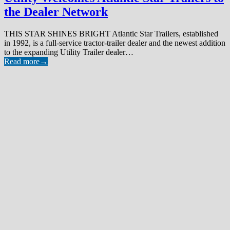
the Dealer Network
THIS STAR SHINES BRIGHT Atlantic Star Trailers, established
in 1992, is a full-service tractor-trailer dealer and the newest addition
to the expanding Utility Trailer dealer…
Read more
→