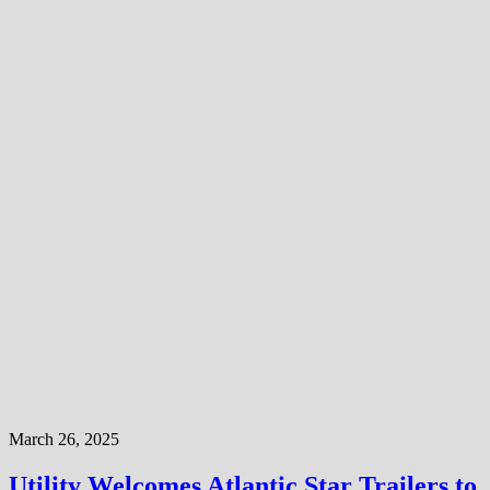
March 26, 2025
Utility Welcomes Atlantic Star Trailers to