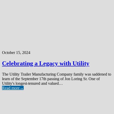
October 15, 2024
Celebrating a Legacy with Utility
The Utility Trailer Manufacturing Company family was saddened to
learn of the September 17th passing of Jon Loring Sr. One of
Utility's longest-tenured and valued…
Read more
→