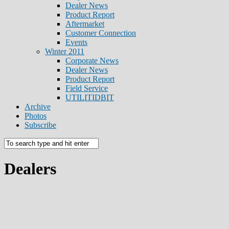
Dealer News
Product Report
Aftermarket
Customer Connection
Events
Winter 2011
Corporate News
Dealer News
Product Report
Field Service
UTILITIDBIT
Archive
Photos
Subscribe
Dealers