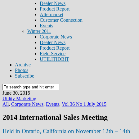
Dealer News
Product Report
Aftermarket
Customer Connection
Events
Winter 2011
Corporate News
Dealer News
Product Report
Field Service
UTILITIDBIT
Archive
Photos
Subscribe
June 30, 2015
Utility Marketing
All
,
Corporate News
,
Events
,
Vol 36 No 1 July 2015
2014 International Sales Meeting
Held in Ontario, California on November 12th – 14th