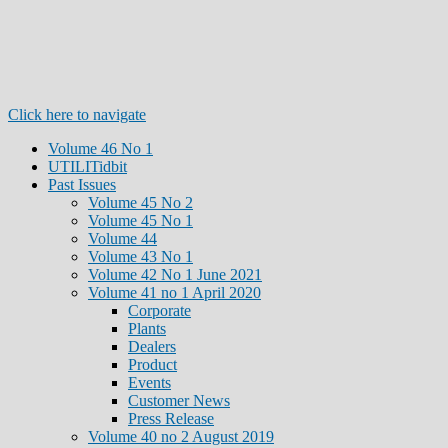
Click here to navigate
Volume 46 No 1
UTILITidbit
Past Issues
Volume 45 No 2
Volume 45 No 1
Volume 44
Volume 43 No 1
Volume 42 No 1 June 2021
Volume 41 no 1 April 2020
Corporate
Plants
Dealers
Product
Events
Customer News
Press Release
Volume 40 no 2 August 2019