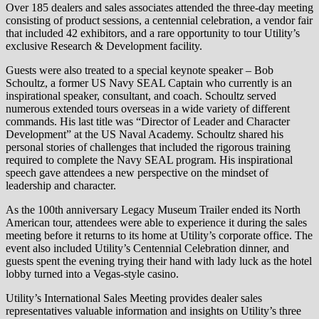
Over 185 dealers and sales associates attended the three-day meeting
consisting of product sessions, a centennial celebration, a vendor fair
that included 42 exhibitors, and a rare opportunity to tour Utility’s
exclusive Research & Development facility.
Guests were also treated to a special keynote speaker – Bob
Schoultz, a former US Navy SEAL Captain who currently is an
inspirational speaker, consultant, and coach. Schoultz served
numerous extended tours overseas in a wide variety of different
commands. His last title was “Director of Leader and Character
Development” at the US Naval Academy. Schoultz shared his
personal stories of challenges that included the rigorous training
required to complete the Navy SEAL program. His inspirational
speech gave attendees a new perspective on the mindset of
leadership and character.
As the 100th anniversary Legacy Museum Trailer ended its North
American tour, attendees were able to experience it during the sales
meeting before it returns to its home at Utility’s corporate office. The
event also included Utility’s Centennial Celebration dinner, and
guests spent the evening trying their hand with lady luck as the hotel
lobby turned into a Vegas-style casino.
Utility’s International Sales Meeting provides dealer sales
representatives valuable information and insights on Utility’s three