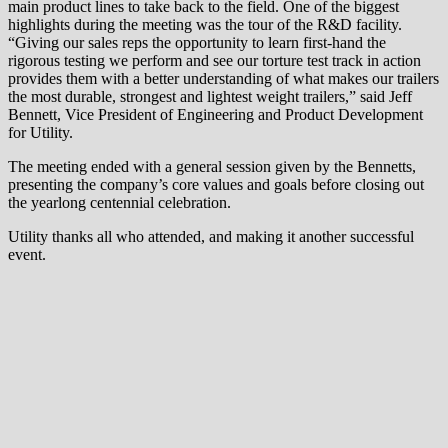
main product lines to take back to the field. One of the biggest
highlights during the meeting was the tour of the R&D facility.
“Giving our sales reps the opportunity to learn first-hand the
rigorous testing we perform and see our torture test track in action
provides them with a better understanding of what makes our trailers
the most durable, strongest and lightest weight trailers,” said Jeff
Bennett, Vice President of Engineering and Product Development
for Utility.
The meeting ended with a general session given by the Bennetts,
presenting the company’s core values and goals before closing out
the yearlong centennial celebration.
Utility thanks all who attended, and making it another successful
event.