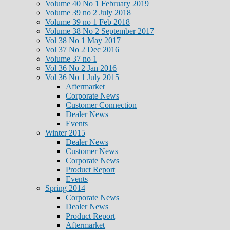
Volume 40 No 1 February 2019
Volume 39 no 2 July 2018
Volume 39 no 1 Feb 2018
Volume 38 No 2 September 2017
Vol 38 No 1 May 2017
Vol 37 No 2 Dec 2016
Volume 37 no 1
Vol 36 No 2 Jan 2016
Vol 36 No 1 July 2015
Aftermarket
Corporate News
Customer Connection
Dealer News
Events
Winter 2015
Dealer News
Customer News
Corporate News
Product Report
Events
Spring 2014
Corporate News
Dealer News
Product Report
Aftermarket