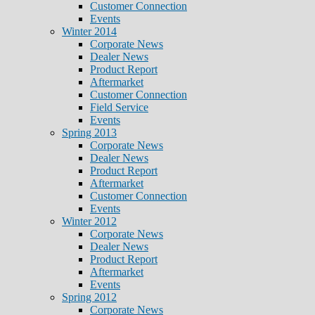
Customer Connection
Events
Winter 2014
Corporate News
Dealer News
Product Report
Aftermarket
Customer Connection
Field Service
Events
Spring 2013
Corporate News
Dealer News
Product Report
Aftermarket
Customer Connection
Events
Winter 2012
Corporate News
Dealer News
Product Report
Aftermarket
Events
Spring 2012
Corporate News