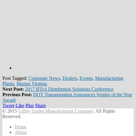
Post Tagged:
Corporate News
,
Dealers
,
Events
,
Manufacturing
Plants
,
Marion Virginia
Next Post:
2017 IFDA Distribution Solutions Conference
Previous Post:
DOT Transportation Announces Vendor of the Year
Award
Tweet
Like
Plus
Share
© 2015
Utility Trailer Manufacturing Company
. All Rights
Reserved.
Home
About