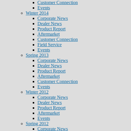
Customer Connection
Events
Winter 2014
Corporate News
Dealer News
Product Report
Aftermarket
Customer Connection
Field Service
Events
Spring 2013
Corporate News
Dealer News
Product Report
Aftermarket
Customer Connection
Events
Winter 2012
Corporate News
Dealer News
Product Report
Aftermarket
Events
Spring 2012
Corporate News