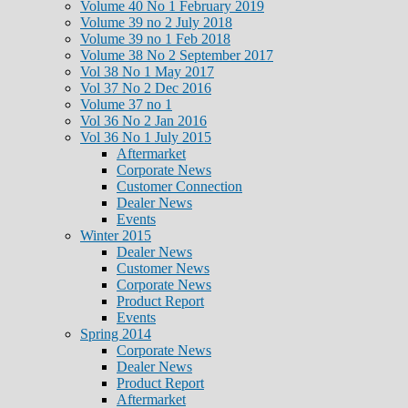
Volume 40 No 1 February 2019
Volume 39 no 2 July 2018
Volume 39 no 1 Feb 2018
Volume 38 No 2 September 2017
Vol 38 No 1 May 2017
Vol 37 No 2 Dec 2016
Volume 37 no 1
Vol 36 No 2 Jan 2016
Vol 36 No 1 July 2015
Aftermarket
Corporate News
Customer Connection
Dealer News
Events
Winter 2015
Dealer News
Customer News
Corporate News
Product Report
Events
Spring 2014
Corporate News
Dealer News
Product Report
Aftermarket