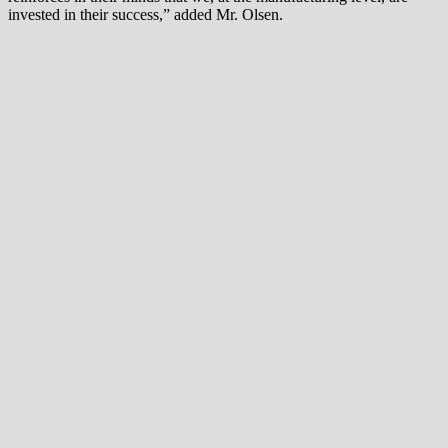
invested in their success,” added Mr. Olsen.