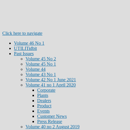
Click here to navigate
Volume 46 No 1
UTILITidbit
Past Issues
Volume 45 No 2
Volume 45 No 1
Volume 44
Volume 43 No 1
Volume 42 No 1 June 2021
Volume 41 no 1 April 2020
Corporate
Plants
Dealers
Product
Events
Customer News
Press Release
Volume 40 no 2 August 2019