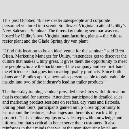
This past October, 46 new dealer salespeople and corporate
personnel ventured into scenic Southwest Virginia to attend Utility’s
New Salesmen Seminar. The three-day training seminar was co-
hosted by Utility’s two Virginia manufacturing plants – the Atkins
reefer plant and the Glade Spring dry van plant.
“I find this location to be an ideal venue for the seminar,” said Brett
Olsen, Marketing Manager for Utility. “Attendees get to discover the
culture that makes Utility great. It gives them the opportunity to meet
the people who are the backbone of the company and see first-hand
the efficiencies that goes into making quality products. Since both
plants are 18 miles apart, a new sales person is able to gain valuable
insight into two of the industry’s leading trailer products.”
The three-day training seminar provided new hires with information
that is essential for success. Attendees participated in detailed sales
and marketing product sessions on reefers, dry vans and flatbeds.
During plant tours, participants gained an up-close opportunity to
learn about the features, advantages and benefits of each Utility
product. “This seminar equips new sales reps with knowledge and
information that’s critical to better serve their customers. It also
reinforces in their minds that we, at the manufacturing level, are