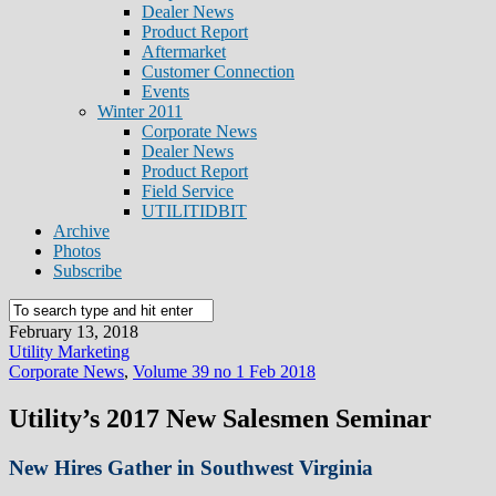
Dealer News
Product Report
Aftermarket
Customer Connection
Events
Winter 2011
Corporate News
Dealer News
Product Report
Field Service
UTILITIDBIT
Archive
Photos
Subscribe
February 13, 2018
Utility Marketing
Corporate News
,
Volume 39 no 1 Feb 2018
Utility’s 2017 New Salesmen Seminar
New Hires Gather in Southwest Virginia