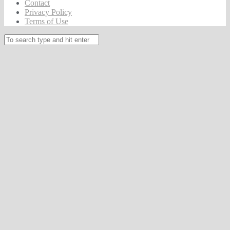
Contact
Privacy Policy
Terms of Use