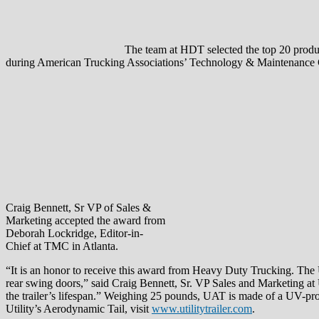
The team at HDT selected the top 20 product
during American Trucking Associations’ Technology & Maintenance C
Craig Bennett, Sr VP of Sales &
Marketing accepted the award from
Deborah Lockridge, Editor-in-
Chief at TMC in Atlanta.
“It is an honor to receive this award from Heavy Duty Trucking. The UA
rear swing doors,” said Craig Bennett, Sr. VP Sales and Marketing at Ut
the trailer’s lifespan.” Weighing 25 pounds, UAT is made of a UV-prot
Utility’s Aerodynamic Tail, visit
www.utilitytrailer.com
.