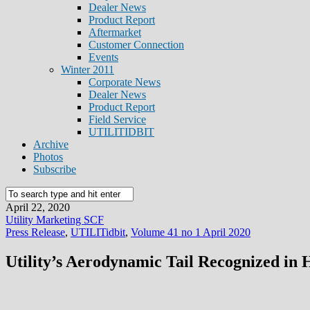
Dealer News
Product Report
Aftermarket
Customer Connection
Events
Winter 2011
Corporate News
Dealer News
Product Report
Field Service
UTILITIDBIT
Archive
Photos
Subscribe
April 22, 2020
Utility Marketing SCF
Press Release
,
UTILITidbit
,
Volume 41 no 1 April 2020
Utility’s Aerodynamic Tail Recognized in 