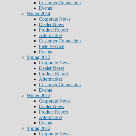
Customer Connection
Events
Winter 2014
Corporate News
Dealer News
Product Report
Aftermarket
Customer Connection
Field Service
Events
Spring 2013
Corporate News
Dealer News
Product Report
Aftermarket
Customer Connection
Events
Winter 2012
Corporate News
Dealer News
Product Report
Aftermarket
Events
Spring 2012
Corporate News