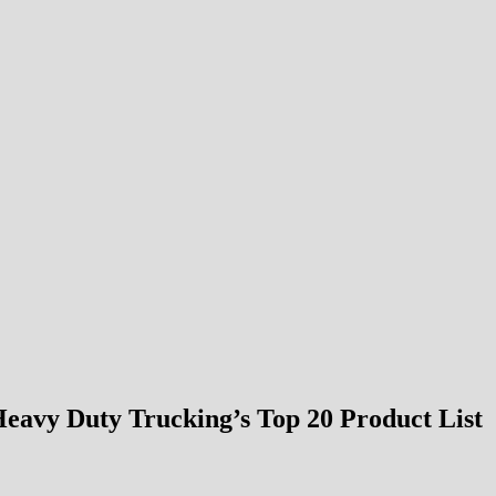
Heavy Duty Trucking’s Top 20 Product List