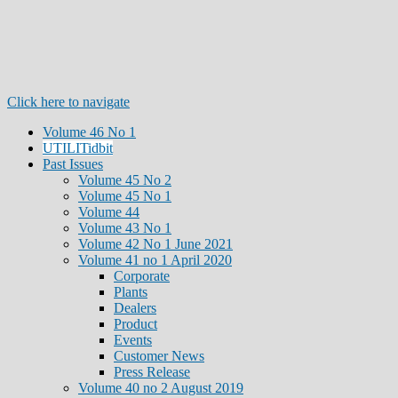
Click here to navigate
Volume 46 No 1
UTILITidbit
Past Issues
Volume 45 No 2
Volume 45 No 1
Volume 44
Volume 43 No 1
Volume 42 No 1 June 2021
Volume 41 no 1 April 2020
Corporate
Plants
Dealers
Product
Events
Customer News
Press Release
Volume 40 no 2 August 2019