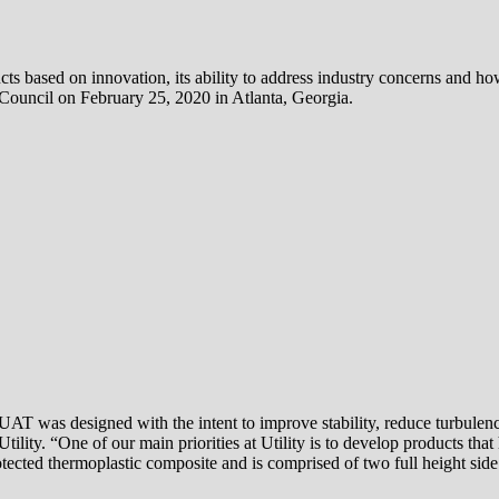
s based on innovation, its ability to address industry concerns and how
ouncil on February 25, 2020 in Atlanta, Georgia.
T was designed with the intent to improve stability, reduce turbulence 
ility. “One of our main priorities at Utility is to develop products tha
ected thermoplastic composite and is comprised of two full height side 