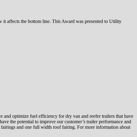
 it affects the bottom line. This Award was presented to Utility
and optimize fuel efficiency for dry van and reefer trailers that have
t have the potential to improve our customer’s trailer performance and
fairings and one full width roof fairing. For more information about