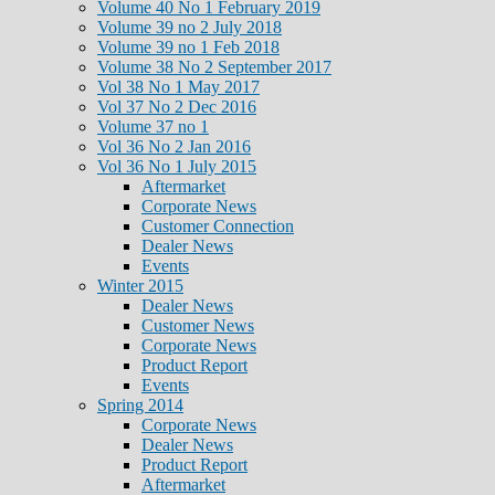
Volume 40 No 1 February 2019
Volume 39 no 2 July 2018
Volume 39 no 1 Feb 2018
Volume 38 No 2 September 2017
Vol 38 No 1 May 2017
Vol 37 No 2 Dec 2016
Volume 37 no 1
Vol 36 No 2 Jan 2016
Vol 36 No 1 July 2015
Aftermarket
Corporate News
Customer Connection
Dealer News
Events
Winter 2015
Dealer News
Customer News
Corporate News
Product Report
Events
Spring 2014
Corporate News
Dealer News
Product Report
Aftermarket