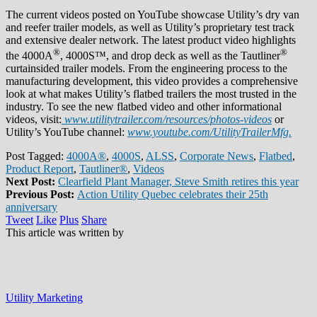
The current videos posted on YouTube showcase Utility’s dry van
and reefer trailer models, as well as Utility’s proprietary test track
and extensive dealer network. The latest product video highlights
®
®
the 4000A
, 4000S™, and drop deck as well as the Tautliner
curtainsided trailer models. From the engineering process to the
manufacturing development, this video provides a comprehensive
look at what makes Utility’s flatbed trailers the most trusted in the
industry. To see the new flatbed video and other informational
videos, visit:
www.utilitytrailer.com/resources/photos-videos
or
Utility’s YouTube channel:
www.youtube.com/UtilityTrailerMfg.
Post Tagged:
4000A®
,
4000S
,
ALSS
,
Corporate News
,
Flatbed
,
Product Report
,
Tautliner®
,
Videos
Next Post:
Clearfield Plant Manager, Steve Smith retires this year
Previous Post:
Action Utility Quebec celebrates their 25th
anniversary
Tweet
Like
Plus
Share
This article was written by
Utility Marketing