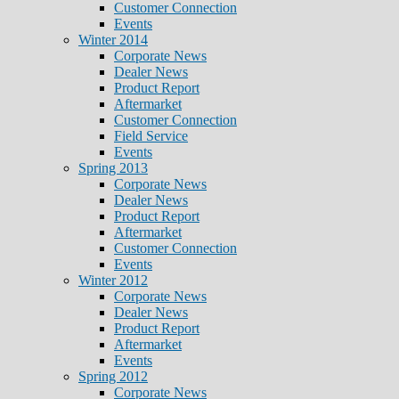
Customer Connection
Events
Winter 2014
Corporate News
Dealer News
Product Report
Aftermarket
Customer Connection
Field Service
Events
Spring 2013
Corporate News
Dealer News
Product Report
Aftermarket
Customer Connection
Events
Winter 2012
Corporate News
Dealer News
Product Report
Aftermarket
Events
Spring 2012
Corporate News