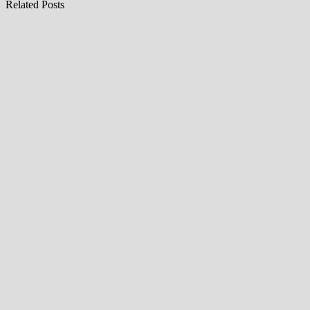
Related Posts