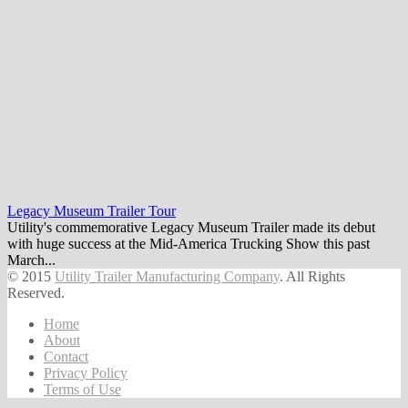
Legacy Museum Trailer Tour
Utility's commemorative Legacy Museum Trailer made its debut
with huge success at the Mid-America Trucking Show this past
March...
© 2015
Utility Trailer Manufacturing Company
. All Rights
Reserved.
Home
About
Contact
Privacy Policy
Terms of Use