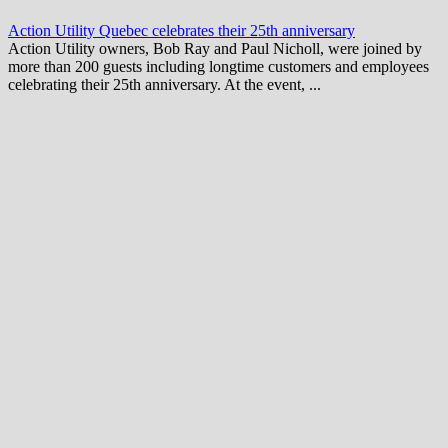
Action Utility Quebec celebrates their 25th anniversary
Action Utility owners, Bob Ray and Paul Nicholl, were joined by
more than 200 guests including longtime customers and employees
celebrating their 25th anniversary. At the event, ...