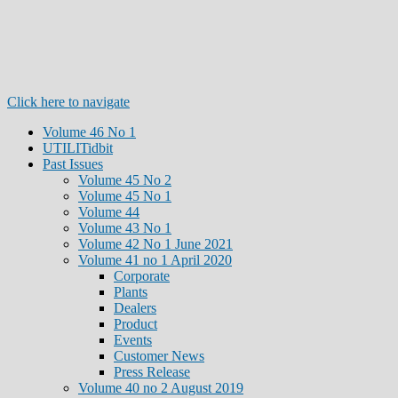
Click here to navigate
Volume 46 No 1
UTILITidbit
Past Issues
Volume 45 No 2
Volume 45 No 1
Volume 44
Volume 43 No 1
Volume 42 No 1 June 2021
Volume 41 no 1 April 2020
Corporate
Plants
Dealers
Product
Events
Customer News
Press Release
Volume 40 no 2 August 2019