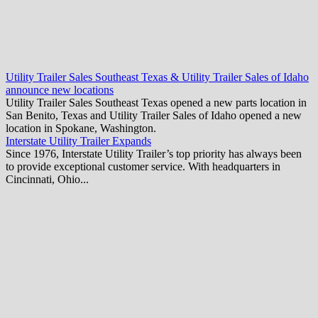
Utility Trailer Sales Southeast Texas & Utility Trailer Sales of Idaho
announce new locations
Utility Trailer Sales Southeast Texas opened a new parts location in
San Benito, Texas and Utility Trailer Sales of Idaho opened a new
location in Spokane, Washington.
Interstate Utility Trailer Expands
Since 1976, Interstate Utility Trailer’s top priority has always been
to provide exceptional customer service. With headquarters in
Cincinnati, Ohio...