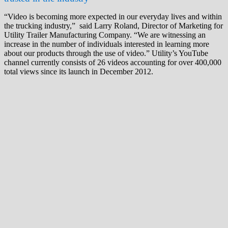
“Video is becoming more expected in our everyday lives and within
the trucking industry,” said Larry Roland, Director of Marketing for
Utility Trailer Manufacturing Company. “We are witnessing an
increase in the number of individuals interested in learning more
about our products through the use of video.” Utility’s YouTube
channel currently consists of 26 videos accounting for over 400,000
total views since its launch in December 2012.