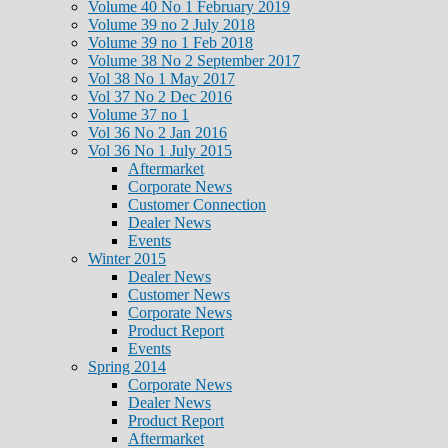
Volume 40 No 1 February 2019
Volume 39 no 2 July 2018
Volume 39 no 1 Feb 2018
Volume 38 No 2 September 2017
Vol 38 No 1 May 2017
Vol 37 No 2 Dec 2016
Volume 37 no 1
Vol 36 No 2 Jan 2016
Vol 36 No 1 July 2015
Aftermarket
Corporate News
Customer Connection
Dealer News
Events
Winter 2015
Dealer News
Customer News
Corporate News
Product Report
Events
Spring 2014
Corporate News
Dealer News
Product Report
Aftermarket