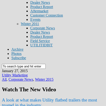
Dealer News
Product Report
Aftermarket
Customer Connection
Events
Winter 2011
Corporate News
Dealer News
Product Report
Field Service
UTILITIDBIT
Archive
Photos
Subscribe
January 27, 2015
Utility Marketing
All
,
Corporate News
,
Winter 2015
Watch The New Video
A look at what makes Utility flatbed trailers the most
trusted in the industry