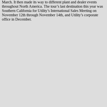
March. It then made its way to different plant and dealer events
throughout North America. The tour’s last destination this year was
Southern California for Utility’s International Sales Meeting on
November 12th through November 14th, and Utility’s corporate
office in December.