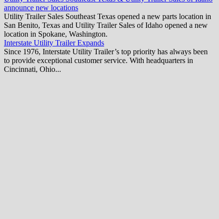
announce new locations
Utility Trailer Sales Southeast Texas opened a new parts location in
San Benito, Texas and Utility Trailer Sales of Idaho opened a new
location in Spokane, Washington.
Interstate Utility Trailer Expands
Since 1976, Interstate Utility Trailer’s top priority has always been
to provide exceptional customer service. With headquarters in
Cincinnati, Ohio...