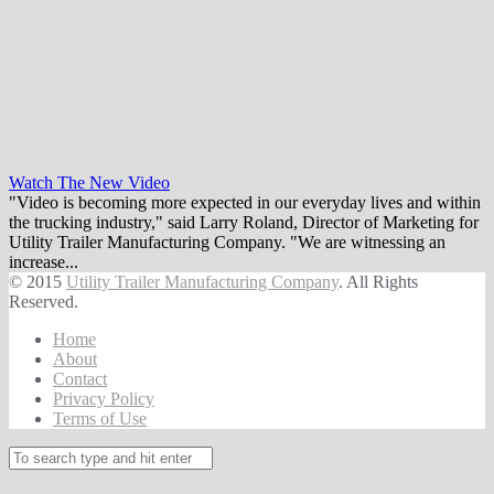
Watch The New Video
"Video is becoming more expected in our everyday lives and within
the trucking industry," said Larry Roland, Director of Marketing for
Utility Trailer Manufacturing Company. "We are witnessing an
increase...
© 2015
Utility Trailer Manufacturing Company
. All Rights
Reserved.
Home
About
Contact
Privacy Policy
Terms of Use