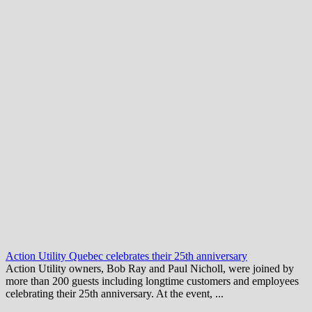
Action Utility Quebec celebrates their 25th anniversary
Action Utility owners, Bob Ray and Paul Nicholl, were joined by
more than 200 guests including longtime customers and employees
celebrating their 25th anniversary. At the event, ...