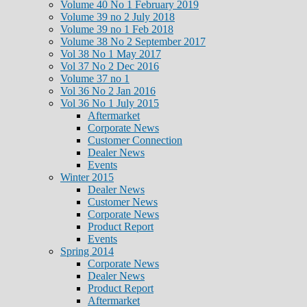
Volume 40 No 1 February 2019
Volume 39 no 2 July 2018
Volume 39 no 1 Feb 2018
Volume 38 No 2 September 2017
Vol 38 No 1 May 2017
Vol 37 No 2 Dec 2016
Volume 37 no 1
Vol 36 No 2 Jan 2016
Vol 36 No 1 July 2015
Aftermarket
Corporate News
Customer Connection
Dealer News
Events
Winter 2015
Dealer News
Customer News
Corporate News
Product Report
Events
Spring 2014
Corporate News
Dealer News
Product Report
Aftermarket