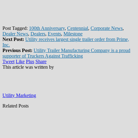
Post Tagged:
100th Anniversary
,
Centennial
,
Corporate News
,
Dealer News
,
Dealers
,
Events
,
Milestone
Next Post:
Utility receives largest single trailer order from Prime,
Inc.
Previous Post:
Utility Trailer Manufacturing Company is a proud
supporter of Truckers Against Trafficking
Tweet
Like
Plus
Share
This article was written by
Utility Marketing
Related Posts