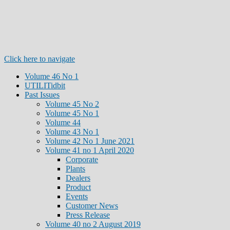
Click here to navigate
Volume 46 No 1
UTILITidbit
Past Issues
Volume 45 No 2
Volume 45 No 1
Volume 44
Volume 43 No 1
Volume 42 No 1 June 2021
Volume 41 no 1 April 2020
Corporate
Plants
Dealers
Product
Events
Customer News
Press Release
Volume 40 no 2 August 2019