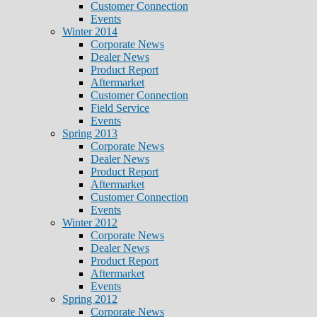
Customer Connection
Events
Winter 2014
Corporate News
Dealer News
Product Report
Aftermarket
Customer Connection
Field Service
Events
Spring 2013
Corporate News
Dealer News
Product Report
Aftermarket
Customer Connection
Events
Winter 2012
Corporate News
Dealer News
Product Report
Aftermarket
Events
Spring 2012
Corporate News