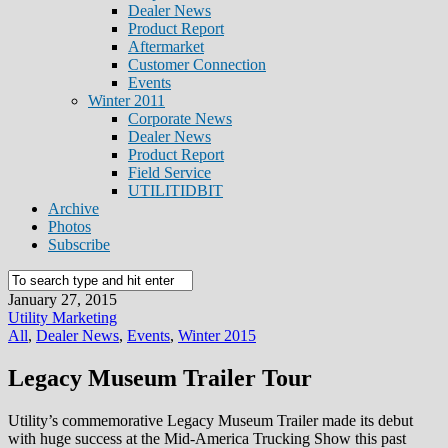
Dealer News
Product Report
Aftermarket
Customer Connection
Events
Winter 2011
Corporate News
Dealer News
Product Report
Field Service
UTILITIDBIT
Archive
Photos
Subscribe
January 27, 2015
Utility Marketing
All
,
Dealer News
,
Events
,
Winter 2015
Legacy Museum Trailer Tour
Utility’s commemorative Legacy Museum Trailer made its debut
with huge success at the Mid-America Trucking Show this past