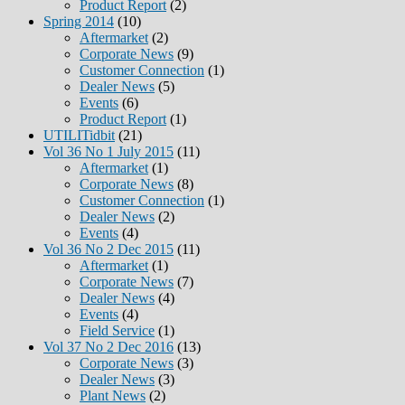
Product Report
(2)
Spring 2014
(10)
Aftermarket
(2)
Corporate News
(9)
Customer Connection
(1)
Dealer News
(5)
Events
(6)
Product Report
(1)
UTILITidbit
(21)
Vol 36 No 1 July 2015
(11)
Aftermarket
(1)
Corporate News
(8)
Customer Connection
(1)
Dealer News
(2)
Events
(4)
Vol 36 No 2 Dec 2015
(11)
Aftermarket
(1)
Corporate News
(7)
Dealer News
(4)
Events
(4)
Field Service
(1)
Vol 37 No 2 Dec 2016
(13)
Corporate News
(3)
Dealer News
(3)
Plant News
(2)