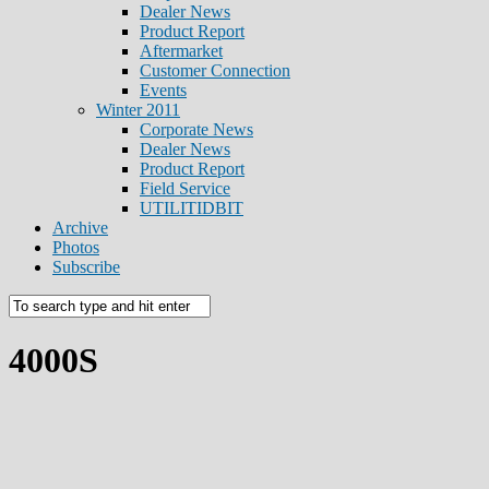
Dealer News
Product Report
Aftermarket
Customer Connection
Events
Winter 2011
Corporate News
Dealer News
Product Report
Field Service
UTILITIDBIT
Archive
Photos
Subscribe
4000S