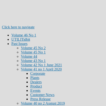
Click here to navigate
Volume 46 No 1
UTILITidbit
Past Issues
Volume 45 No 2
Volume 45 No 1
Volume 44
Volume 43 No 1
Volume 42 No 1 June 2021
Volume 41 no 1 April 2020
Corporate
Plants
Dealers
Product
Events
Customer News
Press Release
Volume 40 no 2 August 2019