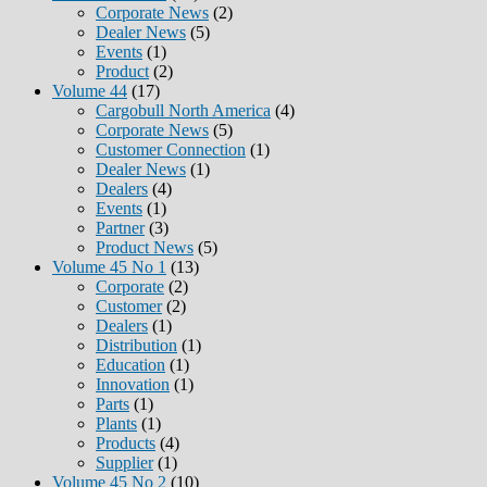
Corporate News
(2)
Dealer News
(5)
Events
(1)
Product
(2)
Volume 44
(17)
Cargobull North America
(4)
Corporate News
(5)
Customer Connection
(1)
Dealer News
(1)
Dealers
(4)
Events
(1)
Partner
(3)
Product News
(5)
Volume 45 No 1
(13)
Corporate
(2)
Customer
(2)
Dealers
(1)
Distribution
(1)
Education
(1)
Innovation
(1)
Parts
(1)
Plants
(1)
Products
(4)
Supplier
(1)
Volume 45 No 2
(10)