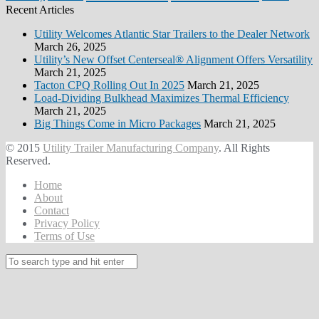
Recent Articles
Utility Welcomes Atlantic Star Trailers to the Dealer Network
March 26, 2025
Utility’s New Offset Centerseal® Alignment Offers Versatility
March 21, 2025
Tacton CPQ Rolling Out In 2025
March 21, 2025
Load-Dividing Bulkhead Maximizes Thermal Efficiency
March 21, 2025
Big Things Come in Micro Packages
March 21, 2025
© 2015
Utility Trailer Manufacturing Company
. All Rights
Reserved.
Home
About
Contact
Privacy Policy
Terms of Use