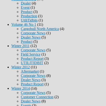
Dealer
(4)
Event
(1)
Product
(3)
Production
(1)
UtiliTidbits
(1)
Volume 46 No 1
(11)
Cargobull North America
(4)
Corporate News
(1)
Dealer News
(5)
Product
(5)
Winter 2011
(12)
Corporate News
(5)
Field Service
(1)
Product Report
(3)
UTILITIDBIT
(2)
Winter 2012
(11)
Aftermarket
(1)
Corporate News
(8)
Dealer News
(3)
Product Report
(1)
Winter 2014
(14)
Corporate News
(5)
Customer Connection
(2)
Dealer News
(8)
Events
(3)