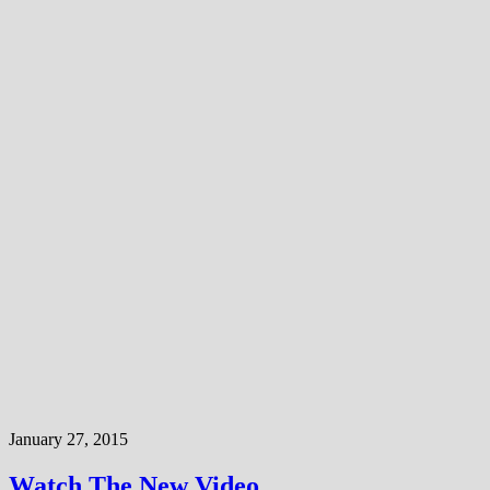
January 27, 2015
Watch The New Video