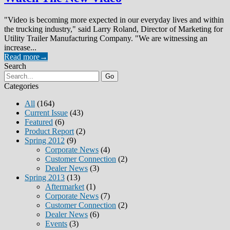
"Video is becoming more expected in our everyday lives and within
the trucking industry," said Larry Roland, Director of Marketing for
Utility Trailer Manufacturing Company. "We are witnessing an
increase...
Read more
→
Search
Go
Categories
All
(164)
Current Issue
(43)
Featured
(6)
Product Report
(2)
Spring 2012
(9)
Corporate News
(4)
Customer Connection
(2)
Dealer News
(3)
Spring 2013
(13)
Aftermarket
(1)
Corporate News
(7)
Customer Connection
(2)
Dealer News
(6)
Events
(3)