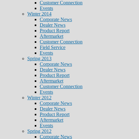
Customer Connection
Events
Winter 2014
Corporate News
Dealer News
Product Report
Aftermarket
Customer Connection
Field Service
Events
Spring 2013
Corporate News
Dealer News
Product Report
Aftermarket
Customer Connection
Events
Winter 2012
Corporate News
Dealer News
Product Report
Aftermarket
Events
Spring 2012
Corporate News