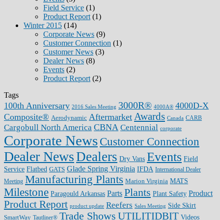
Field Service
(1)
Product Report
(1)
Winter 2015
(14)
Corporate News
(9)
Customer Connection
(1)
Customer News
(3)
Dealer News
(8)
Events
(2)
Product Report
(2)
Tags
3000R®
100th Anniversary
4000D-X
2016 Sales Meeting
4000A®
Awards
Composite®
Aftermarket
Aerodynamic
CARB
Canada
CBNA
Cargobull North America
Centennial
corporate
Corporate News
Customer Connection
Dealer News
Dealers
Events
Dry Vans
Field
Glade Spring Virginia
IFDA
Service
Flatbed
GATS
International Dealer
Manufacturing Plants
Marion Virginia
MATS
Meeting
Milestone
Plants
Parts
Product
Plant Safety
Paragould Arkansas
Product Report
Reefers
Side Skirt
product update
Sales Meeting
Trade Shows
UTILITIDBIT
SmartWay
Videos
Tautliner®