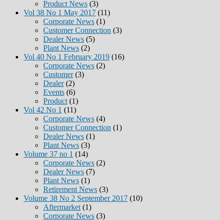
Product News
(3)
Vol 38 No 1 May 2017
(11)
Corporate News
(1)
Customer Connection
(3)
Dealer News
(5)
Plant News
(2)
Vol 40 No 1 February 2019
(16)
Corporate News
(2)
Customer
(3)
Dealer
(2)
Events
(6)
Product
(1)
Vol 42 No 1
(11)
Corporate News
(4)
Customer Connection
(1)
Dealer News
(1)
Plant News
(3)
Volume 37 no 1
(14)
Corporate News
(2)
Dealer News
(7)
Plant News
(1)
Retirement News
(3)
Volume 38 No 2 September 2017
(10)
Aftermarket
(1)
Corporate News
(3)