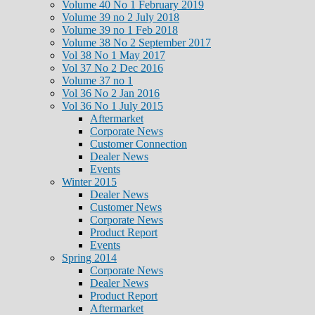
Volume 40 No 1 February 2019
Volume 39 no 2 July 2018
Volume 39 no 1 Feb 2018
Volume 38 No 2 September 2017
Vol 38 No 1 May 2017
Vol 37 No 2 Dec 2016
Volume 37 no 1
Vol 36 No 2 Jan 2016
Vol 36 No 1 July 2015
Aftermarket
Corporate News
Customer Connection
Dealer News
Events
Winter 2015
Dealer News
Customer News
Corporate News
Product Report
Events
Spring 2014
Corporate News
Dealer News
Product Report
Aftermarket