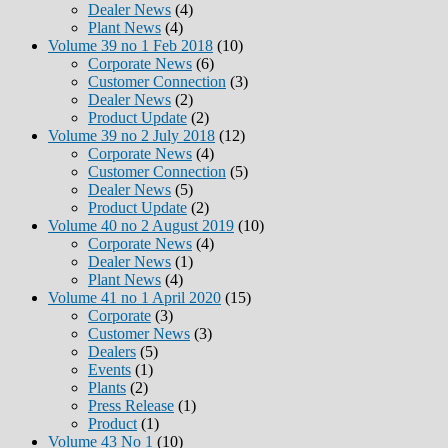
Dealer News
(4)
Plant News
(4)
Volume 39 no 1 Feb 2018
(10)
Corporate News
(6)
Customer Connection
(3)
Dealer News
(2)
Product Update
(2)
Volume 39 no 2 July 2018
(12)
Corporate News
(4)
Customer Connection
(5)
Dealer News
(5)
Product Update
(2)
Volume 40 no 2 August 2019
(10)
Corporate News
(4)
Dealer News
(1)
Plant News
(4)
Volume 41 no 1 April 2020
(15)
Corporate
(3)
Customer News
(3)
Dealers
(5)
Events
(1)
Plants
(2)
Press Release
(1)
Product
(1)
Volume 43 No 1
(10)