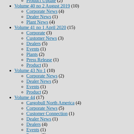
Product Update
(2)
Volume 40 no 2 August 2019
(10)
Corporate News
(4)
Dealer News
(1)
Plant News
(4)
Volume 41 no 1 April 2020
(15)
Corporate
(3)
Customer News
(3)
Dealers
(5)
Events
(1)
Plants
(2)
Press Release
(1)
Product
(1)
Volume 43 No 1
(10)
Corporate News
(2)
Dealer News
(5)
Events
(1)
Product
(2)
Volume 44
(17)
Cargobull North America
(4)
Corporate News
(5)
Customer Connection
(1)
Dealer News
(1)
Dealers
(4)
Events
(1)