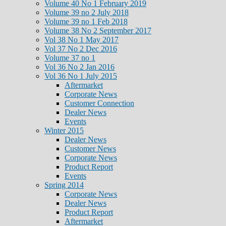
Volume 40 No 1 February 2019
Volume 39 no 2 July 2018
Volume 39 no 1 Feb 2018
Volume 38 No 2 September 2017
Vol 38 No 1 May 2017
Vol 37 No 2 Dec 2016
Volume 37 no 1
Vol 36 No 2 Jan 2016
Vol 36 No 1 July 2015
Aftermarket
Corporate News
Customer Connection
Dealer News
Events
Winter 2015
Dealer News
Customer News
Corporate News
Product Report
Events
Spring 2014
Corporate News
Dealer News
Product Report
Aftermarket