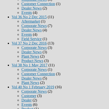
Customer Connection
(1)
Dealer News
(2)
Events
(4)
Vol 36 No 2 Dec 2015
(11)
Aftermarket
(1)
Corporate News
(7)
Dealer News
(4)
Events
(4)
Field Service
(1)
Vol 37 No 2 Dec 2016
(13)
Corporate News
(3)
Dealer News
(3)
Plant News
(2)
Product News
(3)
Vol 38 No 1 May 2017
(11)
Corporate News
(1)
Customer Connection
(3)
Dealer News
(5)
Plant News
(2)
Vol 40 No 1 February 2019
(16)
Corporate News
(2)
Customer
(3)
Dealer
(2)
Events
(6)
Product
(1)