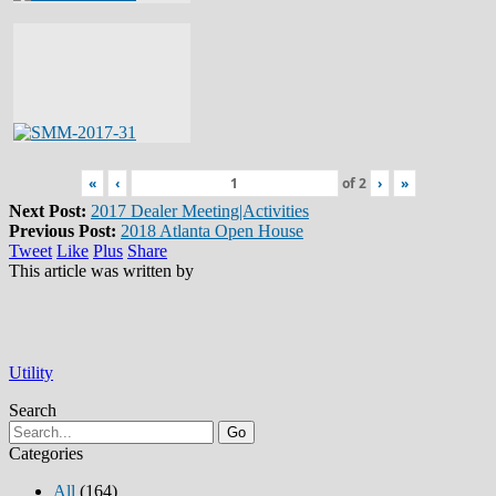
«
‹
of
2
›
»
Next Post:
2017 Dealer Meeting|Activities
Previous Post:
2018 Atlanta Open House
Tweet
Like
Plus
Share
This article was written by
Utility
Search
Go
Categories
All
(164)