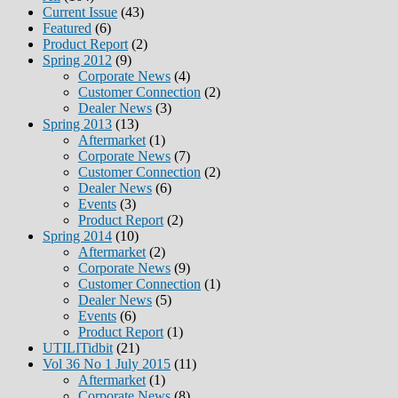
Current Issue
(43)
Featured
(6)
Product Report
(2)
Spring 2012
(9)
Corporate News
(4)
Customer Connection
(2)
Dealer News
(3)
Spring 2013
(13)
Aftermarket
(1)
Corporate News
(7)
Customer Connection
(2)
Dealer News
(6)
Events
(3)
Product Report
(2)
Spring 2014
(10)
Aftermarket
(2)
Corporate News
(9)
Customer Connection
(1)
Dealer News
(5)
Events
(6)
Product Report
(1)
UTILITidbit
(21)
Vol 36 No 1 July 2015
(11)
Aftermarket
(1)
Corporate News
(8)