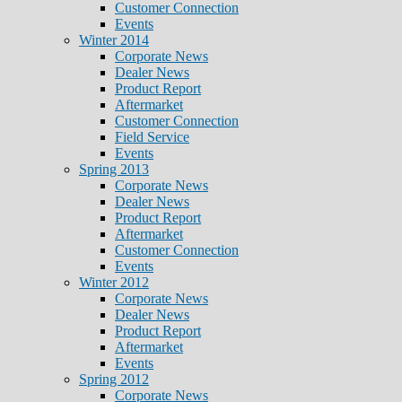
Customer Connection
Events
Winter 2014
Corporate News
Dealer News
Product Report
Aftermarket
Customer Connection
Field Service
Events
Spring 2013
Corporate News
Dealer News
Product Report
Aftermarket
Customer Connection
Events
Winter 2012
Corporate News
Dealer News
Product Report
Aftermarket
Events
Spring 2012
Corporate News