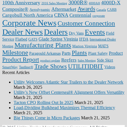
3000R®
100th Anniversary
4000D-X
2016 Sales Meeting
4000A®
Awards
Composite®
Aftermarket
Aerodynamic
CARB
Canada
CBNA
Cargobull North America
Centennial
corporate
Corporate News
Customer Connection
Dealer News
Dealers
Events
Dry Vans
Field
Glade Spring Virginia
IFDA
Service
Flatbed
GATS
International Dealer
Manufacturing Plants
Marion Virginia
MATS
Meeting
Milestone
Plants
Parts
Product
Plant Safety
Paragould Arkansas
Product Report
Reefers
Side Skirt
product update
Sales Meeting
Trade Shows
UTILITIDBIT
SmartWay
Videos
Tautliner®
Recent Articles
Utility Welcomes Atlantic Star Trailers to the Dealer Network
March 26, 2025
Utility’s New Offset Centerseal® Alignment Offers Versatility
March 21, 2025
Tacton CPQ Rolling Out In 2025
March 21, 2025
Load-Dividing Bulkhead Maximizes Thermal Efficiency
March 21, 2025
Big Things Come in Micro Packages
March 21, 2025