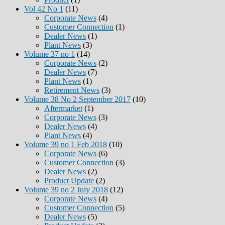
Vol 42 No 1
(11)
Corporate News
(4)
Customer Connection
(1)
Dealer News
(1)
Plant News
(3)
Volume 37 no 1
(14)
Corporate News
(2)
Dealer News
(7)
Plant News
(1)
Retirement News
(3)
Volume 38 No 2 September 2017
(10)
Aftermarket
(1)
Corporate News
(3)
Dealer News
(4)
Plant News
(4)
Volume 39 no 1 Feb 2018
(10)
Corporate News
(6)
Customer Connection
(3)
Dealer News
(2)
Product Update
(2)
Volume 39 no 2 July 2018
(12)
Corporate News
(4)
Customer Connection
(5)
Dealer News
(5)