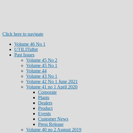
Click here to navigate
Volume 46 No 1
UTILITidbit
Past Issues
Volume 45 No 2
Volume 45 No 1
Volume 44
Volume 43 No 1
Volume 42 No 1 June 2021
Volume 41 no 1 April 2020
Corporate
Plants
Dealers
Product
Events
Customer News
Press Release
Volume 40 no 2 August 2019