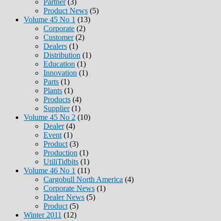
Partner
(3)
Product News
(5)
Volume 45 No 1
(13)
Corporate
(2)
Customer
(2)
Dealers
(1)
Distribution
(1)
Education
(1)
Innovation
(1)
Parts
(1)
Plants
(1)
Products
(4)
Supplier
(1)
Volume 45 No 2
(10)
Dealer
(4)
Event
(1)
Product
(3)
Production
(1)
UtiliTidbits
(1)
Volume 46 No 1
(11)
Cargobull North America
(4)
Corporate News
(1)
Dealer News
(5)
Product
(5)
Winter 2011
(12)