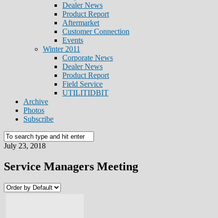
Dealer News
Product Report
Aftermarket
Customer Connection
Events
Winter 2011
Corporate News
Dealer News
Product Report
Field Service
UTILITIDBIT
Archive
Photos
Subscribe
July 23, 2018
Service Managers Meeting