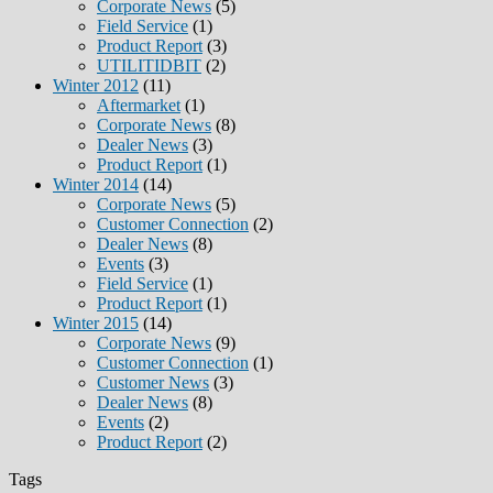
Corporate News
(5)
Field Service
(1)
Product Report
(3)
UTILITIDBIT
(2)
Winter 2012
(11)
Aftermarket
(1)
Corporate News
(8)
Dealer News
(3)
Product Report
(1)
Winter 2014
(14)
Corporate News
(5)
Customer Connection
(2)
Dealer News
(8)
Events
(3)
Field Service
(1)
Product Report
(1)
Winter 2015
(14)
Corporate News
(9)
Customer Connection
(1)
Customer News
(3)
Dealer News
(8)
Events
(2)
Product Report
(2)
Tags