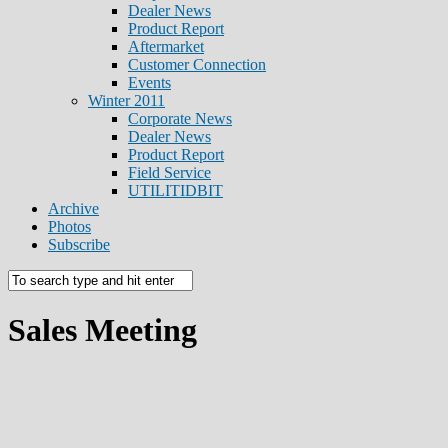
Dealer News
Product Report
Aftermarket
Customer Connection
Events
Winter 2011
Corporate News
Dealer News
Product Report
Field Service
UTILITIDBIT
Archive
Photos
Subscribe
Sales Meeting