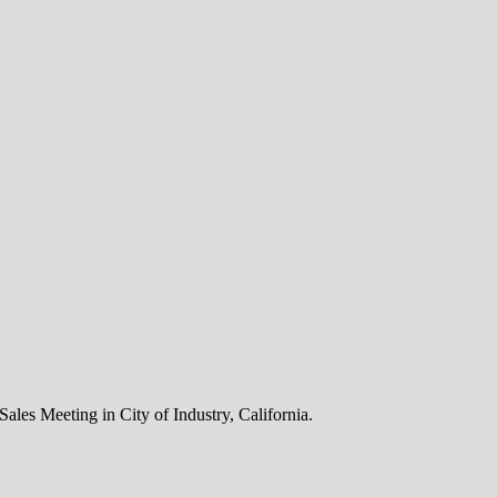
 Sales Meeting in City of Industry, California.