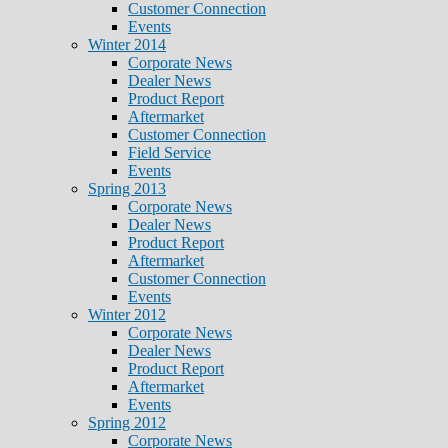
Customer Connection
Events
Winter 2014
Corporate News
Dealer News
Product Report
Aftermarket
Customer Connection
Field Service
Events
Spring 2013
Corporate News
Dealer News
Product Report
Aftermarket
Customer Connection
Events
Winter 2012
Corporate News
Dealer News
Product Report
Aftermarket
Events
Spring 2012
Corporate News