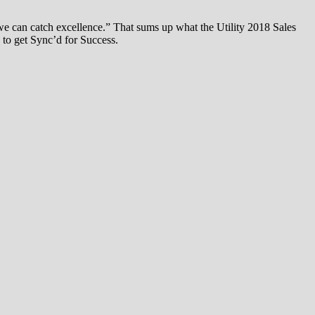
we can catch excellence.” That sums up what the Utility 2018 Sales
 to get Sync’d for Success.