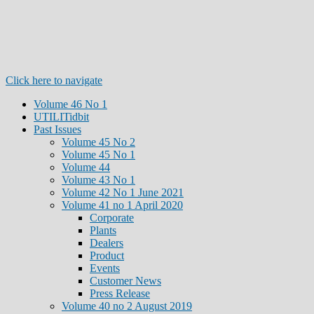
Click here to navigate
Volume 46 No 1
UTILITidbit
Past Issues
Volume 45 No 2
Volume 45 No 1
Volume 44
Volume 43 No 1
Volume 42 No 1 June 2021
Volume 41 no 1 April 2020
Corporate
Plants
Dealers
Product
Events
Customer News
Press Release
Volume 40 no 2 August 2019