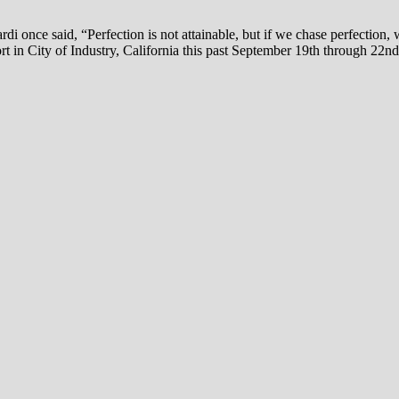
 once said, “Perfection is not attainable, but if we chase perfection, 
t in City of Industry, California this past September 19th through 22nd