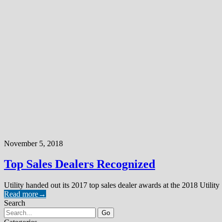
November 5, 2018
Top Sales Dealers Recognized
Utility handed out its 2017 top sales dealer awards at the 2018 Utility
Read more
→
Search
Go