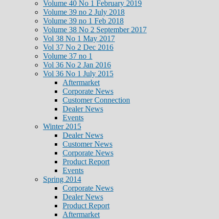
Volume 40 No 1 February 2019
Volume 39 no 2 July 2018
Volume 39 no 1 Feb 2018
Volume 38 No 2 September 2017
Vol 38 No 1 May 2017
Vol 37 No 2 Dec 2016
Volume 37 no 1
Vol 36 No 2 Jan 2016
Vol 36 No 1 July 2015
Aftermarket
Corporate News
Customer Connection
Dealer News
Events
Winter 2015
Dealer News
Customer News
Corporate News
Product Report
Events
Spring 2014
Corporate News
Dealer News
Product Report
Aftermarket