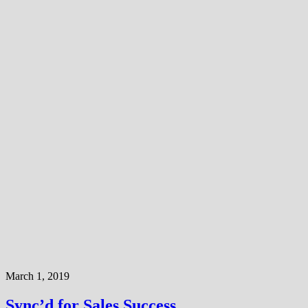
March 1, 2019
Sync’d for Sales Success