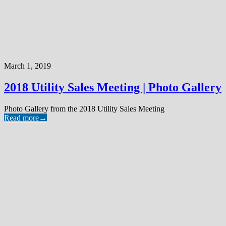
March 1, 2019
2018 Utility Sales Meeting | Photo Gallery
Photo Gallery from the 2018 Utility Sales Meeting
Read more
→