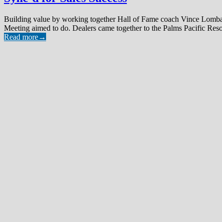
Building value by working together Hall of Fame coach Vince Lombardi
Meeting aimed to do. Dealers came together to the Palms Pacific Resor
Read more
→