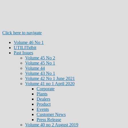
Click here to navigate
Volume 46 No 1
UTILITidbit
Past Issues
Volume 45 No 2
Volume 45 No 1
Volume 44
Volume 43 No 1
Volume 42 No 1 June 2021
Volume 41 no 1 April 2020
Corporate
Plants
Dealers
Product
Events
Customer News
Press Release
Volume 40 no 2 August 2019