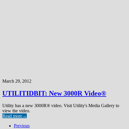
March 29, 2012
UTILITIDBIT: New 3000R Video®
Utility has a new 3000R® video. Visit Utility's Media Gallery to
view the video.
Read more
→
Previous