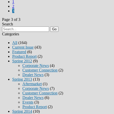
1
2
3
Page 3 of 3
Search
Go
Categories
All
(164)
Current Issue
(43)
Featured
(6)
Product Report
(2)
Spring 2012
(9)
Corporate News
(4)
Customer Connection
(2)
Dealer News
(3)
Spring 2013
(13)
Aftermarket
(1)
Corporate News
(7)
Customer Connection
(2)
Dealer News
(6)
Events
(3)
Product Report
(2)
Spring 2014
(10)