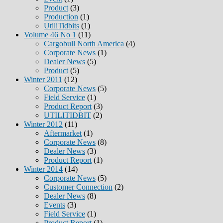
Product
(3)
Production
(1)
UtiliTidbits
(1)
Volume 46 No 1
(11)
Cargobull North America
(4)
Corporate News
(1)
Dealer News
(5)
Product
(5)
Winter 2011
(12)
Corporate News
(5)
Field Service
(1)
Product Report
(3)
UTILITIDBIT
(2)
Winter 2012
(11)
Aftermarket
(1)
Corporate News
(8)
Dealer News
(3)
Product Report
(1)
Winter 2014
(14)
Corporate News
(5)
Customer Connection
(2)
Dealer News
(8)
Events
(3)
Field Service
(1)
Product Report
(1)