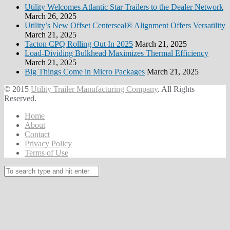
Utility Welcomes Atlantic Star Trailers to the Dealer Network
March 26, 2025
Utility’s New Offset Centerseal® Alignment Offers Versatility
March 21, 2025
Tacton CPQ Rolling Out In 2025
March 21, 2025
Load-Dividing Bulkhead Maximizes Thermal Efficiency
March 21, 2025
Big Things Come in Micro Packages
March 21, 2025
© 2015
Utility Trailer Manufacturing Company
. All Rights
Reserved.
Home
About
Contact
Privacy Policy
Terms of Use