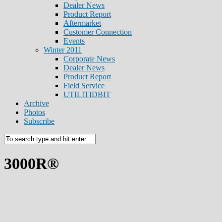
Dealer News
Product Report
Aftermarket
Customer Connection
Events
Winter 2011
Corporate News
Dealer News
Product Report
Field Service
UTILITIDBIT
Archive
Photos
Subscribe
3000R®