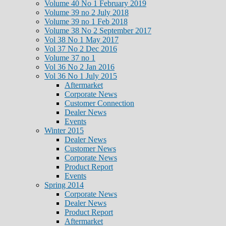
Volume 40 No 1 February 2019
Volume 39 no 2 July 2018
Volume 39 no 1 Feb 2018
Volume 38 No 2 September 2017
Vol 38 No 1 May 2017
Vol 37 No 2 Dec 2016
Volume 37 no 1
Vol 36 No 2 Jan 2016
Vol 36 No 1 July 2015
Aftermarket
Corporate News
Customer Connection
Dealer News
Events
Winter 2015
Dealer News
Customer News
Corporate News
Product Report
Events
Spring 2014
Corporate News
Dealer News
Product Report
Aftermarket