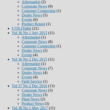
Aftermarket
(2)
Corporate News
(9)
Customer Connection
(1)
Dealer News
(5)
Events
(6)
Product Report
(1)
UTILITidbit
(21)
Vol 36 No 1 July 2015
(11)
Aftermarket
(1)
Corporate News
(8)
Customer Connection
(1)
Dealer News
(2)
Events
(4)
Vol 36 No 2 Dec 2015
(11)
Aftermarket
(1)
Corporate News
(7)
Dealer News
(4)
Events
(4)
Field Service
(1)
Vol 37 No 2 Dec 2016
(13)
Corporate News
(3)
Dealer News
(3)
Plant News
(2)
Product News
(3)
Vol 38 No 1 May 2017
(11)