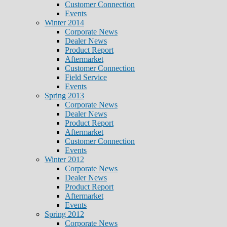
Customer Connection
Events
Winter 2014
Corporate News
Dealer News
Product Report
Aftermarket
Customer Connection
Field Service
Events
Spring 2013
Corporate News
Dealer News
Product Report
Aftermarket
Customer Connection
Events
Winter 2012
Corporate News
Dealer News
Product Report
Aftermarket
Events
Spring 2012
Corporate News