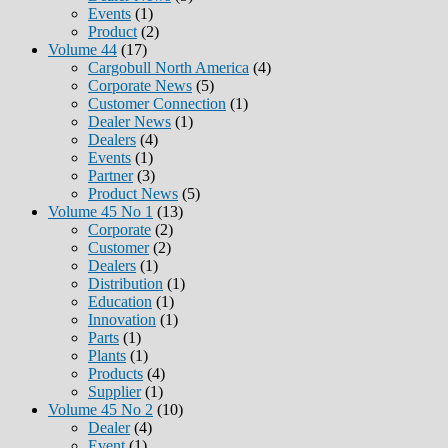
Events
(1)
Product
(2)
Volume 44
(17)
Cargobull North America
(4)
Corporate News
(5)
Customer Connection
(1)
Dealer News
(1)
Dealers
(4)
Events
(1)
Partner
(3)
Product News
(5)
Volume 45 No 1
(13)
Corporate
(2)
Customer
(2)
Dealers
(1)
Distribution
(1)
Education
(1)
Innovation
(1)
Parts
(1)
Plants
(1)
Products
(4)
Supplier
(1)
Volume 45 No 2
(10)
Dealer
(4)
Event
(1)