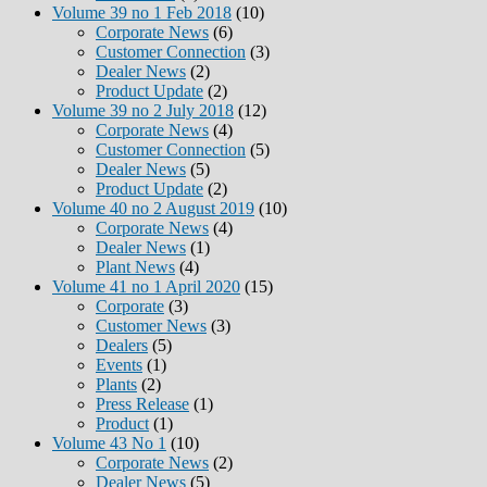
Volume 39 no 1 Feb 2018
(10)
Corporate News
(6)
Customer Connection
(3)
Dealer News
(2)
Product Update
(2)
Volume 39 no 2 July 2018
(12)
Corporate News
(4)
Customer Connection
(5)
Dealer News
(5)
Product Update
(2)
Volume 40 no 2 August 2019
(10)
Corporate News
(4)
Dealer News
(1)
Plant News
(4)
Volume 41 no 1 April 2020
(15)
Corporate
(3)
Customer News
(3)
Dealers
(5)
Events
(1)
Plants
(2)
Press Release
(1)
Product
(1)
Volume 43 No 1
(10)
Corporate News
(2)
Dealer News
(5)