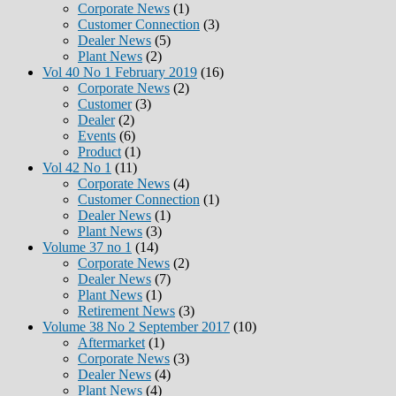
Corporate News
(1)
Customer Connection
(3)
Dealer News
(5)
Plant News
(2)
Vol 40 No 1 February 2019
(16)
Corporate News
(2)
Customer
(3)
Dealer
(2)
Events
(6)
Product
(1)
Vol 42 No 1
(11)
Corporate News
(4)
Customer Connection
(1)
Dealer News
(1)
Plant News
(3)
Volume 37 no 1
(14)
Corporate News
(2)
Dealer News
(7)
Plant News
(1)
Retirement News
(3)
Volume 38 No 2 September 2017
(10)
Aftermarket
(1)
Corporate News
(3)
Dealer News
(4)
Plant News
(4)