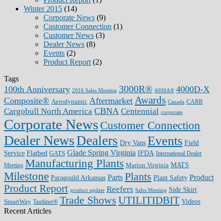
Winter 2015
(14)
Corporate News
(9)
Customer Connection
(1)
Customer News
(3)
Dealer News
(8)
Events
(2)
Product Report
(2)
Tags
3000R®
100th Anniversary
4000D-X
2016 Sales Meeting
4000A®
Awards
Composite®
Aftermarket
Aerodynamic
CARB
Canada
CBNA
Cargobull North America
Centennial
corporate
Corporate News
Customer Connection
Dealer News
Dealers
Events
Dry Vans
Field
Glade Spring Virginia
IFDA
Service
Flatbed
GATS
International Dealer
Manufacturing Plants
Marion Virginia
MATS
Meeting
Milestone
Plants
Parts
Product
Plant Safety
Paragould Arkansas
Product Report
Reefers
Side Skirt
product update
Sales Meeting
Trade Shows
UTILITIDBIT
SmartWay
Videos
Tautliner®
Recent Articles